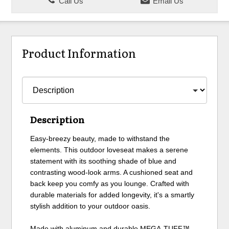
Call Us
Email Us
Product Information
Description
Easy-breezy beauty, made to withstand the
elements. This outdoor loveseat makes a serene
statement with its soothing shade of blue and
contrasting wood-look arms. A cushioned seat and
back keep you comfy as you lounge. Crafted with
durable materials for added longevity, it's a smartly
stylish addition to your outdoor oasis.
Made with aluminum and durable MEGA-TUFF™