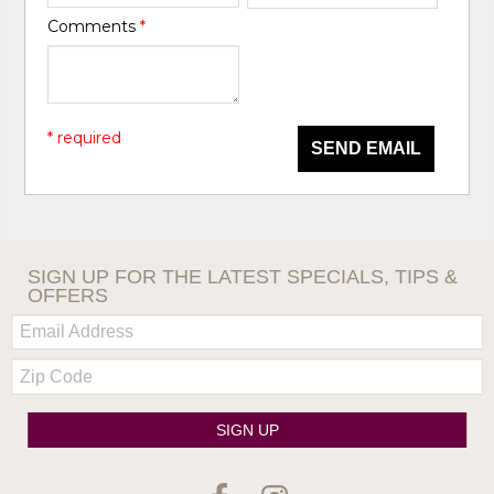
Comments
*
* required
SEND EMAIL
SIGN UP FOR THE LATEST SPECIALS, TIPS &
OFFERS
Email:
Zip
Code
SIGN UP