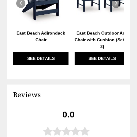
East Beach Adirondack
East Beach Outdoor Arm
Chair
Chair with Cushion (Set of
2)
SEE DETAILS
SEE DETAILS
Reviews
0.0