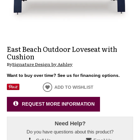
East Beach Outdoor Loveseat with
Cushion
By
Signature Design by Ashley
Want to buy over time? See us for financing options.
ADD TO WISHLIST
REQUEST MORE INFORMATION
Need Help?
Do you have questions about this product?