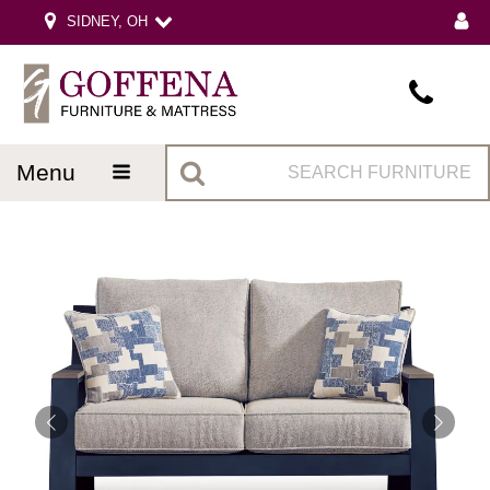
SIDNEY, OH
menu