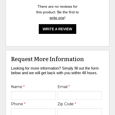
There are no reviews for
this product. Be the first to
write one
!
WRITE A REVIEW
Request More Information
Looking for more information? Simply fill out the form
below and we will get back with you within 48 hours.
Name
*
Email
*
Phone
*
Zip Code
*