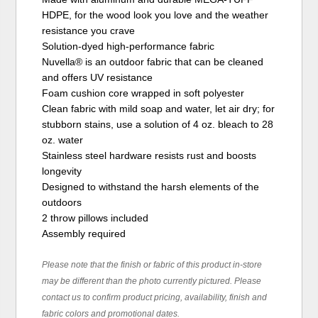
HDPE, for the wood look you love and the weather
resistance you crave
Solution-dyed high-performance fabric
Nuvella® is an outdoor fabric that can be cleaned
and offers UV resistance
Foam cushion core wrapped in soft polyester
Clean fabric with mild soap and water, let air dry; for
stubborn stains, use a solution of 4 oz. bleach to 28
oz. water
Stainless steel hardware resists rust and boosts
longevity
Designed to withstand the harsh elements of the
outdoors
2 throw pillows included
Assembly required
Please note that the finish or fabric of this product in-store
may be different than the photo currently pictured. Please
contact us to confirm product pricing, availability, finish and
fabric colors and promotional dates.