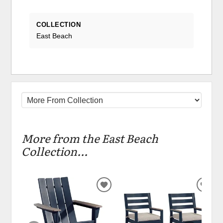
COLLECTION
East Beach
More from the East Beach
Collection...
ADD
ADD
TO
TO
WISHLIST
WIS