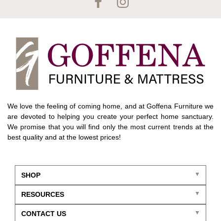
We love the feeling of coming home, and at Goffena Furniture we
are devoted to helping you create your perfect home sanctuary.
We promise that you will find only the most current trends at the
best quality and at the lowest prices!
SHOP
RESOURCES
CONTACT US