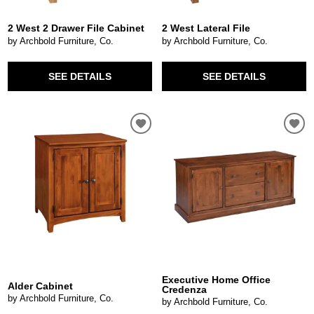
2 West 2 Drawer File Cabinet
2 West Lateral File
by Archbold Furniture, Co.
by Archbold Furniture, Co.
SEE DETAILS
SEE DETAILS
Executive Home Office
Alder Cabinet
Credenza
by Archbold Furniture, Co.
by Archbold Furniture, Co.