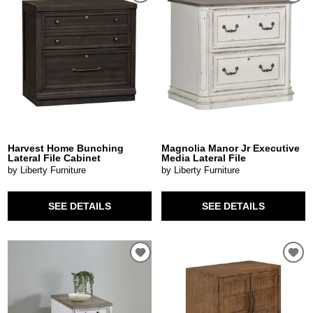
Harvest Home Bunching
Magnolia Manor Jr Executive
Lateral File Cabinet
Media Lateral File
by Liberty Furniture
by Liberty Furniture
SEE DETAILS
SEE DETAILS