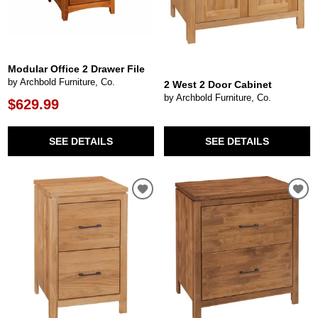
Modular Office 2 Drawer File
by Archbold Furniture, Co.
2 West 2 Door Cabinet
by Archbold Furniture, Co.
$629.99
SEE DETAILS
SEE DETAILS