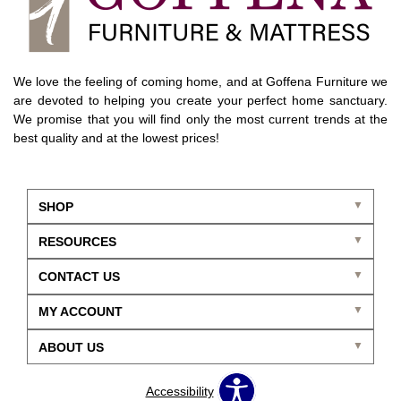
We love the feeling of coming home, and at Goffena Furniture we
are devoted to helping you create your perfect home sanctuary.
We promise that you will find only the most current trends at the
best quality and at the lowest prices!
SHOP
RESOURCES
CONTACT US
MY ACCOUNT
ABOUT US
Accessibility