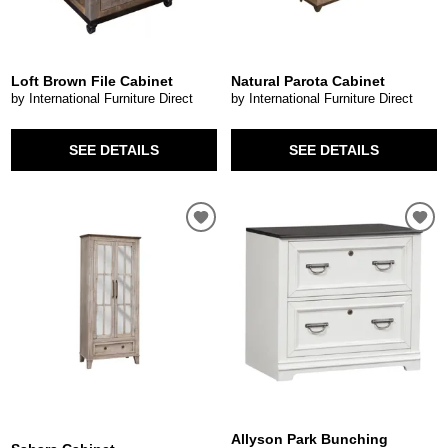
Loft Brown File Cabinet
Natural Parota Cabinet
by International Furniture Direct
by International Furniture Direct
SEE DETAILS
SEE DETAILS
Allyson Park Bunching