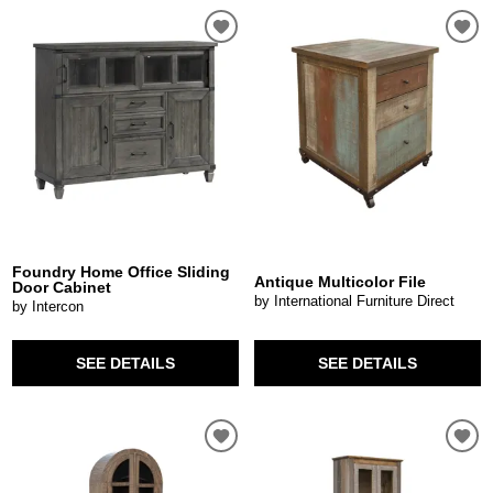
Foundry Home Office Sliding
Antique Multicolor File
Door Cabinet
by International Furniture Direct
by Intercon
SEE DETAILS
SEE DETAILS