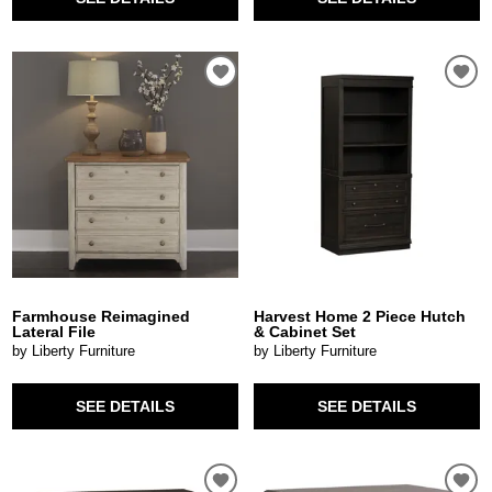
Farmhouse Reimagined
Harvest Home 2 Piece Hutch
Lateral File
& Cabinet Set
by Liberty Furniture
by Liberty Furniture
SEE DETAILS
SEE DETAILS