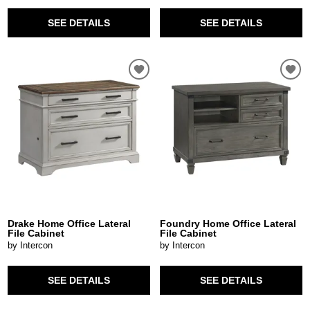
SEE DETAILS
SEE DETAILS
Drake Home Office Lateral
Foundry Home Office Lateral
File Cabinet
File Cabinet
by Intercon
by Intercon
SEE DETAILS
SEE DETAILS