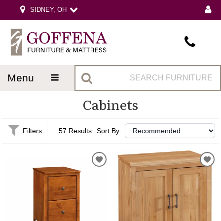
SIDNEY, OH
menu
Cabinets
Filters
57 Results
Sort By: