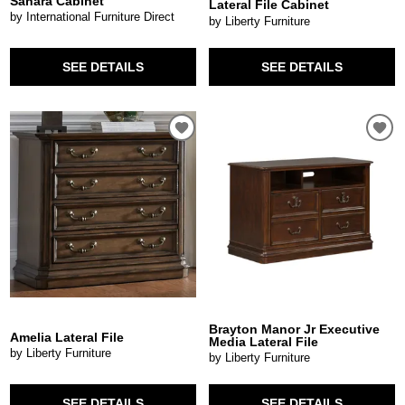
Sahara Cabinet
Lateral File Cabinet
by International Furniture Direct
by Liberty Furniture
SEE DETAILS
SEE DETAILS
Brayton Manor Jr Executive
Amelia Lateral File
Media Lateral File
by Liberty Furniture
by Liberty Furniture
SEE DETAILS
SEE DETAILS