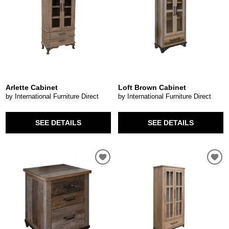
Arlette Cabinet
Loft Brown Cabinet
by International Furniture Direct
by International Furniture Direct
SEE DETAILS
SEE DETAILS