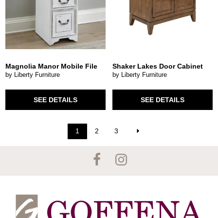
Magnolia Manor Mobile File
Shaker Lakes Door Cabinet
by Liberty Furniture
by Liberty Furniture
SEE DETAILS
SEE DETAILS
1
2
3