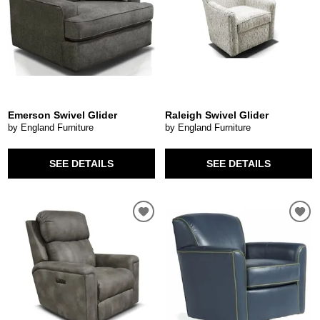
Emerson Swivel Glider
Raleigh Swivel Glider
by England Furniture
by England Furniture
SEE DETAILS
SEE DETAILS