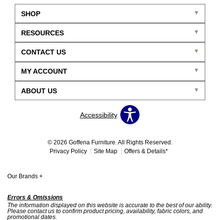
SHOP
RESOURCES
CONTACT US
MY ACCOUNT
ABOUT US
Accessibility
© 2026 Goffena Furniture. All Rights Reserved.
Privacy Policy
Site Map
Offers & Details*
Our Brands
+
Errors & Omissions
The information displayed on this website is accurate to the best of our ability.
Please contact us to confirm product pricing, availability, fabric colors, and
promotional dates.