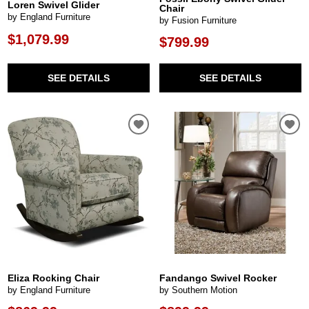
Loren Swivel Glider
Chair
by England Furniture
by Fusion Furniture
$1,079.99
$799.99
SEE DETAILS
SEE DETAILS
Eliza Rocking Chair
Fandango Swivel Rocker
by England Furniture
by Southern Motion