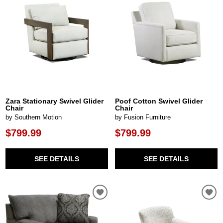
Zara Stationary Swivel Glider
Poof Cotton Swivel Glider
Chair
Chair
by Southern Motion
by Fusion Furniture
$799.99
$799.99
SEE DETAILS
SEE DETAILS