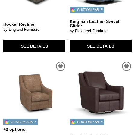
CUSTOMIZABLE
Kingman Leather Swivel
Rocker Recliner
Glider
by England Furniture
by Flexsteel Furniture
SEE DETAILS
SEE DETAILS
CUSTOMIZABLE
CUSTOMIZABLE
+2 options