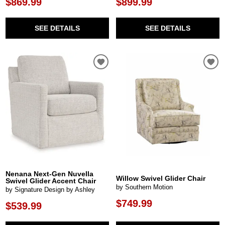
$869.99
$899.99
SEE DETAILS
SEE DETAILS
Nenana Next-Gen Nuvella
Willow Swivel Glider Chair
Swivel Glider Accent Chair
by Southern Motion
by Signature Design by Ashley
$749.99
$539.99