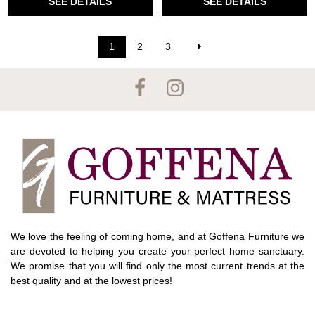
SEE DETAILS
SEE DETAILS
1
2
3
We love the feeling of coming home, and at Goffena Furniture we
are devoted to helping you create your perfect home sanctuary.
We promise that you will find only the most current trends at the
best quality and at the lowest prices!