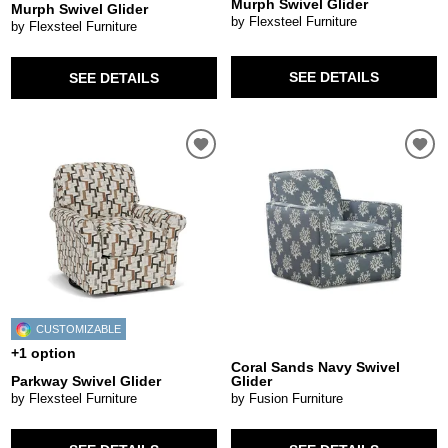
Murph Swivel Glider
Murph Swivel Glider
by Flexsteel Furniture
by Flexsteel Furniture
SEE DETAILS
SEE DETAILS
CUSTOMIZABLE
+1 option
Coral Sands Navy Swivel
Parkway Swivel Glider
Glider
by Flexsteel Furniture
by Fusion Furniture