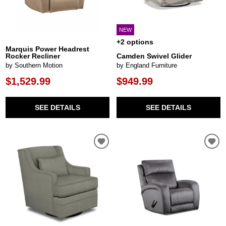
NEW
+2 options
Marquis Power Headrest
Rocker Recliner
Camden Swivel Glider
by Southern Motion
by England Furniture
$1,529.99
$949.99
SEE DETAILS
SEE DETAILS