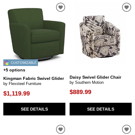
CUSTOMIZABLE
+5 options
Daisy Swivel Glider Chair
Kingman Fabric Swivel Glider
by Southern Motion
by Flexsteel Furniture
$889.99
$1,119.99
SEE DETAILS
SEE DETAILS