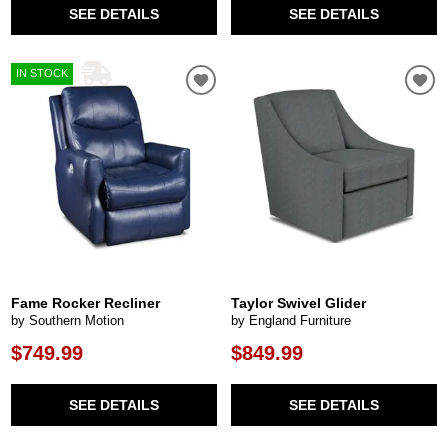
SEE DETAILS
SEE DETAILS
IN STOCK
Fame Rocker Recliner
Taylor Swivel Glider
by Southern Motion
by England Furniture
$749.99
$849.99
SEE DETAILS
SEE DETAILS