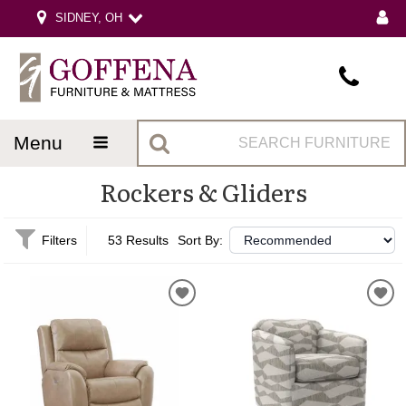
SIDNEY, OH
menu
Rockers & Gliders
Filters
53 Results
Sort By: