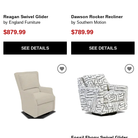
Reagan Swivel Glider
Dawson Rocker Recliner
by England Furniture
by Southern Motion
$879.99
$789.99
SEE DETAILS
SEE DETAILS
Fossil Ebony Swivel Glider