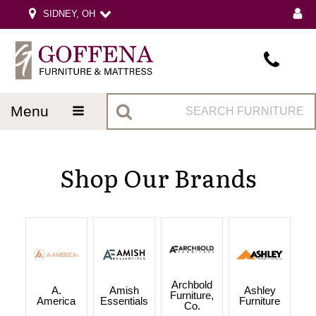
SIDNEY, OH
menu
Shop Our Brands
Archbold
A.
Amish
Ashley
Furniture,
America
Essentials
Furniture
Co.