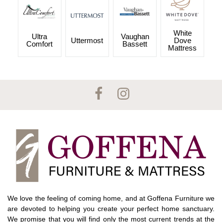
White
Ultra
Vaughan
Uttermost
Dove
Comfort
Bassett
Mattress
We love the feeling of coming home, and at Goffena Furniture we
are devoted to helping you create your perfect home sanctuary.
We promise that you will find only the most current trends at the