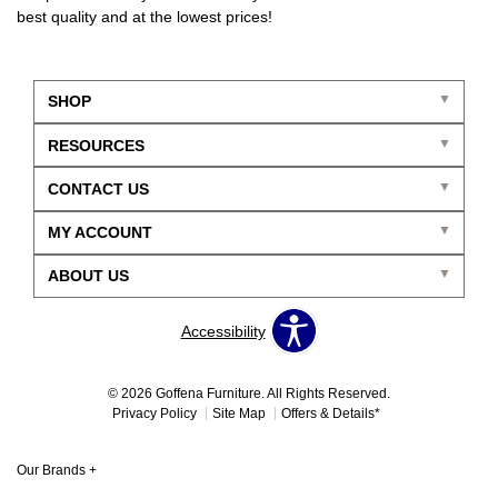
best quality and at the lowest prices!
SHOP
RESOURCES
CONTACT US
MY ACCOUNT
ABOUT US
Accessibility
© 2026 Goffena Furniture. All Rights Reserved.
Privacy Policy
Site Map
Offers & Details*
Our Brands
+