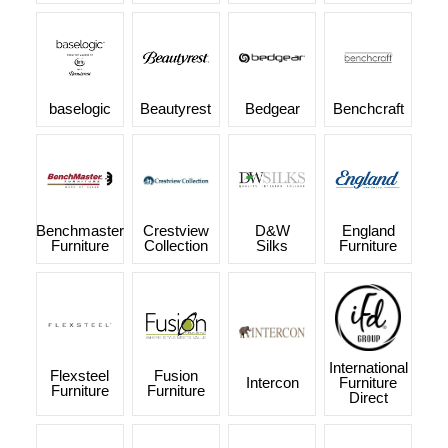
baselogic
Beautyrest
Bedgear
Benchcraft
Benchmaster
Crestview
D&W
England
Furniture
Collection
Silks
Furniture
International
Flexsteel
Fusion
Intercon
Furniture
Furniture
Furniture
Direct