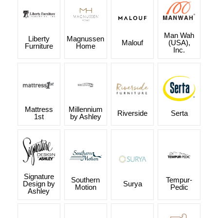
Man Wah
Liberty
Magnussen
Malouf
(USA),
Furniture
Home
Inc.
Mattress
Millennium
Riverside
Serta
1st
by Ashley
Signature
Southern
Tempur-
Design by
Surya
Motion
Pedic
Ashley