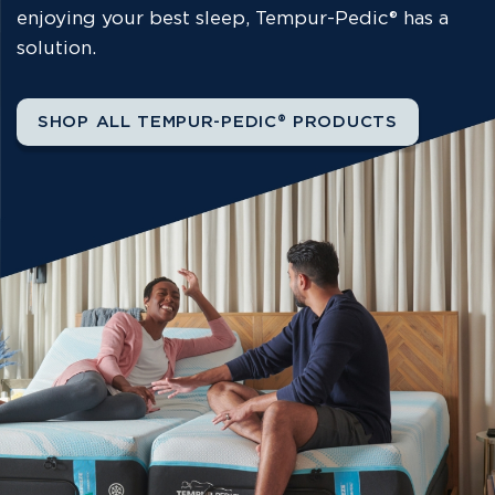
enjoying your best sleep, Tempur-Pedic® has a
solution.
SHOP ALL TEMPUR-PEDIC® PRODUCTS