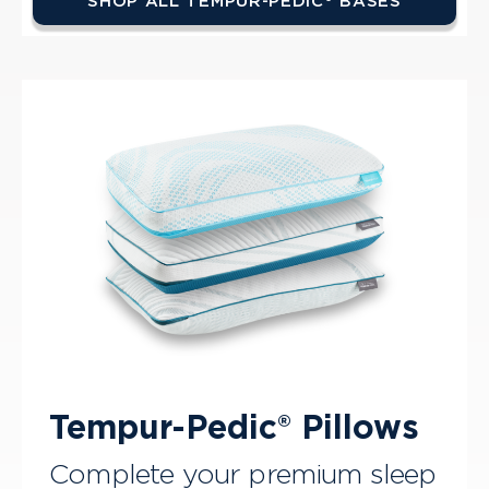
SHOP ALL TEMPUR-PEDIC® BASES
Tempur-Pedic® Pillows
Complete your premium sleep