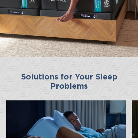
Solutions for Your Sleep
Problems