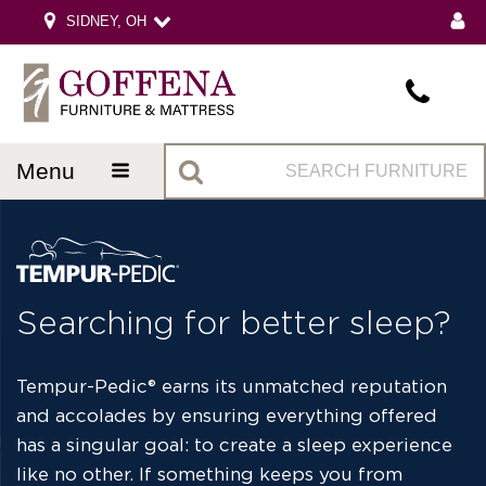
SIDNEY, OH
menu
Searching for better sleep?
Tempur-Pedic
®
earns its unmatched reputation
and accolades by ensuring everything offered
has a singular goal: to create a sleep experience
like no other. If something keeps you from