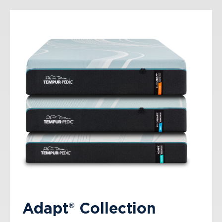
Adapt® Collection