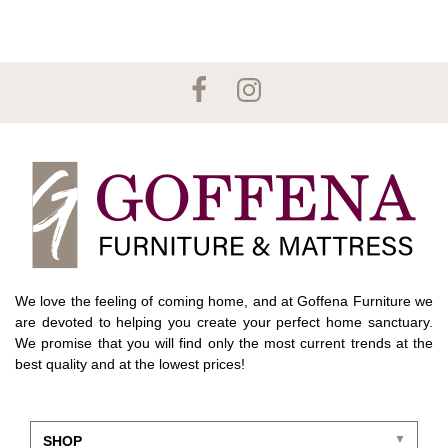
We love the feeling of coming home, and at Goffena Furniture we
are devoted to helping you create your perfect home sanctuary.
We promise that you will find only the most current trends at the
best quality and at the lowest prices!
SHOP