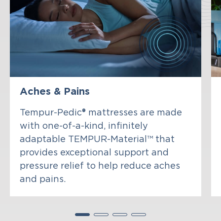
Aches & Pains
Tempur-Pedic® mattresses are made
with one-of-a-kind, infinitely
adaptable TEMPUR-Material™ that
provides exceptional support and
pressure relief to help reduce aches
and pains.