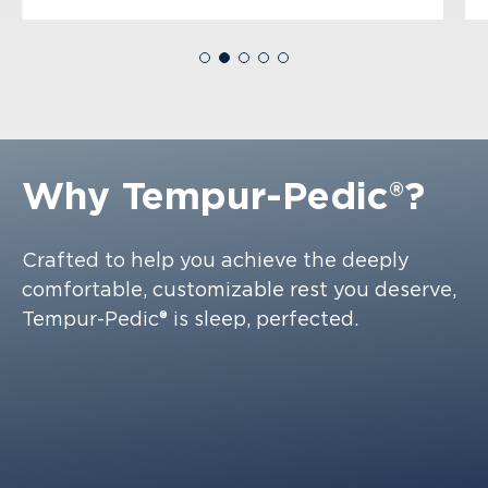
Why
Tempur-Pedic®?
Crafted to help you achieve the deeply
comfortable, customizable rest you deserve,
Tempur-Pedic® is sleep, perfected.