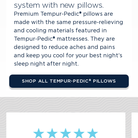
system with new pillows.
Premium Tempur-Pedic® pillows are
made with the same pressure-relieving
and cooling materials featured in
Tempur-Pedic® mattresses. They are
designed to reduce aches and pains
and keep you cool for your best night’s
sleep night after night.
SHOP ALL TEMPUR-PEDIC® PILLOWS