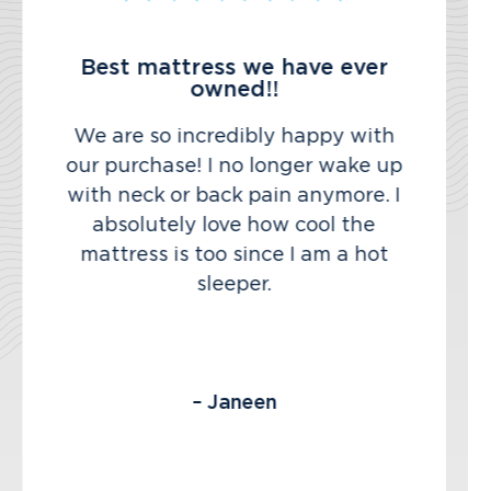
Best mattress we have ever
owned!!
We are so incredibly happy with
our purchase! I no longer wake up
with neck or back pain anymore. I
absolutely love how cool the
mattress is too since I am a hot
sleeper.
– Janeen