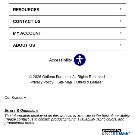
RESOURCES
CONTACT US
MY ACCOUNT
ABOUT US
Accessibility
© 2026 Goffena Furniture. All Rights Reserved.
Privacy Policy
Site Map
Offers & Details*
Our Brands
+
Errors & Omissions
The information displayed on this website is accurate to the best of our ability.
Please contact us to confirm product pricing, availability, fabric colors, and
promotional dates.