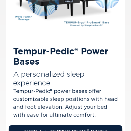
Tempur-Pedic® Power
Bases
A personalized sleep
experience
Tempur-Pedic® power bases offer
customizable sleep positions with head
and foot elevation. Adjust your bed
with ease for ultimate comfort.