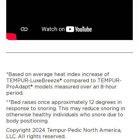
*Based on average heat index increase of
TEMPUR-LuxeBreeze® compared to TEMPUR-
ProAdapt® models measured over an 8-hour
period.
**Bed raises once approximately 12 degrees in
response to snoring. This may reduce snoring in
otherwise healthy individuals who snore due to
body positioning.
Copyright 2024 Tempur-Pedic North America,
LLC. All rights reserved.