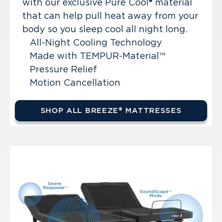
with our exclusive Pure Cool® material
that can help pull heat away from your
body so you sleep cool all night long.
All-Night Cooling Technology
Made with TEMPUR-Material™
Pressure Relief
Motion Cancellation
SHOP ALL BREEZE® MATTRESSES