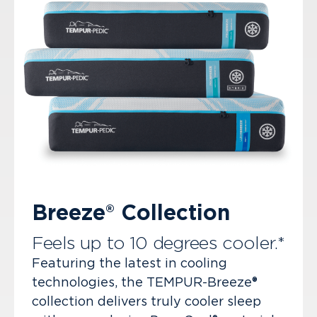
Breeze® Collection
Feels up to 10 degrees cooler.*
Featuring the latest in cooling
technologies, the TEMPUR-Breeze®
collection delivers truly cooler sleep