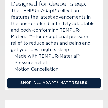
Designed for deeper sleep.
The TEMPUR-Adapt® collection
features the latest advancements in
the one-of-a-kind, infinitely adaptable,
and body-conforming TEMPUR-
Material™—for exceptional pressure
relief to reduce aches and pains and
get your best night’s sleep.
Made with TEMPUR-Material™
Pressure Relief
Motion Cancellation
SHOP ALL ADAPT® MATTRESSES