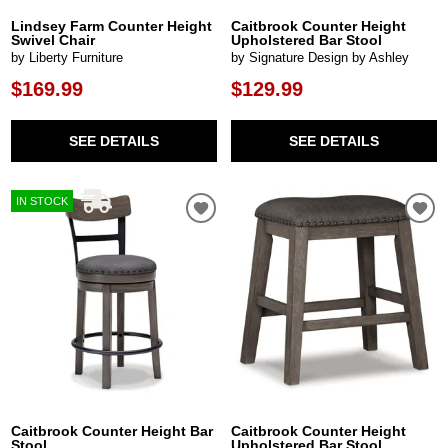
Lindsey Farm Counter Height
Caitbrook Counter Height
Swivel Chair
Upholstered Bar Stool
by Liberty Furniture
by Signature Design by Ashley
$169.99
$129.99
SEE DETAILS
SEE DETAILS
IN STOCK
Caitbrook Counter Height Bar
Caitbrook Counter Height
Stool
Upholstered Bar Stool