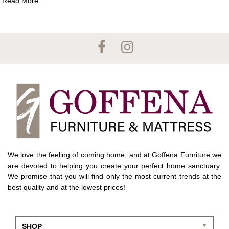
Read More
We love the feeling of coming home, and at Goffena Furniture we
are devoted to helping you create your perfect home sanctuary.
We promise that you will find only the most current trends at the
best quality and at the lowest prices!
SHOP