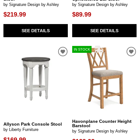
by Signature Design by Ashley
by Signature Design by Ashley
$219.99
$89.99
SEE DETAILS
SEE DETAILS
IN STOCK
Havonplane Counter Height
Allyson Park Console Stool
Barstool
by Liberty Furniture
by Signature Design by Ashley
$169.99