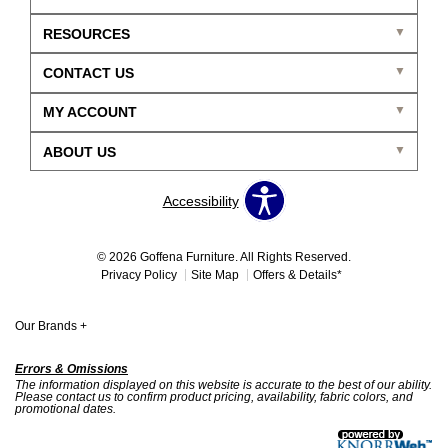
RESOURCES
CONTACT US
MY ACCOUNT
ABOUT US
Accessibility
© 2026 Goffena Furniture. All Rights Reserved.
Privacy Policy
Site Map
Offers & Details*
Our Brands
+
Errors & Omissions
The information displayed on this website is accurate to the best of our ability.
Please contact us to confirm product pricing, availability, fabric colors, and
promotional dates.