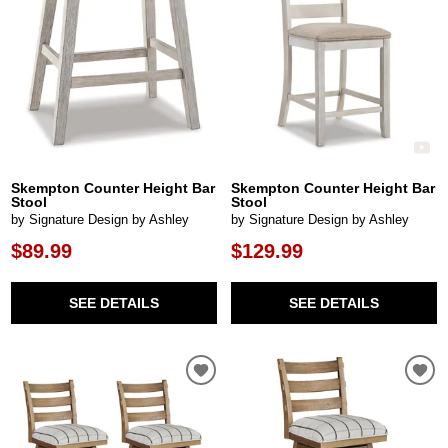
Skempton Counter Height Bar
Skempton Counter Height Bar
Stool
Stool
by Signature Design by Ashley
by Signature Design by Ashley
$89.99
$129.99
SEE DETAILS
SEE DETAILS