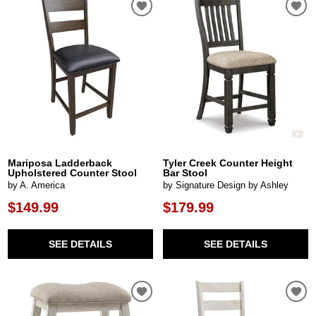
Mariposa Ladderback
Tyler Creek Counter Height
Upholstered Counter Stool
Bar Stool
by A. America
by Signature Design by Ashley
$149.99
$179.99
SEE DETAILS
SEE DETAILS