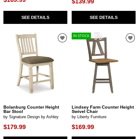
$139.99
SEE DETAILS
SEE DETAILS
IN STOCK
Bolanburg Counter Height
Lindsey Farm Counter Height
Bar Stool
Swivel Chair
by Signature Design by Ashley
by Liberty Furniture
$179.99
$169.99