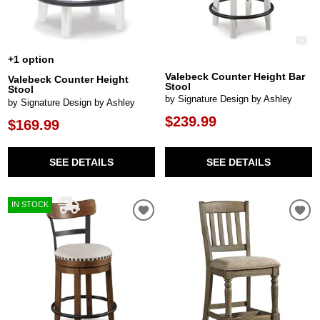
+1 option
Valebeck Counter Height Bar
Valebeck Counter Height
Stool
Stool
by Signature Design by Ashley
by Signature Design by Ashley
$239.99
$169.99
SEE DETAILS
SEE DETAILS
IN STOCK