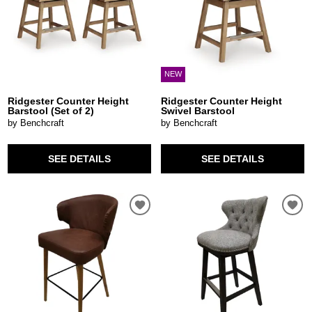
NEW
Ridgester Counter Height
Ridgester Counter Height
Barstool (Set of 2)
Swivel Barstool
by Benchcraft
by Benchcraft
SEE DETAILS
SEE DETAILS