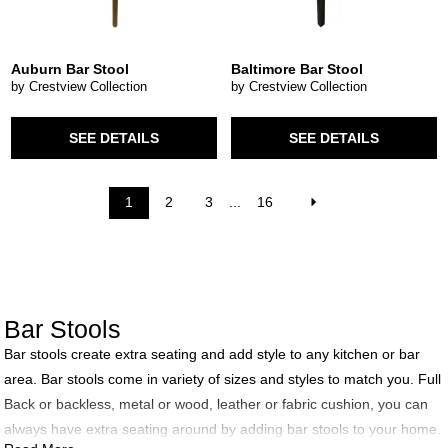
Auburn Bar Stool
Baltimore Bar Stool
by Crestview Collection
by Crestview Collection
SEE DETAILS
SEE DETAILS
1
2
3
...
16
Bar Stools
Bar stools create extra seating and add style to any kitchen or bar
area. Bar stools come in variety of sizes and styles to match you. Full
Back or backless, metal or wood, leather or fabric cushion, you can
always have extra seating around by adding bar stools to your home.