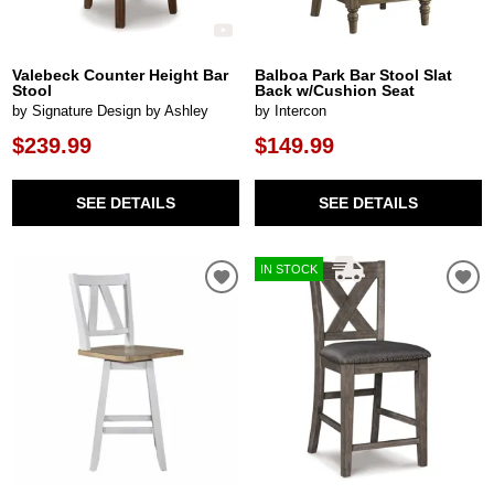
Valebeck Counter Height Bar
Balboa Park Bar Stool Slat
Stool
Back w/Cushion Seat
by Signature Design by Ashley
by Intercon
$239.99
$149.99
SEE DETAILS
SEE DETAILS
IN STOCK