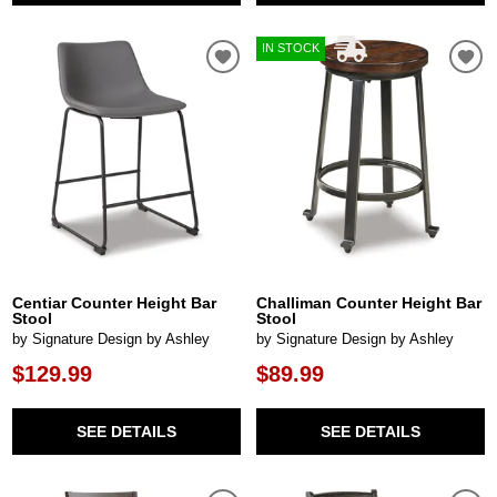
IN STOCK
Centiar Counter Height Bar
Challiman Counter Height Bar
Stool
Stool
by Signature Design by Ashley
by Signature Design by Ashley
$129.99
$89.99
SEE DETAILS
SEE DETAILS