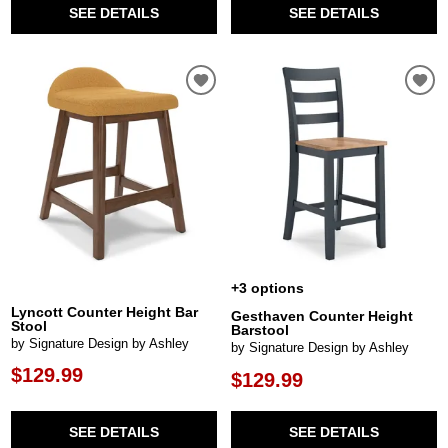
SEE DETAILS
SEE DETAILS
+3 options
Lyncott Counter Height Bar
Gesthaven Counter Height
Stool
Barstool
by Signature Design by Ashley
by Signature Design by Ashley
$129.99
$129.99
SEE DETAILS
SEE DETAILS