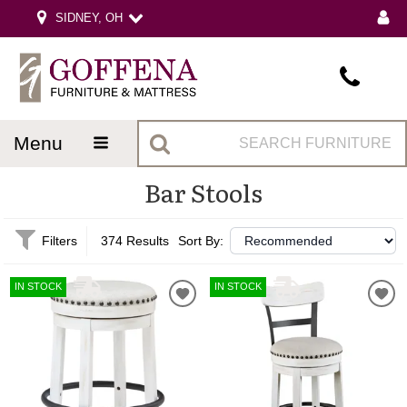
SIDNEY, OH
menu
Bar Stools
Filters
374 Results
Sort By:
IN STOCK
IN STOCK