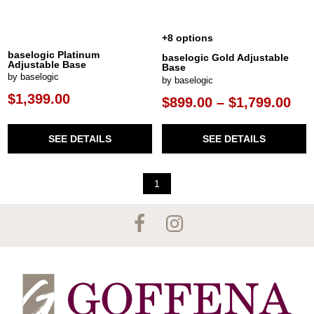
+8 options
baselogic Platinum
baselogic Gold Adjustable
Adjustable Base
Base
by baselogic
by baselogic
$1,399.00
$899.00 – $1,799.00
SEE DETAILS
SEE DETAILS
1