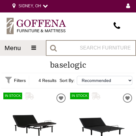
SIDNEY, OH
menu
baselogic
Filters
4 Results
Sort By:
IN STOCK
IN STOCK