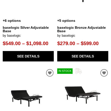
+6 options
+5 options
baselogic Silver Adjustable
baselogic Bronze Adjustable
Base
Base
by baselogic
by baselogic
$549.00 – $1,098.00
$279.00 – $599.00
SEE DETAILS
SEE DETAILS
IN STOCK