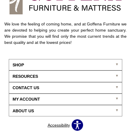
We love the feeling of coming home, and at Goffena Furniture we
are devoted to helping you create your perfect home sanctuary.
We promise that you will find only the most current trends at the
best quality and at the lowest prices!
SHOP
RESOURCES
CONTACT US
MY ACCOUNT
ABOUT US
Accessibility