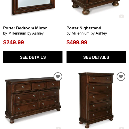
Porter Bedroom Mirror
Porter Nightstand
by Millennium by Ashley
by Millennium by Ashley
$249.99
$499.99
SEE DETAILS
SEE DETAILS