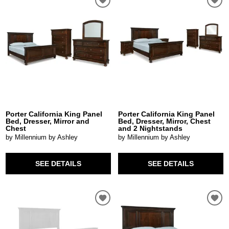
Porter California King Panel
Porter California King Panel
Bed, Dresser, Mirror and
Bed, Dresser, Mirror, Chest
Chest
and 2 Nightstands
by Millennium by Ashley
by Millennium by Ashley
SEE DETAILS
SEE DETAILS