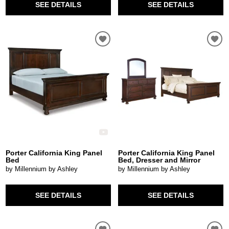
SEE DETAILS
SEE DETAILS
Porter California King Panel
Porter California King Panel
Bed
Bed, Dresser and Mirror
by Millennium by Ashley
by Millennium by Ashley
SEE DETAILS
SEE DETAILS