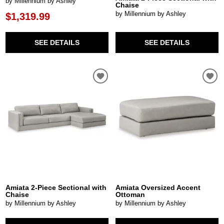
by Millennium by Ashley
Chaise
by Millennium by Ashley
$1,319.99
SEE DETAILS
SEE DETAILS
Amiata 2-Piece Sectional with
Amiata Oversized Accent
Chaise
Ottoman
by Millennium by Ashley
by Millennium by Ashley