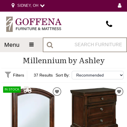
SIDNEY, OH
menu
Millennium by Ashley
Filters
37 Results
Sort By:
IN STOCK