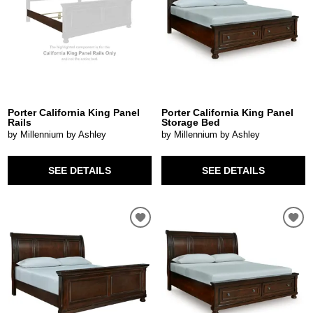
Porter California King Panel
Porter California King Panel
Rails
Storage Bed
by Millennium by Ashley
by Millennium by Ashley
SEE DETAILS
SEE DETAILS