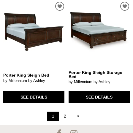
Porter King Sleigh Storage
Porter King Sleigh Bed
Bed
by Millennium by Ashley
by Millennium by Ashley
SEE DETAILS
SEE DETAILS
1
2