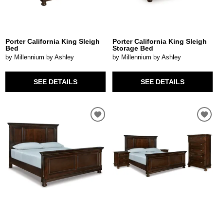
Porter California King Sleigh
Porter California King Sleigh
Bed
Storage Bed
by Millennium by Ashley
by Millennium by Ashley
SEE DETAILS
SEE DETAILS