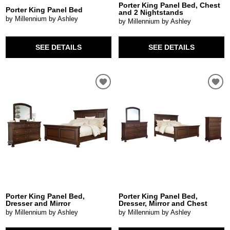
Porter King Panel Bed, Chest
Porter King Panel Bed
and 2 Nightstands
by Millennium by Ashley
by Millennium by Ashley
SEE DETAILS
SEE DETAILS
Porter King Panel Bed,
Porter King Panel Bed,
Dresser and Mirror
Dresser, Mirror and Chest
by Millennium by Ashley
by Millennium by Ashley