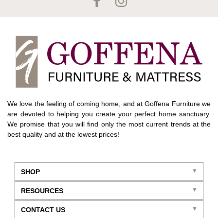
We love the feeling of coming home, and at Goffena Furniture we
are devoted to helping you create your perfect home sanctuary.
We promise that you will find only the most current trends at the
best quality and at the lowest prices!
SHOP
RESOURCES
CONTACT US