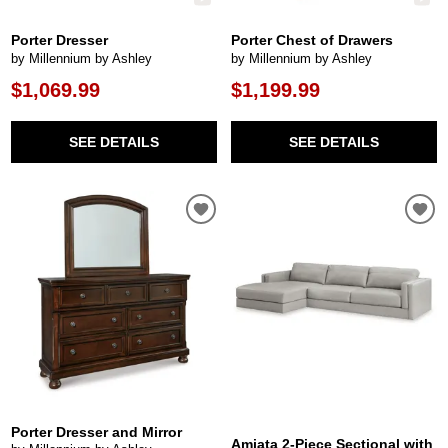
Porter Dresser
Porter Chest of Drawers
by Millennium by Ashley
by Millennium by Ashley
$1,069.99
$1,199.99
SEE DETAILS
SEE DETAILS
Porter Dresser and Mirror
Amiata 2-Piece Sectional with