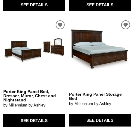
SEE DETAILS
SEE DETAILS
Porter King Panel Bed,
Porter King Panel Storage
Dresser, Mirror, Chest and
Bed
Nightstand
by Millennium by Ashley
by Millennium by Ashley
SEE DETAILS
SEE DETAILS