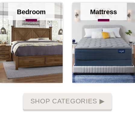
Bedroom
Mattress
SHOP CATEGORIES
▶