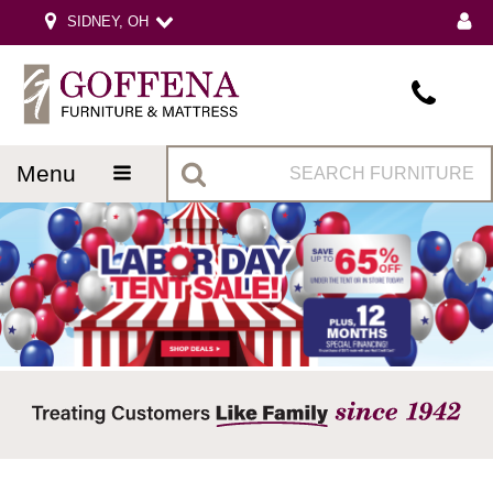
SIDNEY, OH
menu