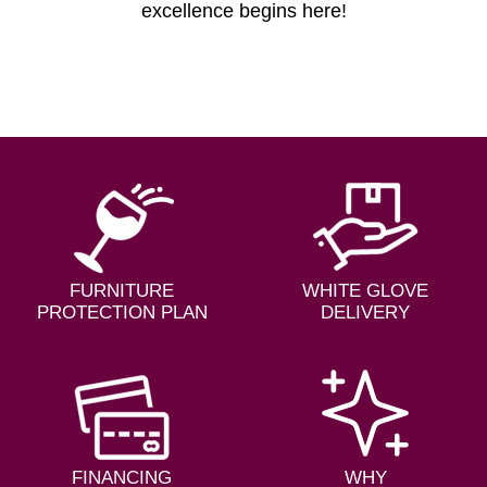
excellence begins here!
FURNITURE
WHITE GLOVE
PROTECTION PLAN
DELIVERY
FINANCING
WHY