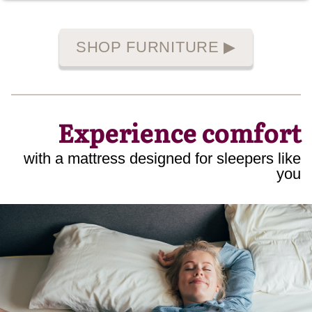
SHOP FURNITURE
▶
Experience comfort
with a mattress designed for sleepers like
you