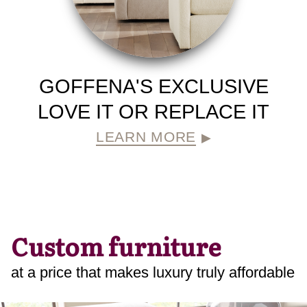
GOFFENA'S EXCLUSIVE
LOVE IT OR REPLACE IT
LEARN MORE
▶
Custom furniture
at a price that makes luxury truly affordable