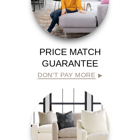
PRICE MATCH
GUARANTEE
DON'T PAY MORE
▶