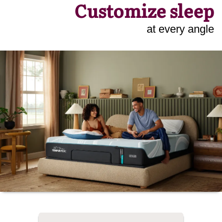
Customize sleep
at every angle