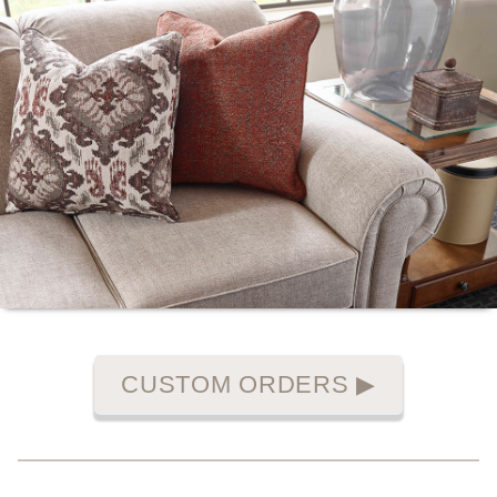
CUSTOM ORDERS
▶