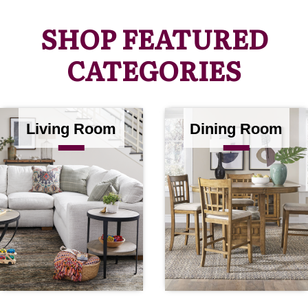
SHOP FEATURED
CATEGORIES
Living Room
Dining Room