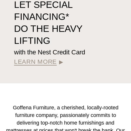
LET SPECIAL
FINANCING*
DO THE HEAVY
LIFTING
with the Nest Credit Card
LEARN MORE
▶
Goffena Furniture, a cherished, locally-rooted
furniture company, passionately commits to
delivering top-notch home furnishings and
mattresses at prices that won't break the bank. Our