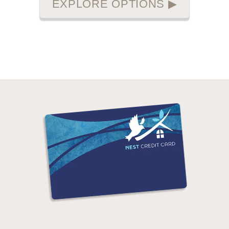
EXPLORE OPTIONS
▶