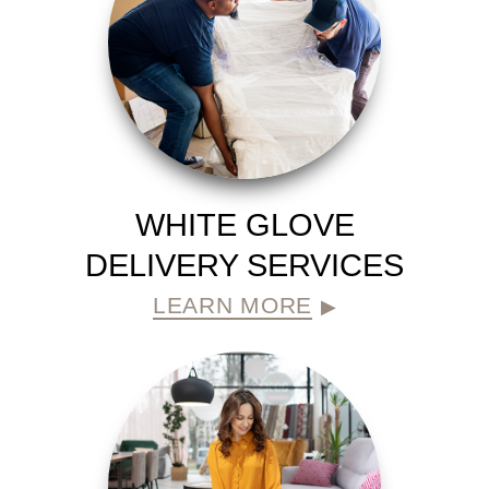
WHITE GLOVE
DELIVERY SERVICES
LEARN MORE
▶