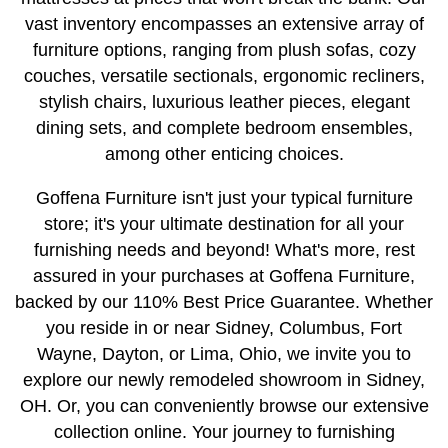
vast inventory encompasses an extensive array of
furniture options, ranging from plush sofas, cozy
couches, versatile sectionals, ergonomic recliners,
stylish chairs, luxurious leather pieces, elegant
dining sets, and complete bedroom ensembles,
among other enticing choices.
Goffena Furniture isn't just your typical furniture
store; it's your ultimate destination for all your
furnishing needs and beyond! What's more, rest
assured in your purchases at Goffena Furniture,
backed by our 110% Best Price Guarantee. Whether
you reside in or near Sidney, Columbus, Fort
Wayne, Dayton, or Lima, Ohio, we invite you to
explore our newly remodeled showroom in Sidney,
OH. Or, you can conveniently browse our extensive
collection online. Your journey to furnishing