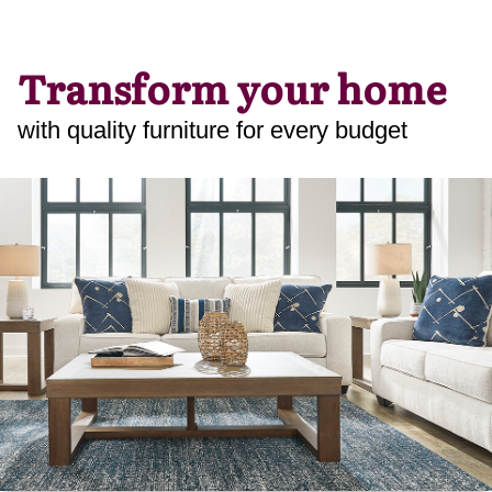
Transform your home
with quality furniture for every budget