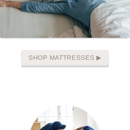
SHOP MATTRESSES
▶