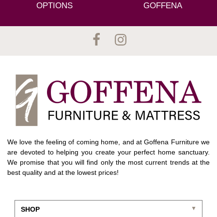
OPTIONS
GOFFENA
We love the feeling of coming home, and at Goffena Furniture we
are devoted to helping you create your perfect home sanctuary.
We promise that you will find only the most current trends at the
best quality and at the lowest prices!
SHOP