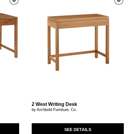
2 West Writing Desk
by Archbold Furniture, Co.
SEE DETAILS