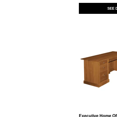
Breckington
(1)
SEE 
Bronwyn
(3)
Brooks
(2)
Bungalow - Folkstone
(1)
Bungalow - Lattice
(1)
Bungalow-Dover Grey/Folkstone
(1)
Calhoun
(1)
Calistoga
(1)
Carolina Park
(5)
Cascade
(1)
Comrade
(1)
Davie
(1)
Deerfield
(2)
Dillon
(1)
Drake
(7)
Eden
(1)
Executive Home Office
(2)
Farmhouse Reimagined
(1)
Finn
(2)
Foundry Home Office
(3)
Fresh Perspectives
(2)
Fulton
(1)
Gavin
(1)
Executive Home Of