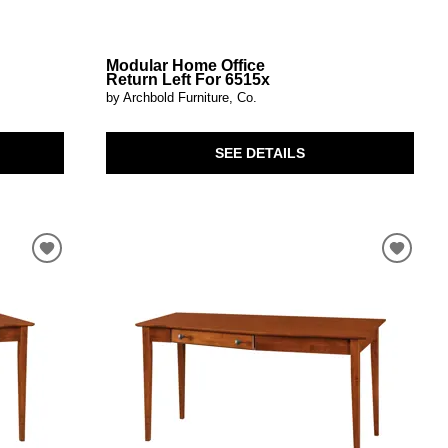
Modular Home Office
Return Left For 6515x
by Archbold Furniture, Co.
SEE DETAILS