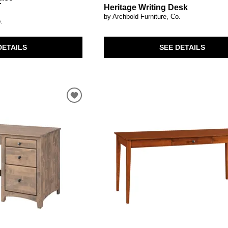
r
Heritage Writing Desk
by Archbold Furniture, Co.
.
SEE DETAILS
DETAILS