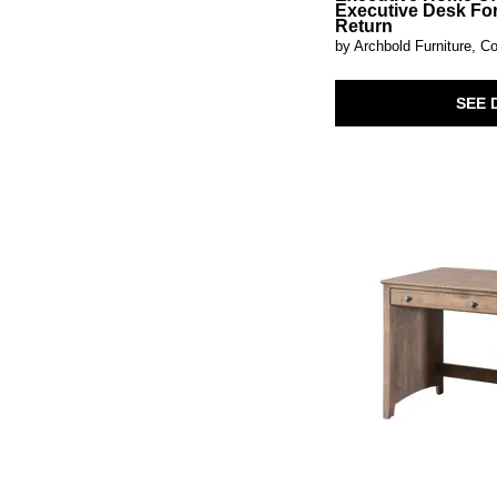
Hadleigh Brown
(1)
Executive Desk Fo
Return
Harrison Heights
(3)
by Archbold Furniture, Co
Harvest Home
(4)
Heritage
(1)
Hickory Grove
(2)
SEE 
Intrigue
(1)
Jewel
(1)
Kallari
(1)
Lancaster
(4)
Lindon
(1)
Loft Brown
(1)
Lyncott
(1)
Magnolia Manor
(12)
Maisie
(2)
Maren
(2)
Meritage
(6)
Mezquite
(2)
Millie
(1)
Modern Edge
(3)
Modular Home Office
(9)
Montia
(1)
Natural Parota
(1)
Newport
(3)
Norcross
(3)