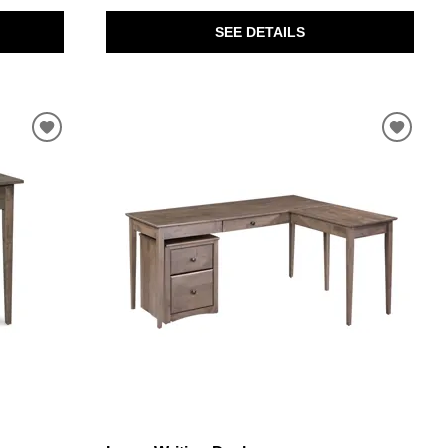
SEE DETAILS