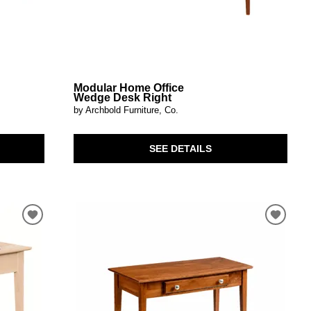
Modular Home Office
Wedge Desk Right
by Archbold Furniture, Co.
SEE DETAILS