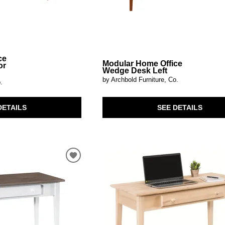
ce
Modular Home Office
or
Wedge Desk Left
by Archbold Furniture, Co.
.
SEE DETAILS
DETAILS