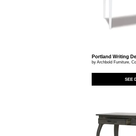
Portland Writing D
by Archbold Furniture, Co
SEE 