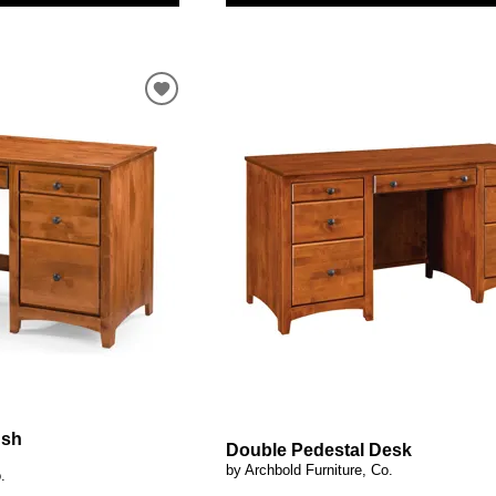
ush
Double Pedestal Desk
by Archbold Furniture, Co.
.