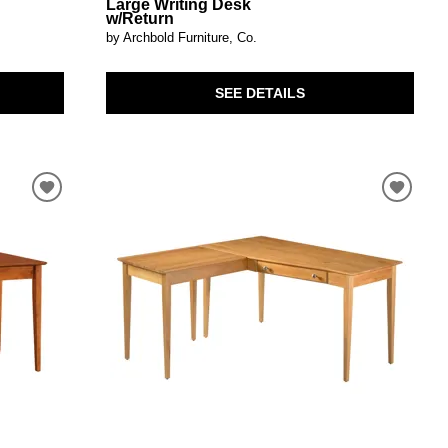
Large Writing Desk
w/Return
by Archbold Furniture, Co.
SEE DETAILS