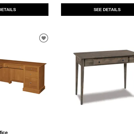
SEE DETAILS
DETAILS
fice