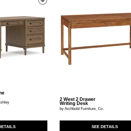
al Table Sets
ar Carts
rs
Pillow Protectors
s & Entertainment Centers
Islands
Cabinets & Chests
Racks
SHOP ALL MATTRESSES
s
me
2 West 2 Drawer
Ashley
Writing Desk
by Archbold Furniture, Co.
DETAILS
SEE DETAILS