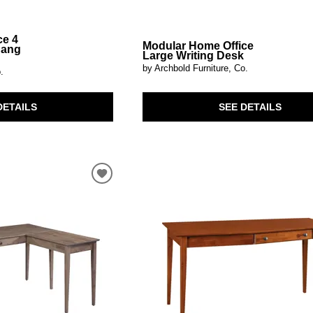
ce 4
Modular Home Office
hang
Large Writing Desk
by Archbold Furniture, Co.
.
SEE DETAILS
DETAILS