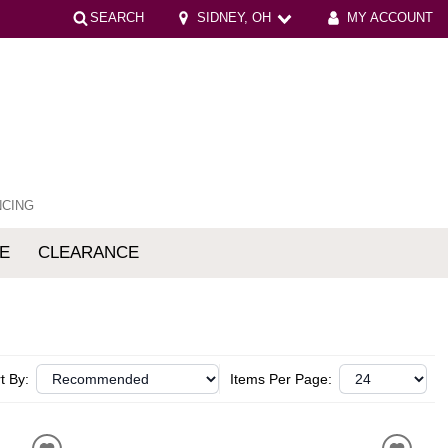
SEARCH
SIDNEY, OH
MY ACCOUNT
NCING
E
CLEARANCE
mfort
t By:
Items Per Page: