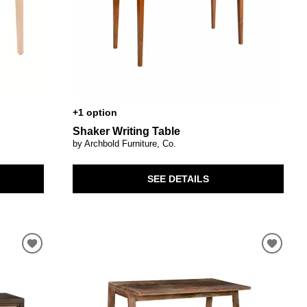
+1 option
Shaker Writing Table
by Archbold Furniture, Co.
SEE DETAILS