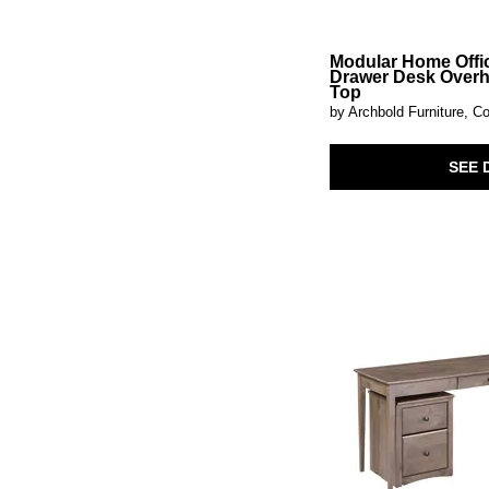
Paradise Valley
(5)
Parota
(1)
Paxton Place
(1)
Modular Home Offi
Drawer Desk Over
Perspectives
(1)
Top
Pine Hill
(2)
by Archbold Furniture, Co
Plum Creek - Black
(2)
Plum Creek - LT. Brown
(2)
Portland
(1)
SEE 
Prelude
(3)
Provence Park
(3)
Proximity Place
(6)
Pueblo White
(1)
Regency
(3)
Reynolda
(5)
Roanhowe
(1)
Robbinsdale
(2)
Rocco
(1)
Rosalie
(1)
San Mateo
(1)
Shaker
(1)
Shaker Lakes
(6)
Shawburn
(1)
Sheffield
(1)