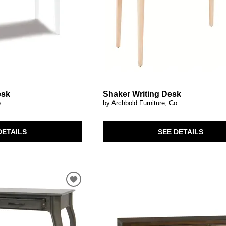
esk
Shaker Writing Desk
.
by Archbold Furniture, Co.
DETAILS
SEE DETAILS