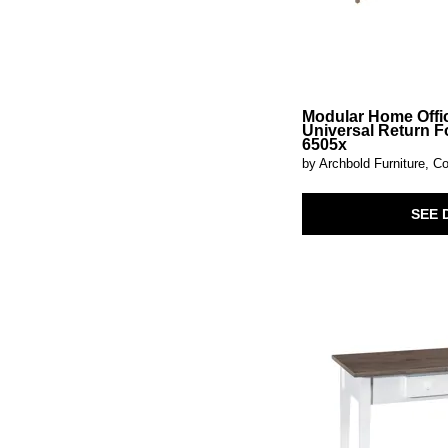
Simply Elegant
(4)
Sophie
(1)
Sutton Place
(3)
Taja
(2)
Tamesis
(1)
Tanners Creek
(3)
Modular Home Offi
Thornwood Hills
(2)
Universal Return F
Thorton
(1)
6505x
Tide & Timber-Blue Maple
(1)
by Archbold Furniture, Co
Tide & Timber-Clear Oak
(1)
Tide & Timber-Grey Oak
(1)
Tide & Timber-Luxe Blue Oak
(1)
SEE 
Tide & Timber-White Maple
(1)
Tinley Park
(3)
Turnberry Park
(1)
Vogue
(1)
Westwood
(2)
Westwood Dark
(2)
White Balam
(1)
Wildenauer
(2)
Wimberley
(1)