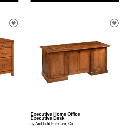
Executive Home Office
Executive Desk
by Archbold Furniture, Co.