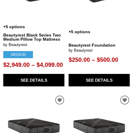
+5 options
+5 options
Beautyrest Black Series Two
Medium Pillow Top Mattress
by Beautyrest
Beautyrest Foundation
by Beautyrest
MEDIUM
$250.00 – $500.00
$2,949.00 – $4,099.00
SEE DETAILS
SEE DETAILS