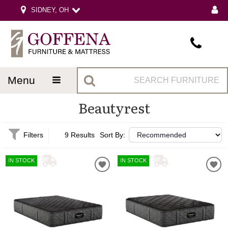
SIDNEY, OH
menu
Beautyrest
Filters
9 Results
Sort By:
IN STOCK
IN STOCK