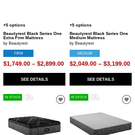
+5 options
+5 options
Beautyrest Black Series One
Beautyrest Black Series One
Extra Firm Mattress
Medium Mattress
by Beautyrest
by Beautyrest
FIRM
MEDIUM
$1,749.00 – $2,899.00
$2,049.00 – $3,199.00
SEE DETAILS
SEE DETAILS
IN STOCK
IN STOCK