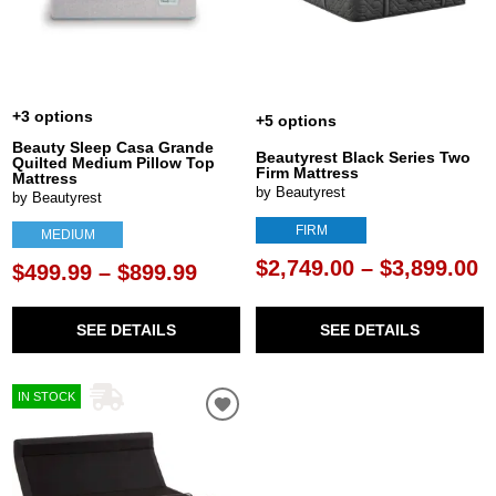
+3 options
+5 options
Beauty Sleep Casa Grande
Beautyrest Black Series Two
Quilted Medium Pillow Top
Firm Mattress
Mattress
by Beautyrest
by Beautyrest
FIRM
MEDIUM
$2,749.00 – $3,899.00
$499.99 – $899.99
SEE DETAILS
SEE DETAILS
IN STOCK