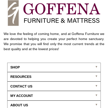
We love the feeling of coming home, and at Goffena Furniture we
are devoted to helping you create your perfect home sanctuary.
We promise that you will find only the most current trends at the
best quality and at the lowest prices!
SHOP
RESOURCES
CONTACT US
MY ACCOUNT
ABOUT US