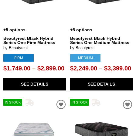
+5 options
+5 options
Beautyrest Black Hybrid
Beautyrest Black Hybrid
Series One Firm Mattress
Series One Medium Mattress
by Beautyrest
by Beautyrest
FIRM
MEDIUM
$1,749.00 – $2,899.00
$2,249.00 – $3,399.00
SEE DETAILS
SEE DETAILS
IN STOCK
IN STOCK