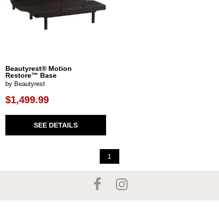
Beautyrest® Motion
Restore™ Base
by Beautyrest
$1,499.99
SEE DETAILS
1