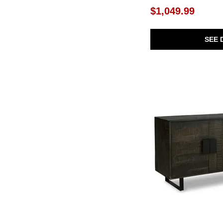
Between The Lines
(1)
$1,049.99
Bierk
(1)
Black Balam
(1)
Botero
(1)
SEE 
Bottom Line
(1)
Bowtie
(1)
Brentburn
(1)
Brinson
(1)
Briseis
(1)
Brookhaven
(1)
Brooks
(1)
Byrams
(1)
Byron
(1)
Cadewick
(1)
Calhoun
(1)
Camney
(1)
Cato
(1)
Catori
(1)
Charlye
(1)
Christop
(1)
Cliffiings
(1)
Coast
(2)
Dagandale
(1)