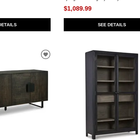
$1,089.99
DETAILS
SEE DETAILS