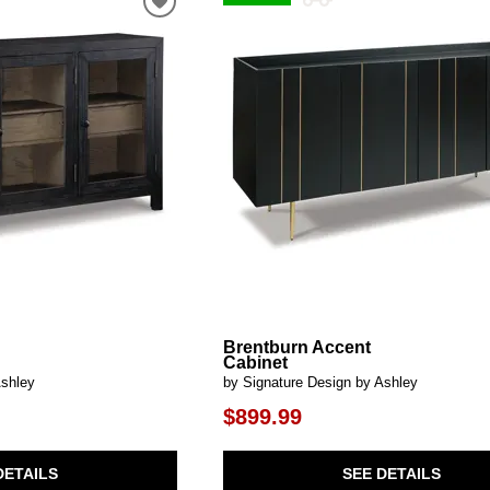
al Table Sets
ar Carts
rs
Pillow Protectors
s & Entertainment Centers
Islands
Cabinets & Chests
Racks
SHOP ALL MATTRESSES
s
Brentburn Accent
Cabinet
Ashley
by Signature Design by Ashley
$899.99
DETAILS
SEE DETAILS