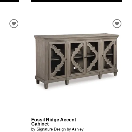
Fossil Ridge Accent
Cabinet
by Signature Design by Ashley