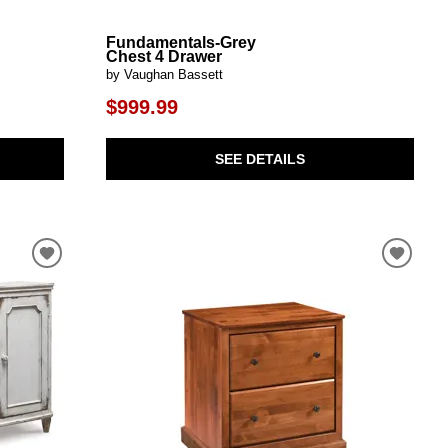
Fundamentals-Grey
Chest 4 Drawer
by Vaughan Bassett
$999.99
SEE DETAILS