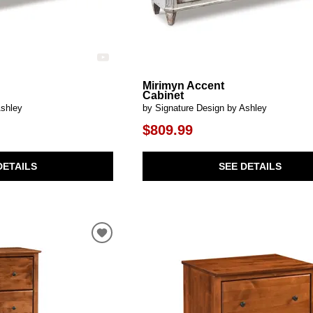
Mirimyn Accent
Cabinet
Ashley
by Signature Design by Ashley
$809.99
DETAILS
SEE DETAILS