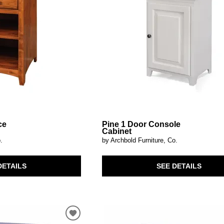
ce
Pine 1 Door Console
Cabinet
.
by Archbold Furniture, Co.
DETAILS
SEE DETAILS