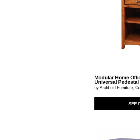
Millard
(1)
Mirimyn
(2)
Modular Home Office
(3)
Montecito
(4)
Morrow Bay
(2)
Muestra
(1)
Nadie
(1)
Newell
(1)
Niall
(1)
Niam
(1)
Nordhaven-Two-Tone
(1)
Obsidian
(2)
On The Block
(1)
Modular Home Offi
Orsonal
(1)
Universal Pedestal
Paltrow
(1)
by Archbold Furniture, Co
Pavilion
(3)
Pellamour
(1)
SEE 
Phineas
(1)
Pine Cabinets
(3)
Pinstripe
(1)
Prism
(1)
Quintavious
(1)
Reina
(1)
Scottie
(1)