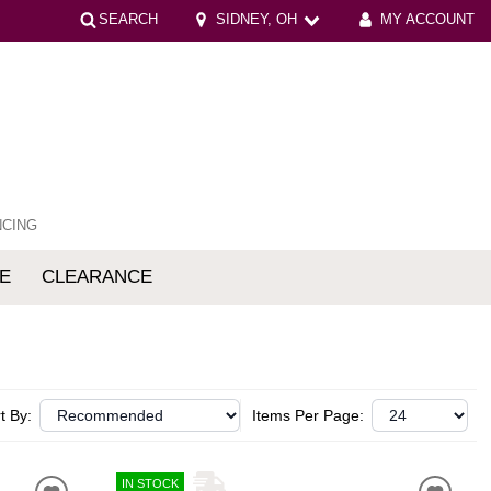
SEARCH
SIDNEY, OH
MY ACCOUNT
NCING
E
CLEARANCE
mfort
t By:
Items Per Page:
IN STOCK