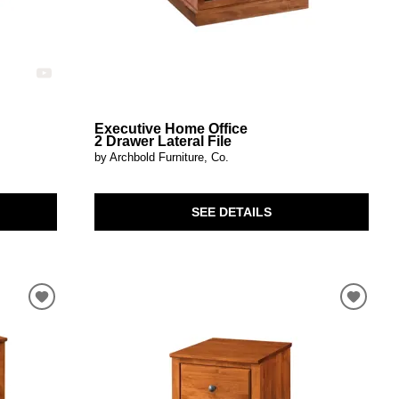
Executive Home Office
2 Drawer Lateral File
by Archbold Furniture, Co.
SEE DETAILS