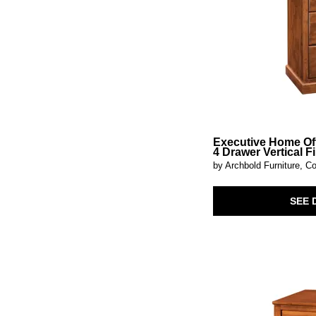
Kerrings
(1)
Kevmart
(1)
Kierwell
(1)
Kinsley
(2)
Kirkwood
(1)
Knox
(1)
Kydler
(1)
Lafayette
(2)
Landermont
(1)
Lenston
(2)
Loirwick
(1)
Executive Home Of
Lorenzo
(1)
4 Drawer Vertical Fi
Luna
(2)
by Archbold Furniture, Co
Lunar
(1)
Lydon
(1)
SEE 
Maeva
(1)
Magnolia Manor
(1)
Marico
(1)
Mayenne
(1)
Mayridge
(1)
McKagan
(1)
Melbourne
(1)
Mercado
(1)
Midnight
(1)