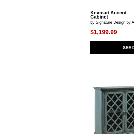
Dallinbury
(1)
Dani
(1)
Kevmart Accent
Darrey
(1)
Cabinet
Deerfield
(1)
by Signature Design by 
Devonshire
(1)
Dockside
(1)
$1,199.99
Dorannby
(1)
Dovander
(1)
Dreggan
(1)
SEE 
Dreley
(1)
Dresor
(1)
Drury
(1)
Easton
(2)
Eden
(2)
Elliston
(1)
Emma
(1)
Evanston
(1)
Evros
(1)
Executive Home Office
(2)
Fair Ridge
(1)
Farmhouse Reimagined
(1)
Faulkner
(2)
Fitzroy
(1)
Fossil Ridge
(1)