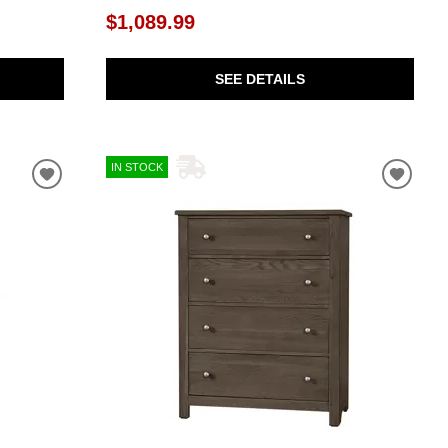
$1,089.99
SEE DETAILS
IN STOCK