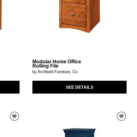
Modular Home Office
Rolling File
by Archbold Furniture, Co.
SEE DETAILS