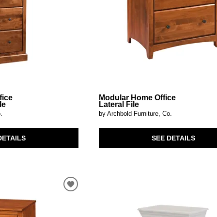
fice
Modular Home Office
le
Lateral File
.
by Archbold Furniture, Co.
DETAILS
SEE DETAILS