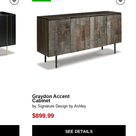
Graydon Accent
Cabinet
by Signature Design by Ashley
$899.99
SEE DETAILS