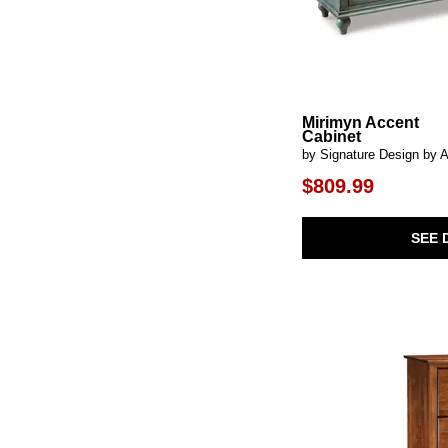
Fosterman
(1)
Freyton
(1)
Front Range
(1)
Fulling Mill-Bleached White
(1)
Fulling Mill-Natural Oak
(1)
Fundamentals-Grey
(1)
Mirimyn Accent
Fundamentals-Java
(1)
Cabinet
Fundamentals-Natural
(1)
by Signature Design by 
Fundamentals-White
(1)
$809.99
Gabriel
(1)
Geirwood
(1)
Graydon
(1)
SEE 
Gwenwich
(1)
Halifax
(1)
Hausen
(1)
Hawthorne Estate
(2)
Indus
(1)
Jethro
(1)
Jory
(1)
Juddins
(1)
Kellem
(1)
Kelvin
(1)
Kensington
(3)