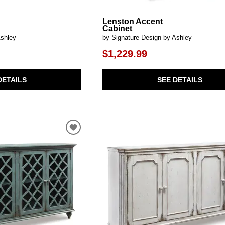
Lenston Accent
Cabinet
Ashley
by Signature Design by Ashley
$1,229.99
DETAILS
SEE DETAILS