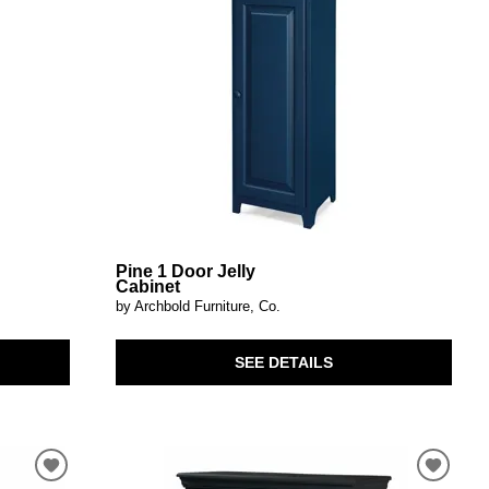
Pine 1 Door Jelly
Cabinet
by Archbold Furniture, Co.
SEE DETAILS