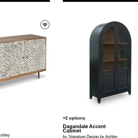
+2 options
Dagandale Accent
Cabinet
Ashley
by Signature Design by Ashley