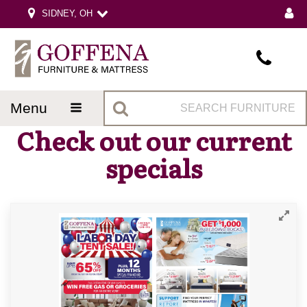
SIDNEY, OH
menu
Check out our current
specials