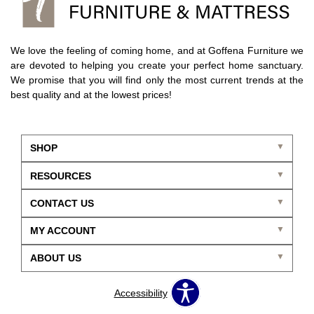
We love the feeling of coming home, and at Goffena Furniture we
are devoted to helping you create your perfect home sanctuary.
We promise that you will find only the most current trends at the
best quality and at the lowest prices!
SHOP
RESOURCES
CONTACT US
MY ACCOUNT
ABOUT US
Accessibility