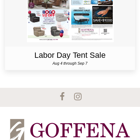
Labor Day Tent Sale
Aug 4 through Sep 7