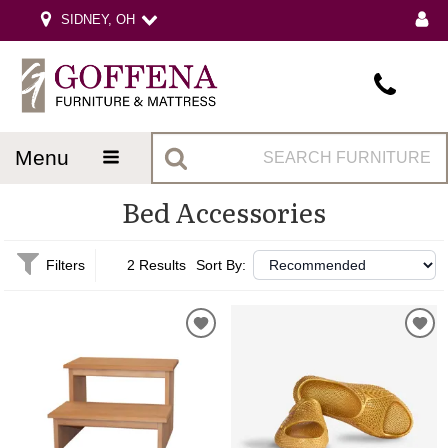
SIDNEY, OH
menu
Bed Accessories
Filters
2 Results
Sort By: