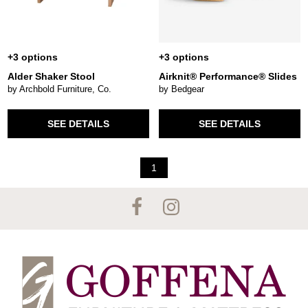
+3 options
+3 options
Alder Shaker Stool
Airknit® Performance® Slides
by Archbold Furniture, Co.
by Bedgear
SEE DETAILS
SEE DETAILS
1