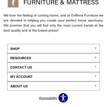
We love the feeling of coming home, and at Goffena Furniture we
are devoted to helping you create your perfect home sanctuary.
We promise that you will find only the most current trends at the
best quality and at the lowest prices!
SHOP
RESOURCES
CONTACT US
MY ACCOUNT
ABOUT US
Accessibility