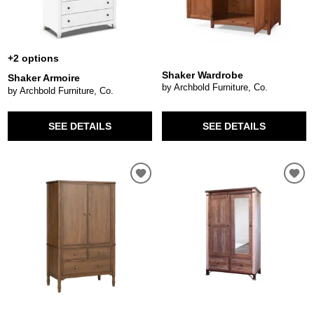
+2 options
Shaker Wardrobe
Shaker Armoire
by Archbold Furniture, Co.
by Archbold Furniture, Co.
SEE DETAILS
SEE DETAILS