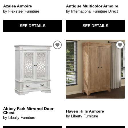
Azalea Armoire
Antique Multicolor Armoire
by Flexsteel Furniture
by International Furniture Direct
SEE DETAILS
SEE DETAILS
Abbey Park Mirrored Door
Haven Hills Armoire
Chest
by Liberty Furniture
by Liberty Furniture