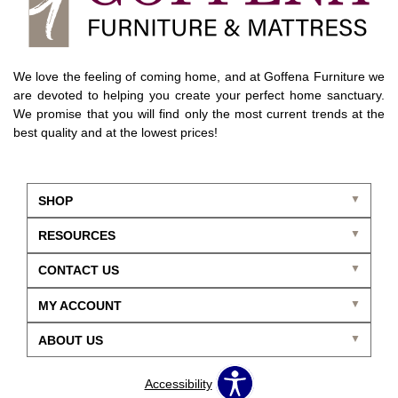
We love the feeling of coming home, and at Goffena Furniture we
are devoted to helping you create your perfect home sanctuary.
We promise that you will find only the most current trends at the
best quality and at the lowest prices!
SHOP
RESOURCES
CONTACT US
MY ACCOUNT
ABOUT US
Accessibility