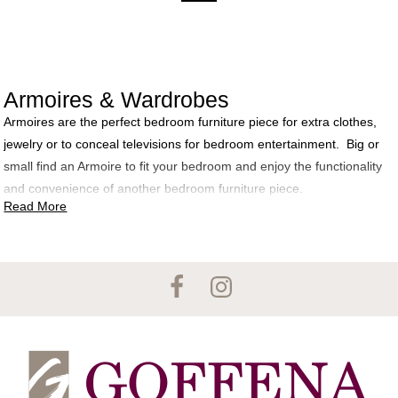
Armoires & Wardrobes
Armoires are the perfect bedroom furniture piece for extra clothes,
jewelry or to conceal televisions for bedroom entertainment. Big or
small find an Armoire to fit your bedroom and enjoy the functionality
and convenience of another bedroom furniture piece.
Read More