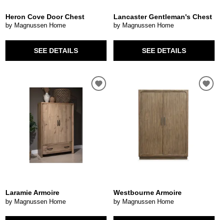
Heron Cove Door Chest
Lancaster Gentleman's Chest
by Magnussen Home
by Magnussen Home
SEE DETAILS
SEE DETAILS
Laramie Armoire
Westbourne Armoire
by Magnussen Home
by Magnussen Home