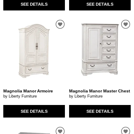
SEE DETAILS
SEE DETAILS
Magnolia Manor Armoire
Magnolia Manor Master Chest
by Liberty Furniture
by Liberty Furniture
SEE DETAILS
SEE DETAILS