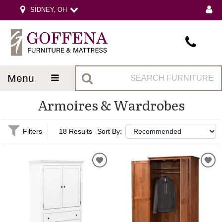
SIDNEY, OH
menu
Armoires & Wardrobes
Filters
18 Results
Sort By: