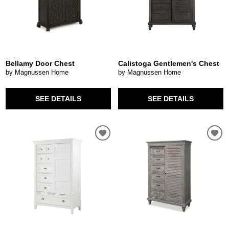
Bellamy Door Chest
Calistoga Gentlemen's Chest
by Magnussen Home
by Magnussen Home
SEE DETAILS
SEE DETAILS