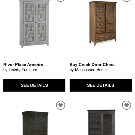
River Place Armoire
Bay Creek Door Chest
by Liberty Furniture
by Magnussen Home
SEE DETAILS
SEE DETAILS