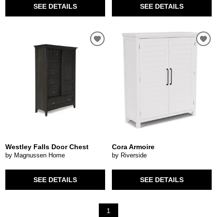
SEE DETAILS
SEE DETAILS
Westley Falls Door Chest
Cora Armoire
by Magnussen Home
by Riverside
SEE DETAILS
SEE DETAILS
1