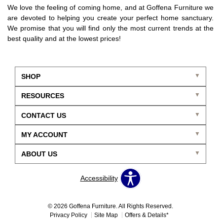
We love the feeling of coming home, and at Goffena Furniture we
are devoted to helping you create your perfect home sanctuary.
We promise that you will find only the most current trends at the
best quality and at the lowest prices!
SHOP
RESOURCES
CONTACT US
MY ACCOUNT
ABOUT US
Accessibility
© 2026 Goffena Furniture. All Rights Reserved.
Privacy Policy
Site Map
Offers & Details*