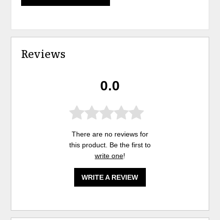
Reviews
0.0
There are no reviews for
this product. Be the first to
write one
!
WRITE A REVIEW