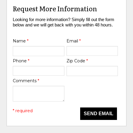
Request More Information
Looking for more information? Simply fill out the form
below and we will get back with you within 48 hours.
Name
*
Email
*
Phone
*
Zip Code
*
Comments
*
* required
SEND EMAIL