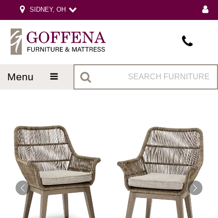
SIDNEY, OH
menu