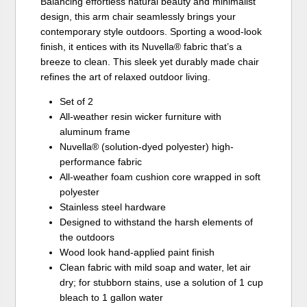
Balancing effortless natural beauty and minimalist
design, this arm chair seamlessly brings your
contemporary style outdoors. Sporting a wood-look
finish, it entices with its Nuvella® fabric that’s a
breeze to clean. This sleek yet durably made chair
refines the art of relaxed outdoor living.
Set of 2
All-weather resin wicker furniture with
aluminum frame
Nuvella® (solution-dyed polyester) high-
performance fabric
All-weather foam cushion core wrapped in soft
polyester
Stainless steel hardware
Designed to withstand the harsh elements of
the outdoors
Wood look hand-applied paint finish
Clean fabric with mild soap and water, let air
dry; for stubborn stains, use a solution of 1 cup
bleach to 1 gallon water