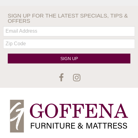
SIGN UP FOR THE LATEST SPECIALS, TIPS &
OFFERS
Email:
Zip
Code
SIGN UP