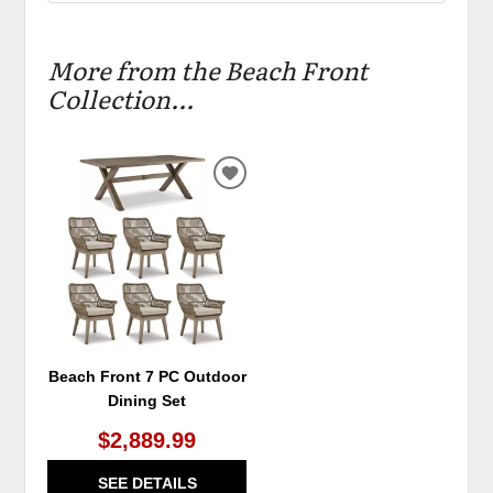
More from the Beach Front
Collection...
ADD
TO
WISHLIST
Beach Front 7 PC Outdoor
Dining Set
$2,889.99
SEE DETAILS