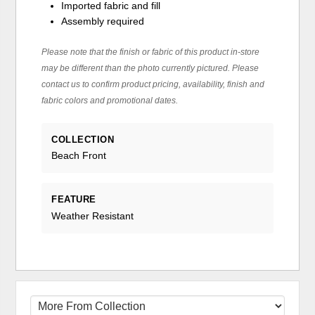
Imported fabric and fill
Assembly required
Please note that the finish or fabric of this product in-store
may be different than the photo currently pictured. Please
contact us to confirm product pricing, availability, finish and
fabric colors and promotional dates.
COLLECTION
Beach Front
FEATURE
Weather Resistant