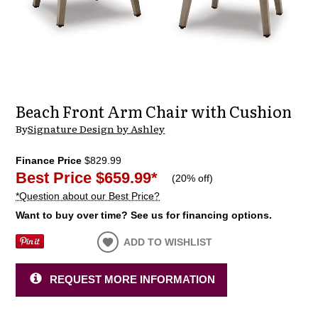
Beach Front Arm Chair with Cushion
By
Signature Design by Ashley
Finance Price
$829.99
Best Price
$659.99
*
(
20% off
)
*Question about our Best Price?
Want to buy over time? See us for financing options.
ADD TO WISHLIST
REQUEST MORE INFORMATION