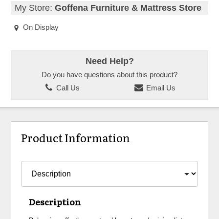
My Store:
Goffena Furniture & Mattress Store
On Display
Need Help?
Do you have questions about this product?
Call Us
Email Us
Product Information
Description