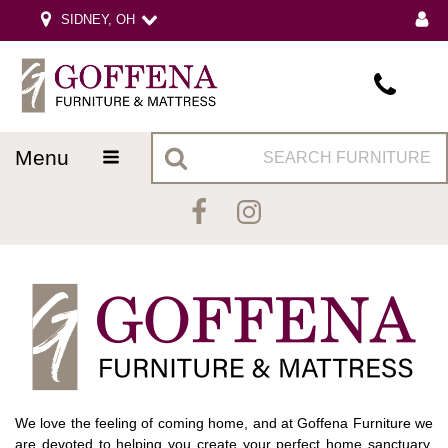
SIDNEY, OH
menu
We love the feeling of coming home, and at Goffena Furniture we
are devoted to helping you create your perfect home sanctuary.