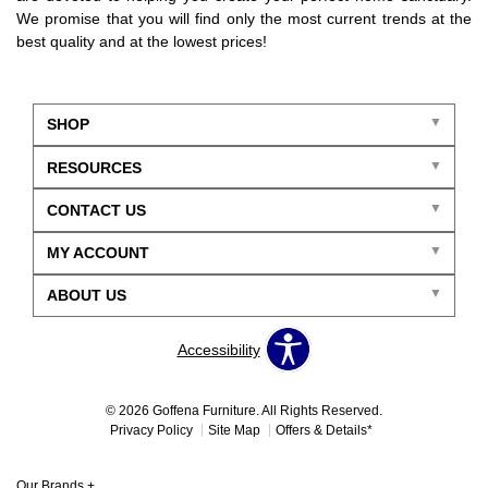
We promise that you will find only the most current trends at the
best quality and at the lowest prices!
SHOP
RESOURCES
CONTACT US
MY ACCOUNT
ABOUT US
Accessibility
© 2026 Goffena Furniture. All Rights Reserved.
Privacy Policy
Site Map
Offers & Details*
Our Brands
+