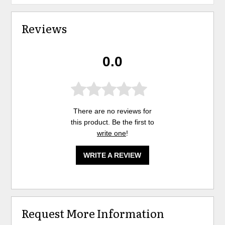
Reviews
0.0
There are no reviews for
this product. Be the first to
write one
!
WRITE A REVIEW
Request More Information