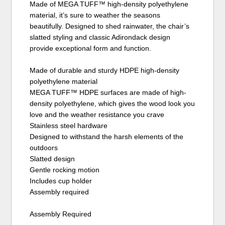
Made of MEGA TUFF™ high-density polyethylene
material, it’s sure to weather the seasons
beautifully. Designed to shed rainwater, the chair’s
slatted styling and classic Adirondack design
provide exceptional form and function.
Made of durable and sturdy HDPE high-density
polyethylene material
MEGA TUFF™ HDPE surfaces are made of high-
density polyethylene, which gives the wood look you
love and the weather resistance you crave
Stainless steel hardware
Designed to withstand the harsh elements of the
outdoors
Slatted design
Gentle rocking motion
Includes cup holder
Assembly required
Assembly Required