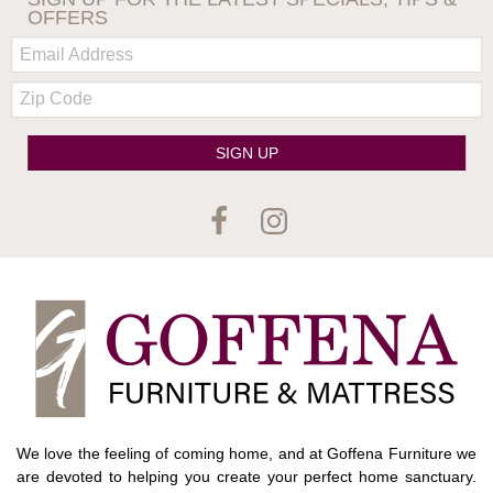
OFFERS
Email:
Zip
Code
SIGN UP
We love the feeling of coming home, and at Goffena Furniture we
are devoted to helping you create your perfect home sanctuary.