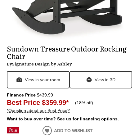
Sundown Treasure Outdoor Rocking
Chair
By
Signature Design by Ashley
View in your room
View in 3D
Finance Price
$439.99
Best Price
$359.99
*
(
18% off
)
*Question about our Best Price?
Want to buy over time? See us for financing options.
ADD TO WISHLIST