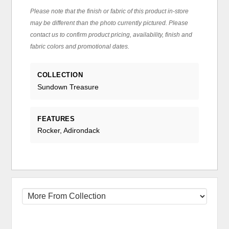
Please note that the finish or fabric of this product in-store
may be different than the photo currently pictured. Please
contact us to confirm product pricing, availability, finish and
fabric colors and promotional dates.
COLLECTION
Sundown Treasure
FEATURES
Rocker, Adirondack