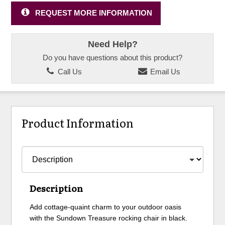
REQUEST MORE INFORMATION
Need Help?
Do you have questions about this product?
Call Us
Email Us
Product Information
Description
Add cottage-quaint charm to your outdoor oasis
with the Sundown Treasure rocking chair in black.