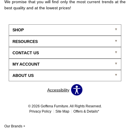
We promise that you will find only the most current trends at the
best quality and at the lowest prices!
SHOP
RESOURCES
CONTACT US
MY ACCOUNT
ABOUT US
Accessibility
© 2026 Goffena Furniture. All Rights Reserved.
Privacy Policy
Site Map
Offers & Details*
Our Brands
+