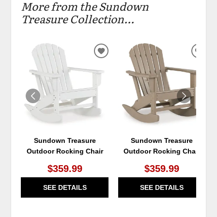
More from the Sundown
Treasure Collection...
ADD
ADD
TO
TO
WISHLIST
WIS
Sundown Treasure
Sundown Treasure
Outdoor Rocking Chair
Outdoor Rocking Chair
$359.99
$359.99
SEE DETAILS
SEE DETAILS