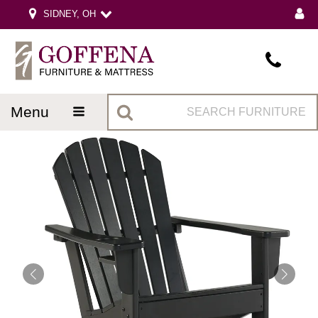
SIDNEY, OH
menu