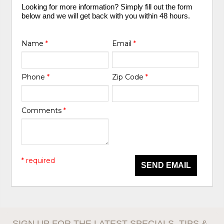
Looking for more information? Simply fill out the form
below and we will get back with you within 48 hours.
Name
*
Email
*
Phone
*
Zip Code
*
Comments
*
* required
SEND EMAIL
SIGN UP FOR THE LATEST SPECIALS, TIPS &