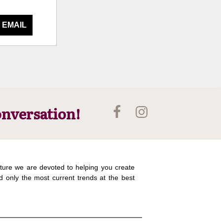
 EMAIL
onversation!
ture we are devoted to helping you create
d only the most current trends at the best