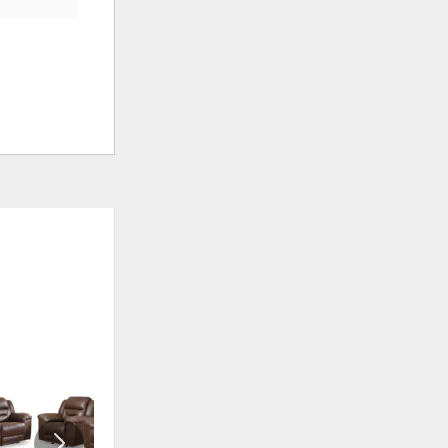
ADD
ADD
TO
TO
WISHLIST
WISHLI