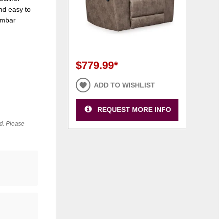
nd easy to
lumbar
$779.99
*
ADD TO WISHLIST
REQUEST MORE INFO
ed. Please