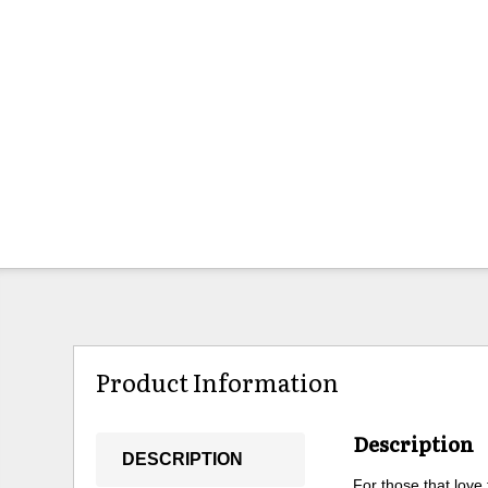
Product Information
Description
DESCRIPTION
For those that love 