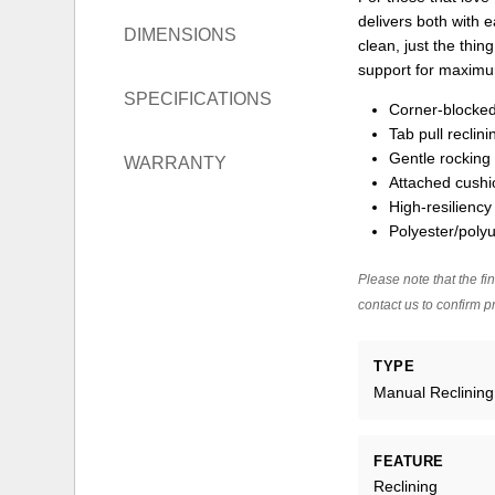
delivers both with 
DIMENSIONS
clean, just the thi
support for maximum
SPECIFICATIONS
Corner-blocked
Tab pull reclin
Gentle rocking
WARRANTY
Attached cushi
High-resiliency
Polyester/polyu
Please note that the fin
contact us to confirm pr
TYPE
Manual Reclining
FEATURE
Reclining