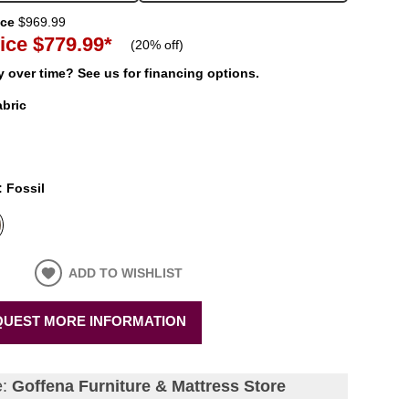
ice
$969.99
ice
$779.99
*
(
20% off
)
 over time? See us for financing options.
abric
:
Fossil
ADD TO WISHLIST
UEST MORE INFORMATION
e:
Goffena Furniture & Mattress Store