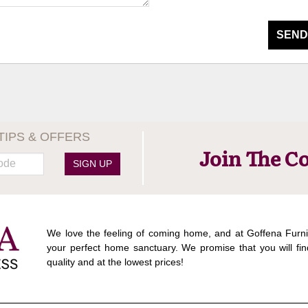
SEND
TIPS & OFFERS
Join The C
SIGN UP
We love the feeling of coming home, and at Goffena Furni
your perfect home sanctuary. We promise that you will fin
quality and at the lowest prices!