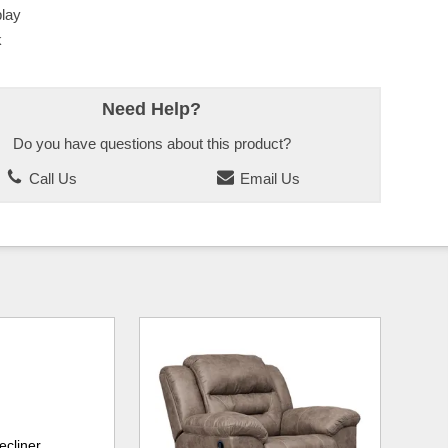
lay
k
Need Help?
Do you have questions about this product?
Call Us
Email Us
ecliner