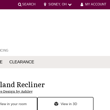
SEARCH
SIDNEY, OH
MY ACCOUNT
NCING
E
CLEARANCE
mfort
land Recliner
e Design by Ashley
View in your room
View in 3D