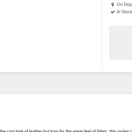
On Disp
In Stoc
the cool look of leather but long for the warm feel of fabric, this rocker r