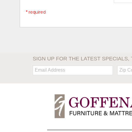
* required
SIGN UP FOR THE LATEST SPECIALS, 
Email:
Zip
Code