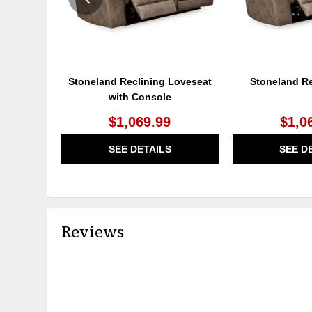
Stoneland Reclining Loveseat
Stoneland Re
with Console
$1,069.99
$1,0
SEE DETAILS
SEE D
Reviews