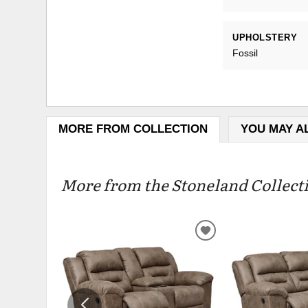
UPHOLSTERY
Fossil
MORE FROM COLLECTION
YOU MAY A
More from the Stoneland Collecti
ADD
TO
WISHLIST