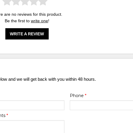
e are no reviews for this product.
Be the first to
write one
!
WRITE A REVIEW
elow and we will get back with you within 48 hours.
Phone
*
nts
*