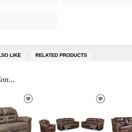
LSO LIKE
RELATED PRODUCTS
on...
ADD
ADD
TO
TO
WISHLIST
WISHLIST