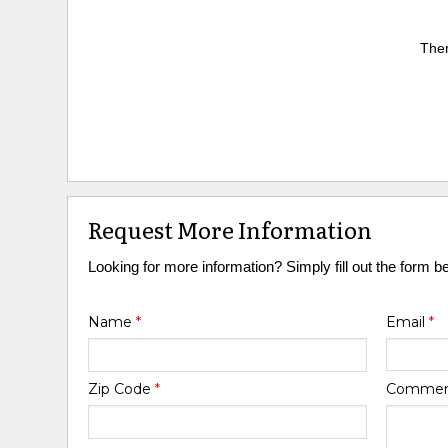
Ther
Request More Information
Looking for more information? Simply fill out the form b
Name
*
Email
*
Zip Code
*
Comme