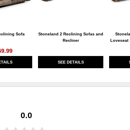
clining Sofa
Stoneland 2 Reclining Sofas and
Stonel
Recliner
Loveseat 
69.99
ETAILS
SEE DETAILS
0.0