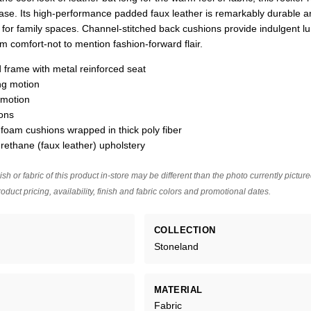
ease. Its high-performance padded faux leather is remarkably durable a
ng for family spaces. Channel-stitched back cushions provide indulgent 
 comfort-not to mention fashion-forward flair.
 frame with metal reinforced seat
ing motion
 motion
ons
 foam cushions wrapped in thick poly fiber
rethane (faux leather) upholstery
ish or fabric of this product in-store may be different than the photo currently pictur
oduct pricing, availability, finish and fabric colors and promotional dates.
COLLECTION
Stoneland
MATERIAL
Fabric