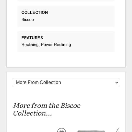
COLLECTION
Biscoe
FEATURES
Reclining, Power Reclining
More from the Biscoe
Collection...