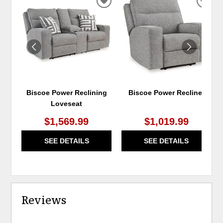
ADD
ADD
TO
TO
WISHLIST
WIS
Biscoe Power Reclining
Biscoe Power Recliner
Loveseat
$1,569.99
$1,019.99
SEE DETAILS
SEE DETAILS
Reviews