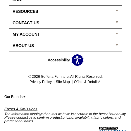
RESOURCES
CONTACT US
MY ACCOUNT
ABOUT US
Accessibility
© 2026 Goffena Furniture. All Rights Reserved.
Privacy Policy
Site Map
Offers & Details*
Our Brands
+
Errors & Omissions
The information displayed on this website is accurate to the best of our ability.
Please contact us to confirm product pricing, availability, fabric colors, and
promotional dates.