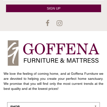
SIGN UP
We love the feeling of coming home, and at Goffena Furniture we
are devoted to helping you create your perfect home sanctuary.
We promise that you will find only the most current trends at the
best quality and at the lowest prices!
SHOP