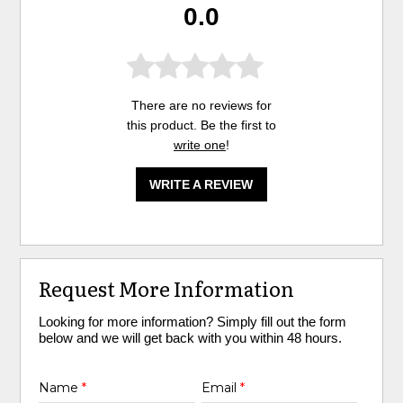
0.0
There are no reviews for
this product. Be the first to
write one
!
WRITE A REVIEW
Request More Information
Looking for more information? Simply fill out the form
below and we will get back with you within 48 hours.
Name
*
Email
*