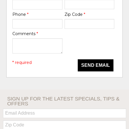
Phone
*
Zip Code
*
Comments
*
* required
SEND EMAIL
SIGN UP FOR THE LATEST SPECIALS, TIPS &
OFFERS
Email:
Zip
Code