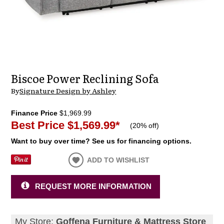
Biscoe Power Reclining Sofa
By
Signature Design by Ashley
Finance Price
$1,969.99
Best Price
$1,569.99
*
(
20% off
)
Want to buy over time? See us for financing options.
ADD TO WISHLIST
REQUEST MORE INFORMATION
My Store:
Goffena Furniture & Mattress Store