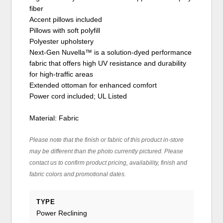
fiber
Accent pillows included
Pillows with soft polyfill
Polyester upholstery
Next-Gen Nuvella™ is a solution-dyed performance
fabric that offers high UV resistance and durability
for high-traffic areas
Extended ottoman for enhanced comfort
Power cord included; UL Listed
Material: Fabric
Please note that the finish or fabric of this product in-store
may be different than the photo currently pictured. Please
contact us to confirm product pricing, availability, finish and
fabric colors and promotional dates.
TYPE
Power Reclining