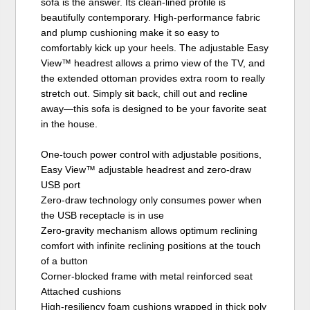
sofa is the answer. Its clean-lined profile is
beautifully contemporary. High-performance fabric
and plump cushioning make it so easy to
comfortably kick up your heels. The adjustable Easy
View™ headrest allows a primo view of the TV, and
the extended ottoman provides extra room to really
stretch out. Simply sit back, chill out and recline
away—this sofa is designed to be your favorite seat
in the house.
One-touch power control with adjustable positions,
Easy View™ adjustable headrest and zero-draw
USB port
Zero-draw technology only consumes power when
the USB receptacle is in use
Zero-gravity mechanism allows optimum reclining
comfort with infinite reclining positions at the touch
of a button
Corner-blocked frame with metal reinforced seat
Attached cushions
High-resiliency foam cushions wrapped in thick poly