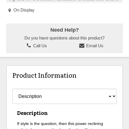
On Display
Need Help?
Do you have questions about this product?
Call Us
Email Us
Product Information
Description
If style is the question, then this power reclining