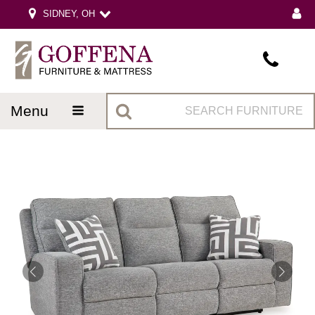
SIDNEY, OH
menu