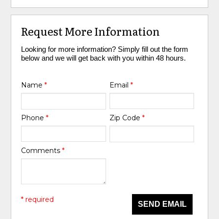
Request More Information
Looking for more information? Simply fill out the form
below and we will get back with you within 48 hours.
Name
*
Email
*
Phone
*
Zip Code
*
Comments
*
* required
SEND EMAIL