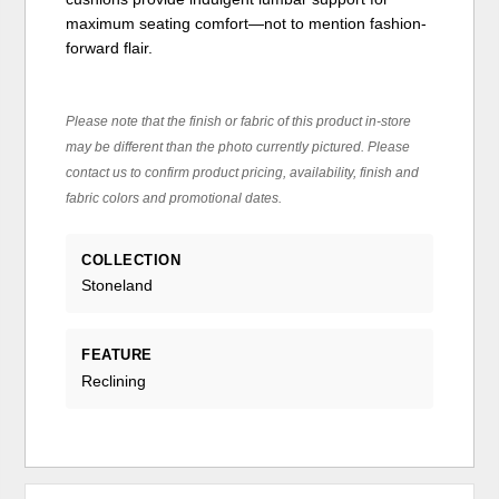
maximum seating comfort—not to mention fashion-
forward flair.
Please note that the finish or fabric of this product in-store
may be different than the photo currently pictured. Please
contact us to confirm product pricing, availability, finish and
fabric colors and promotional dates.
COLLECTION
Stoneland
FEATURE
Reclining