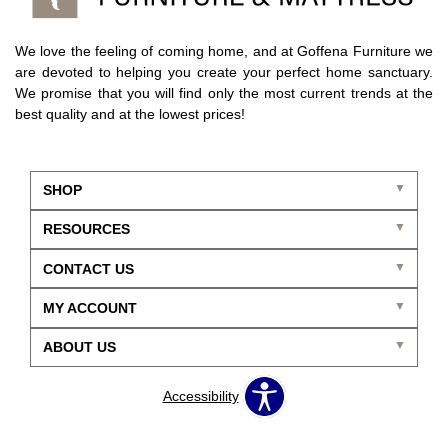
We love the feeling of coming home, and at Goffena Furniture we
are devoted to helping you create your perfect home sanctuary.
We promise that you will find only the most current trends at the
best quality and at the lowest prices!
SHOP
RESOURCES
CONTACT US
MY ACCOUNT
ABOUT US
Accessibility