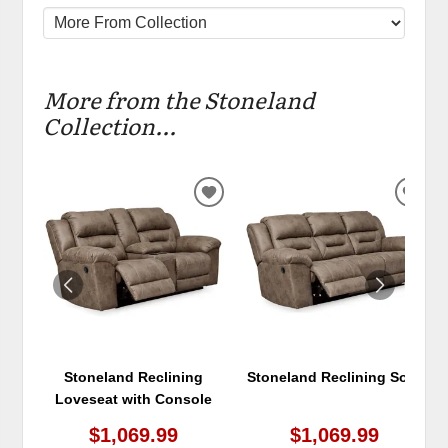
More from the Stoneland
Collection...
ADD
ADD
TO
TO
WISHLIST
WIS
Stoneland Reclining
Stoneland Reclining Sofa
Loveseat with Console
$1,069.99
$1,069.99