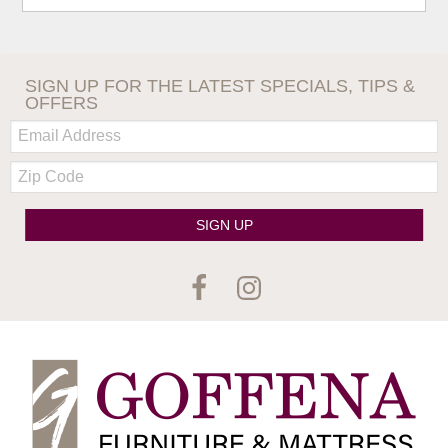
SIGN UP FOR THE LATEST SPECIALS, TIPS &
OFFERS
Email:
Zip
Code
SIGN UP