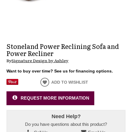
Stoneland Power Reclining Sofa and
Power Recliner
By
Signature Design by Ashley
Want to buy over time? See us for financing options.
ADD TO WISHLIST
REQUEST MORE INFORMATION
Need Help?
Do you have questions about this product?