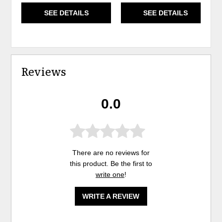
SEE DETAILS
SEE DETAILS
Reviews
0.0
There are no reviews for
this product. Be the first to
write one
!
WRITE A REVIEW