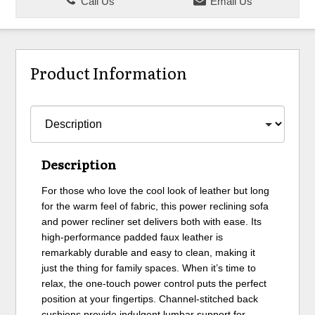
Call Us
Email Us
Product Information
Description
For those who love the cool look of leather but long
for the warm feel of fabric, this power reclining sofa
and power recliner set delivers both with ease. Its
high-performance padded faux leather is
remarkably durable and easy to clean, making it
just the thing for family spaces. When it’s time to
relax, the one-touch power control puts the perfect
position at your fingertips. Channel-stitched back
cushions provide indulgent lumbar support for