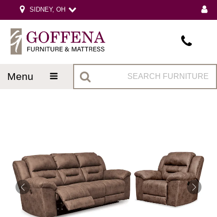
SIDNEY, OH
menu