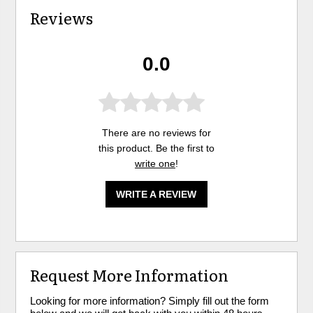
Reviews
0.0
There are no reviews for
this product. Be the first to
write one
!
WRITE A REVIEW
Request More Information
Looking for more information? Simply fill out the form