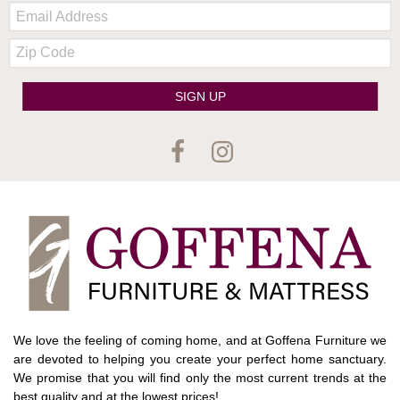
Email:
Zip
Code
SIGN UP
We love the feeling of coming home, and at Goffena Furniture we
are devoted to helping you create your perfect home sanctuary.
We promise that you will find only the most current trends at the
best quality and at the lowest prices!