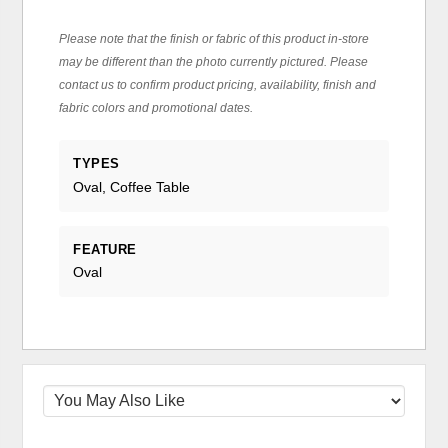
Please note that the finish or fabric of this product in-store
may be different than the photo currently pictured. Please
contact us to confirm product pricing, availability, finish and
fabric colors and promotional dates.
TYPES
Oval, Coffee Table
FEATURE
Oval