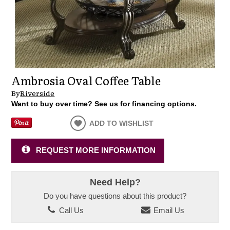
Ambrosia Oval Coffee Table
By
Riverside
Want to buy over time? See us for financing options.
ADD TO WISHLIST
REQUEST MORE INFORMATION
Need Help?
Do you have questions about this product?
Call Us
Email Us