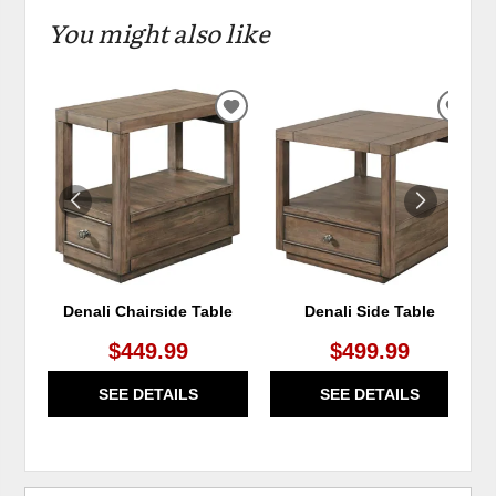
You might also like
ADD
ADD
TO
TO
WISHLIST
WIS
Denali Chairside Table
Denali Side Table
$449.99
$499.99
SEE DETAILS
SEE DETAILS