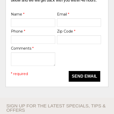
below and we will get back with you within 48 hours.
Name
*
Email
*
Phone
*
Zip Code
*
Comments
*
* required
SEND EMAIL
SIGN UP FOR THE LATEST SPECIALS, TIPS &
OFFERS