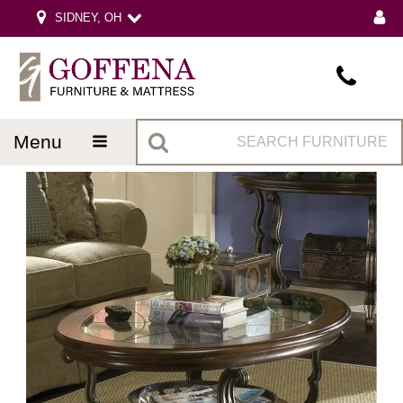
SIDNEY, OH
menu