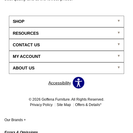
SHOP
RESOURCES
CONTACT US
MY ACCOUNT
ABOUT US
Accessibility
© 2026 Goffena Furniture. All Rights Reserved.
Privacy Policy
Site Map
Offers & Details*
Our Brands
+
Errors & Omissions