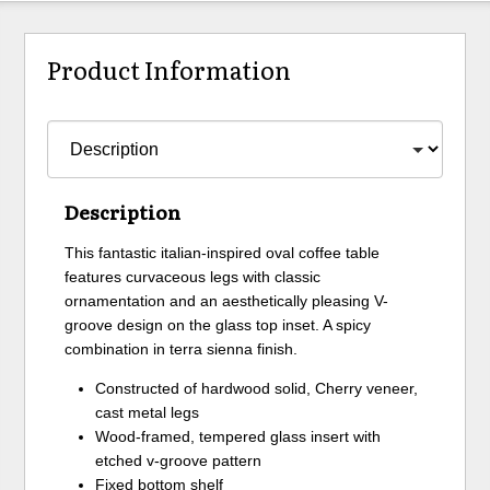
Product Information
Description
This fantastic italian-inspired oval coffee table
features curvaceous legs with classic
ornamentation and an aesthetically pleasing V-
groove design on the glass top inset. A spicy
combination in terra sienna finish.
Constructed of hardwood solid, Cherry veneer,
cast metal legs
Wood-framed, tempered glass insert with
etched v-groove pattern
Fixed bottom shelf