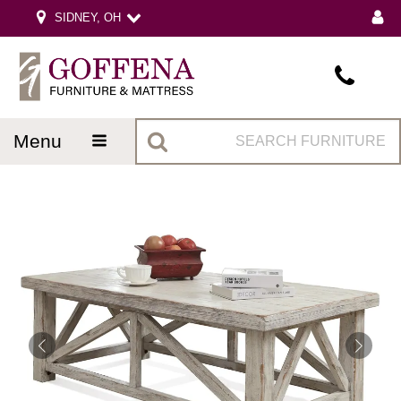
SIDNEY, OH
menu