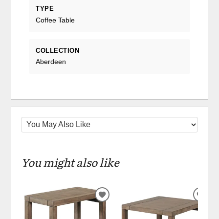
TYPE
Coffee Table
COLLECTION
Aberdeen
You might also like
ADD
ADD
TO
TO
WISHLIST
WIS