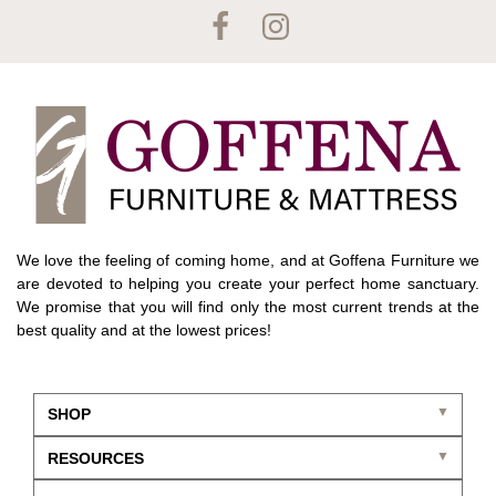
We love the feeling of coming home, and at Goffena Furniture we
are devoted to helping you create your perfect home sanctuary.
We promise that you will find only the most current trends at the
best quality and at the lowest prices!
SHOP
RESOURCES