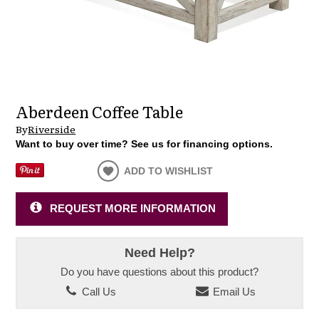
Aberdeen Coffee Table
By
Riverside
Want to buy over time? See us for financing options.
ADD TO WISHLIST
REQUEST MORE INFORMATION
Need Help?
Do you have questions about this product?
Call Us
Email Us