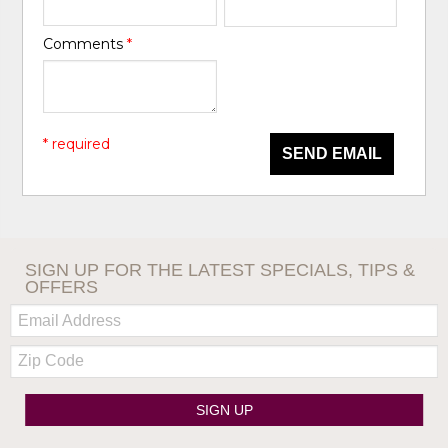
Comments
*
* required
SEND EMAIL
SIGN UP FOR THE LATEST SPECIALS, TIPS &
OFFERS
Email:
Zip
Code
SIGN UP