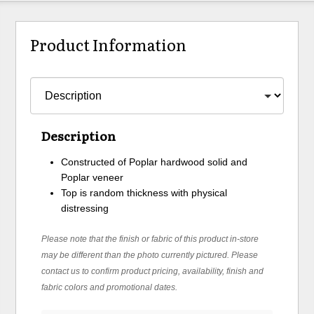
Product Information
Description
Constructed of Poplar hardwood solid and
Poplar veneer
Top is random thickness with physical
distressing
Please note that the finish or fabric of this product in-store
may be different than the photo currently pictured. Please
contact us to confirm product pricing, availability, finish and
fabric colors and promotional dates.