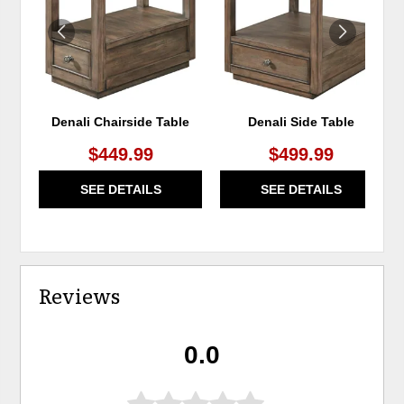
Denali Chairside Table
Denali Side Table
$449.99
$499.99
SEE DETAILS
SEE DETAILS
Reviews
0.0