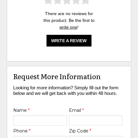
There are no reviews for
this product. Be the first to
write one
!
WRITE A REVIEW
Request More Information
Looking for more information? Simply fill out the form
below and we will get back with you within 48 hours.
Name
*
Email
*
Phone
*
Zip Code
*