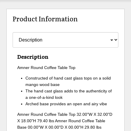
Product Information
Description
Amner Round Coffee Table Top
Constructed of hand cast glass tops on a solid
mango wood base
The hand cast glass adds to the authenticity of
a one-of-a-kind look
Arched base provides an open and airy vibe
Amner Round Coffee Table Top 32.00"W X 32.00"D
X 18.00"H 79.40 lbs Amner Round Coffee Table
Base 00.00"W X 00.00"D X 00.00"H 29.80 lbs