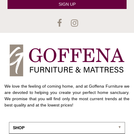
SIGN UP
We love the feeling of coming home, and at Goffena Furniture we
are devoted to helping you create your perfect home sanctuary.
We promise that you will find only the most current trends at the
best quality and at the lowest prices!
SHOP