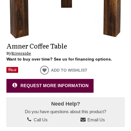
Amner Coffee Table
By
Riverside
Want to buy over time? See us for financing options.
ADD TO WISHLIST
REQUEST MORE INFORMATION
Need Help?
Do you have questions about this product?
Call Us
Email Us