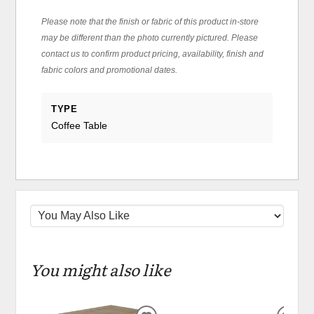
Please note that the finish or fabric of this product in-store
may be different than the photo currently pictured. Please
contact us to confirm product pricing, availability, finish and
fabric colors and promotional dates.
TYPE
Coffee Table
You might also like