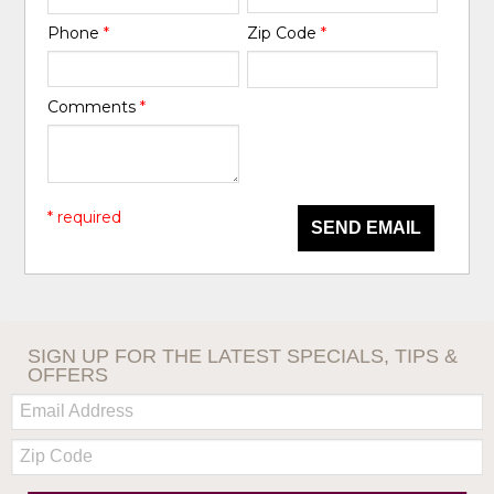
Phone
*
Zip Code
*
Comments
*
* required
SEND EMAIL
SIGN UP FOR THE LATEST SPECIALS, TIPS &
OFFERS
Email:
Zip
Code