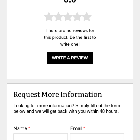
There are no reviews for
this product. Be the first to
write one
!
WRITE A REVIEW
Request More Information
Looking for more information? Simply fill out the form
below and we will get back with you within 48 hours.
Name
*
Email
*