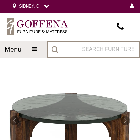
SIDNEY, OH
menu