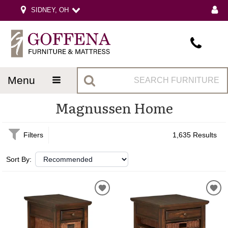
SIDNEY, OH
menu
Magnussen Home
Filters
1,635 Results
Sort By: