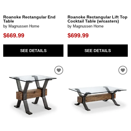
Roanoke Rectangular End
Roanoke Rectangular Lift Top
Table
Cocktail Table (w/casters)
by Magnussen Home
by Magnussen Home
$669.99
$699.99
SEE DETAILS
SEE DETAILS