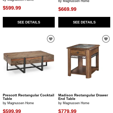
by Magnussen Home
$599.99
$669.99
SEE DETAILS
SEE DETAILS
Prescott Rectangular Cocktail
Madison Rectangular Drawer
Table
End Table
by Magnussen Home
by Magnussen Home
$599.99
$779.99