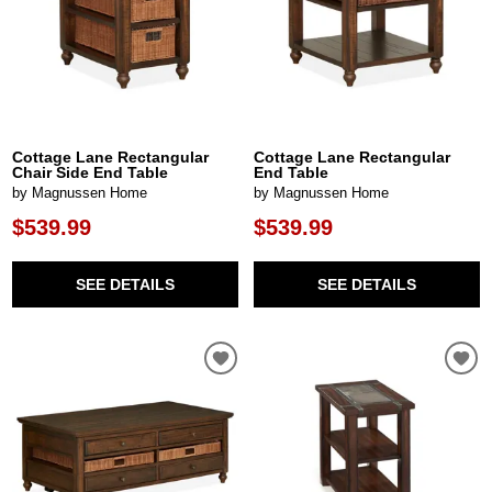
Cottage Lane Rectangular
Cottage Lane Rectangular
Chair Side End Table
End Table
by Magnussen Home
by Magnussen Home
$539.99
$539.99
SEE DETAILS
SEE DETAILS