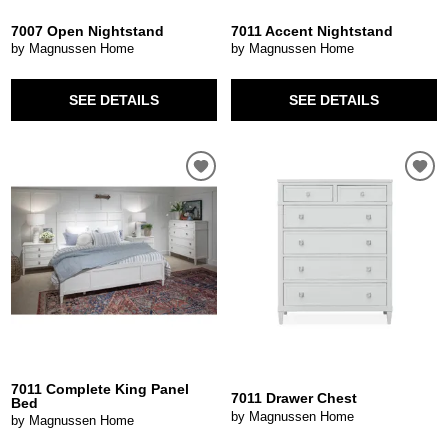
7007 Open Nightstand
7011 Accent Nightstand
by Magnussen Home
by Magnussen Home
SEE DETAILS
SEE DETAILS
7011 Complete King Panel
7011 Drawer Chest
Bed
by Magnussen Home
by Magnussen Home