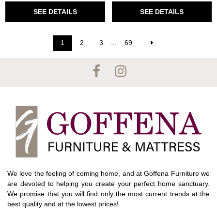
SEE DETAILS
SEE DETAILS
1
2
3
...
69
We love the feeling of coming home, and at Goffena Furniture we
are devoted to helping you create your perfect home sanctuary.
We promise that you will find only the most current trends at the
best quality and at the lowest prices!