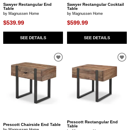
Sawyer Rectangular End
Sawyer Rectangular Cocktail
Table
Table
by Magnussen Home
by Magnussen Home
$539.99
$599.99
SEE DETAILS
SEE DETAILS
Prescott Rectangular End
Prescott Chairside End Table
Table
by Magnussen Home