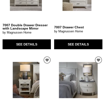
7007 Double Drawer Dresser
7007 Drawer Chest
with Landscape Mirror
by Magnussen Home
by Magnussen Home
SEE DETAILS
SEE DETAILS