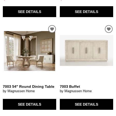
SEE DETAILS
SEE DETAILS
7003 54" Round Dining Table
7003 Buffet
by Magnussen Home
by Magnussen Home
SEE DETAILS
SEE DETAILS