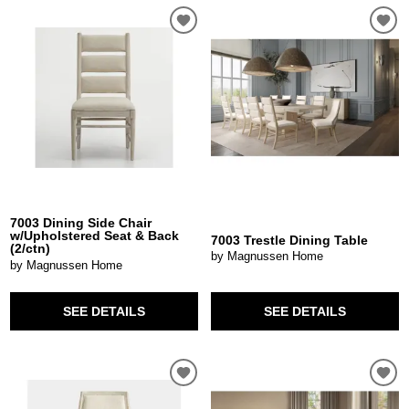
7003 Dining Side Chair
w/Upholstered Seat & Back
7003 Trestle Dining Table
(2/ctn)
by Magnussen Home
by Magnussen Home
SEE DETAILS
SEE DETAILS