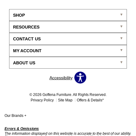
SHOP
RESOURCES
CONTACT US
MY ACCOUNT
ABOUT US
Accessibility
© 2026 Goffena Furniture. All Rights Reserved.
Privacy Policy
Site Map
Offers & Details*
Our Brands
+
Errors & Omissions
The information displayed on this website is accurate to the best of our ability.