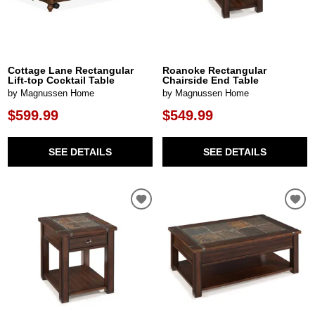
Cottage Lane Rectangular
Roanoke Rectangular
Lift-top Cocktail Table
Chairside End Table
by Magnussen Home
by Magnussen Home
$599.99
$549.99
SEE DETAILS
SEE DETAILS