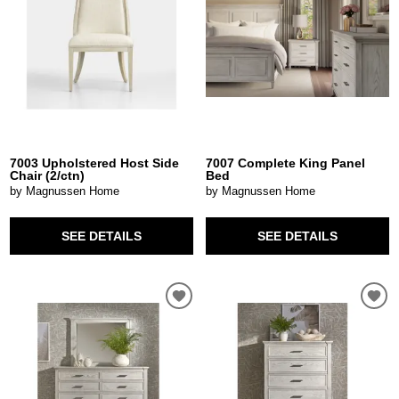
7003 Upholstered Host Side
7007 Complete King Panel
Chair (2/ctn)
Bed
by Magnussen Home
by Magnussen Home
SEE DETAILS
SEE DETAILS