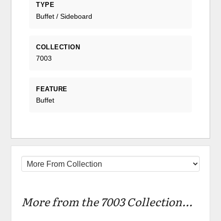
TYPE
Buffet / Sideboard
COLLECTION
7003
FEATURE
Buffet
More from the 7003 Collection...