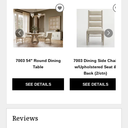
ADD
ADD
TO
TO
WISHLIST
WIS
7003 54" Round Dining
7003 Dining Side Chair
Table
w/Upholstered Seat &
Back (2/ctn)
SEE DETAILS
SEE DETAILS
Reviews