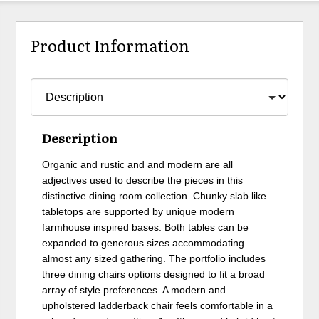
Product Information
Description
Organic and rustic and and modern are all
adjectives used to describe the pieces in this
distinctive dining room collection. Chunky slab like
tabletops are supported by unique modern
farmhouse inspired bases. Both tables can be
expanded to generous sizes accommodating
almost any sized gathering. The portfolio includes
three dining chairs options designed to fit a broad
array of style preferences. A modern and
upholstered ladderback chair feels comfortable in a