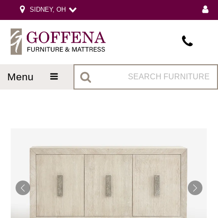
SIDNEY, OH
menu