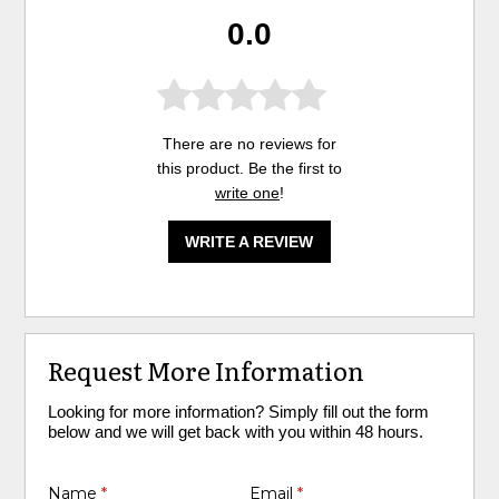
0.0
There are no reviews for
this product. Be the first to
write one
!
WRITE A REVIEW
Request More Information
Looking for more information? Simply fill out the form
below and we will get back with you within 48 hours.
Name
*
Email
*