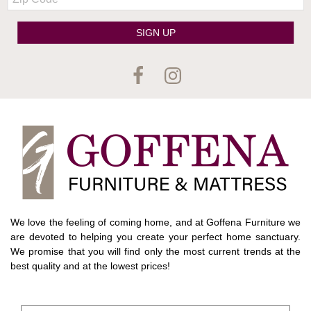
Code
SIGN UP
We love the feeling of coming home, and at Goffena Furniture we
are devoted to helping you create your perfect home sanctuary.
We promise that you will find only the most current trends at the
best quality and at the lowest prices!