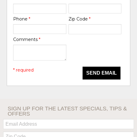
Phone
*
Zip Code
*
Comments
*
* required
SEND EMAIL
SIGN UP FOR THE LATEST SPECIALS, TIPS &
OFFERS
Email:
Zip