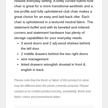
relaxed everyday setting. A softly curved hybrid host
chair is great for a more transitional aesthetic and a
low profile and fully upholstered club chair makes a
great choice for an easy and laid-back vibe. Each
chair is upholstered in a textured neutral fabric. The
statement buffet and with its beveled and mitered
corners and statement hardware has plenty of
storage capabilities for your everyday needs.
3 wood doors and 2 adj.wood shelves behind
the left door
2 middle drawers behind the two right doors
wire management
tinted drawers w/english dovetail in front &
english in back
Please note that the finish or fabric of this product in-store
may be different than the photo currently pictured. Please
contact us to confirm product pricing, availability, finish and
fabric colors and promotional dates.