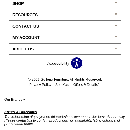
SHOP
RESOURCES
CONTACT US
MY ACCOUNT
ABOUT US
Accessibility
© 2026 Goffena Furniture. All Rights Reserved.
Privacy Policy
Site Map
Offers & Details*
Our Brands
+
Errors & Omissions
The information displayed on this website is accurate to the best of our ability.
Please contact us to confirm product pricing, availability, fabric colors, and
promotional dates.