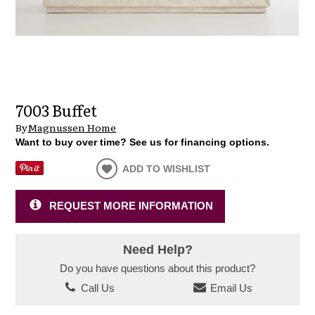
7003 Buffet
By
Magnussen Home
Want to buy over time? See us for financing options.
ADD TO WISHLIST
REQUEST MORE INFORMATION
Need Help?
Do you have questions about this product?
Call Us
Email Us