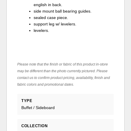
english in back.
side mount ball bearing guides.
sealed case piece.
support leg w/ levelers.
levelers.
Please note that the finish or fabric of this product in-store
may be different than the photo currently pictured. Please
contact us to confirm product pricing, availability, finish and
fabric colors and promotional dates.
TYPE
Buffet / Sideboard
COLLECTION