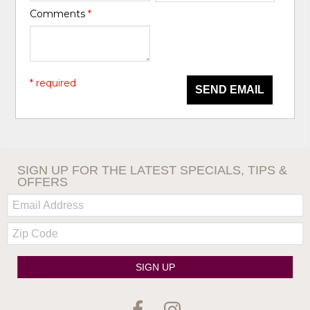
Comments
*
* required
SEND EMAIL
SIGN UP FOR THE LATEST SPECIALS, TIPS &
OFFERS
Email:
Zip
Code
SIGN UP