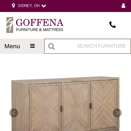
SIDNEY, OH
menu