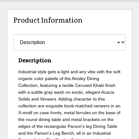
Product Information
Description
Industrial style gets a light and airy vibe with the soft
organic color palette of the Ainsley Dining
Collection, featuring a tactile Cerused Khaki finish
with a subtle gray wash on exotic, elegant Acacia
Solids and Veneers. Adding character to this
collection are exquisite book-matched veneers in an
X-motif on case fronts, metal ferrules on the base of
the round dining table and metal brackets on the
edges of the rectangular Parson's leg Dining Table
and the Parson's Leg Bench, all in an Industrial