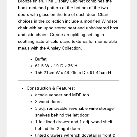
Bronze finish. The Display Cabinet combines the
book-matched pattern at the bottom of the two
doors with glass on the top of each door. Chair
choices in the collection include a modified Windsor
chair with an upholstered seat and upholstered host
and side chairs. Create an uplifting setting in
soothing natural colors and textures for memorable
meals with the Ainsley Collection.
Buffet
61.5"W x 19"D x 36"H
156.21cm W x 48.26cm D x 91.44cm H
Construction & Features:
acacia veneer and MDF top.
3 wood doors.
3 adj. removable reversible wine storage
shelves behind the left door.
1 felt lined drawer and 1 adj. wood shelf
behind the 2 right doors.
tinted drawers w/french dovetail in front &