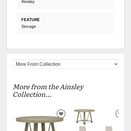
Ainsley
FEATURE
Storage
More from the Ainsley
Collection...
ADD
ADD
TO
TO
WISHLIST
WIS