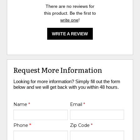
There are no reviews for
this product. Be the first to
write one
!
WRITE A REVIEW
Request More Information
Looking for more information? Simply fill out the form
below and we will get back with you within 48 hours.
Name
*
Email
*
Phone
*
Zip Code
*