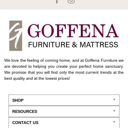
We love the feeling of coming home, and at Goffena Furniture we
are devoted to helping you create your perfect home sanctuary.
We promise that you will find only the most current trends at the
best quality and at the lowest prices!
SHOP
RESOURCES
CONTACT US