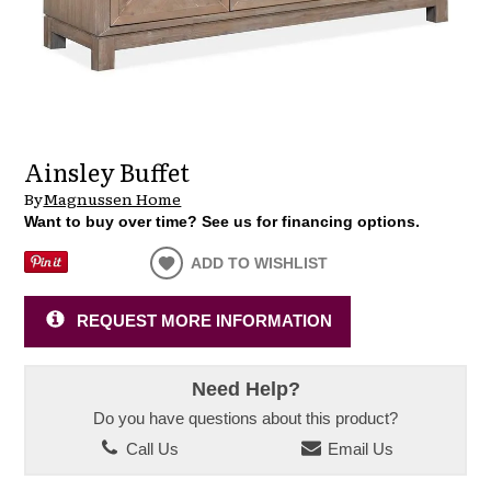
Ainsley Buffet
By
Magnussen Home
Want to buy over time? See us for financing options.
ADD TO WISHLIST
REQUEST MORE INFORMATION
Need Help?
Do you have questions about this product?
Call Us
Email Us