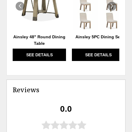
Ainsley 48" Round Dining
Ainsley 5PC Dining Set
Table
SEE DETAILS
SEE DETAILS
Reviews
0.0