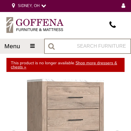
SIDNEY, OH
menu
This product is no longer available.
Shop more dressers &
chests »