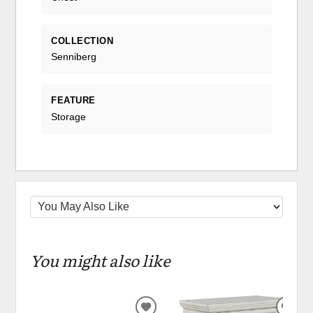
COLLECTION
Senniberg
FEATURE
Storage
You might also like
ADD
ADD