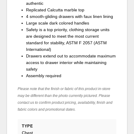
authentic
Replicated Calcutta marble top
4 smooth-gliding drawers with faux linen lining
Large scale dark colored handles
Safety is a top priority, clothing storage units
are designed to meet the most current
standard for stability, ASTM F 2057 (ASTM
International)
Drawers extend out to accommodate maximum
access to drawer interior while maintaining
safety
Assembly required
Please note that the finish or fabric of this product in-store
may be different than the photo currently pictured. Please
contact us to confirm product pricing, availability, finish and
fabric colors and promotional dates.
TYPE
Chest