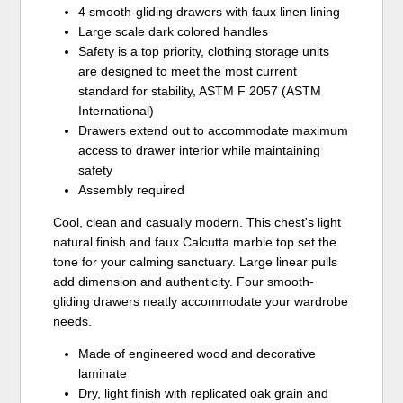
4 smooth-gliding drawers with faux linen lining
Large scale dark colored handles
Safety is a top priority, clothing storage units
are designed to meet the most current
standard for stability, ASTM F 2057 (ASTM
International)
Drawers extend out to accommodate maximum
access to drawer interior while maintaining
safety
Assembly required
Cool, clean and casually modern. This chest's light
natural finish and faux Calcutta marble top set the
tone for your calming sanctuary. Large linear pulls
add dimension and authenticity. Four smooth-
gliding drawers neatly accommodate your wardrobe
needs.
Made of engineered wood and decorative
laminate
Dry, light finish with replicated oak grain and