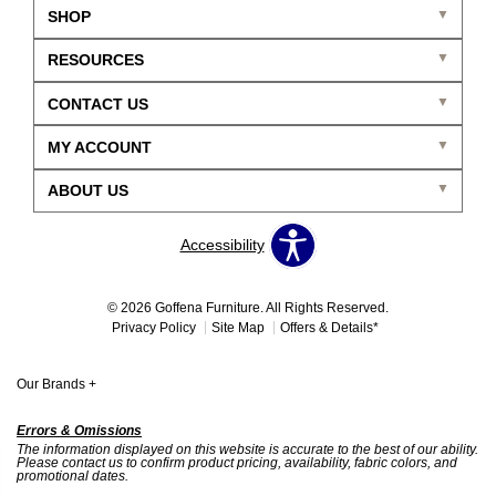
SHOP
RESOURCES
CONTACT US
MY ACCOUNT
ABOUT US
Accessibility
© 2026 Goffena Furniture. All Rights Reserved.
Privacy Policy
Site Map
Offers & Details*
Our Brands
+
Errors & Omissions
The information displayed on this website is accurate to the best of our ability.
Please contact us to confirm product pricing, availability, fabric colors, and
promotional dates.