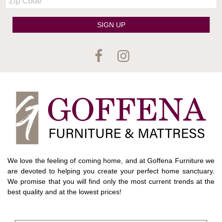
Code
SIGN UP
We love the feeling of coming home, and at Goffena Furniture we
are devoted to helping you create your perfect home sanctuary.
We promise that you will find only the most current trends at the
best quality and at the lowest prices!