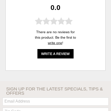
0.0
There are no reviews for
this product. Be the first to
write one
!
WRITE A REVIEW
SIGN UP FOR THE LATEST SPECIALS, TIPS &
OFFERS
Email:
Zip