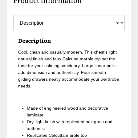
Product Information
Description
Cool, clean and casually modern. This chest's light
natural finish and faux Calcutta marble top set the
tone for your calming sanctuary. Large linear pulls
add dimension and authenticity. Four smooth-
gliding drawers neatly accommodate your wardrobe
needs.
Made of engineered wood and decorative
laminate
Dry, light finish with replicated oak grain and
authentic
Replicated Calcutta marble top