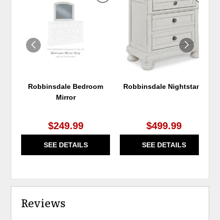
TO
TO
WISHLIST
WIS
Robbinsdale Bedroom
Robbinsdale Nightstand
Mirror
$249.99
$499.99
SEE DETAILS
SEE DETAILS
Reviews