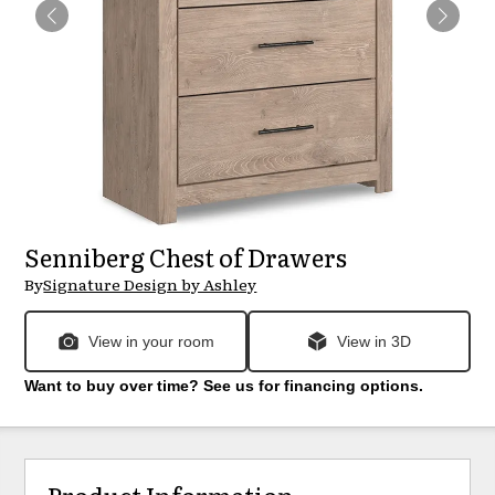
Senniberg Chest of Drawers
By
Signature Design by Ashley
View in your room
View in 3D
Want to buy over time? See us for financing options.