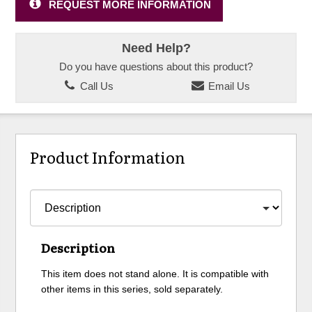
REQUEST MORE INFORMATION
Need Help?
Do you have questions about this product?
Call Us
Email Us
Product Information
Description
This item does not stand alone. It is compatible with
other items in this series, sold separately.