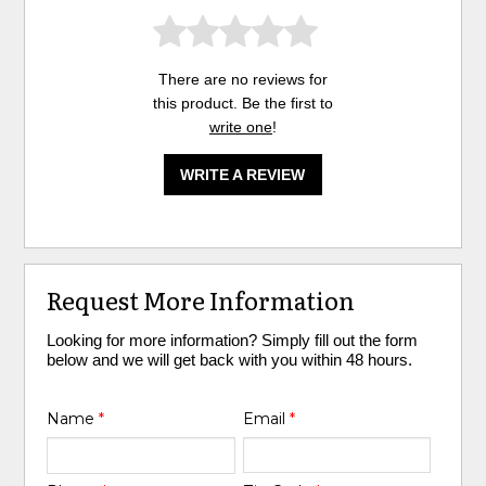
There are no reviews for
this product. Be the first to
write one
!
WRITE A REVIEW
Request More Information
Looking for more information? Simply fill out the form
below and we will get back with you within 48 hours.
Name
*
Email
*