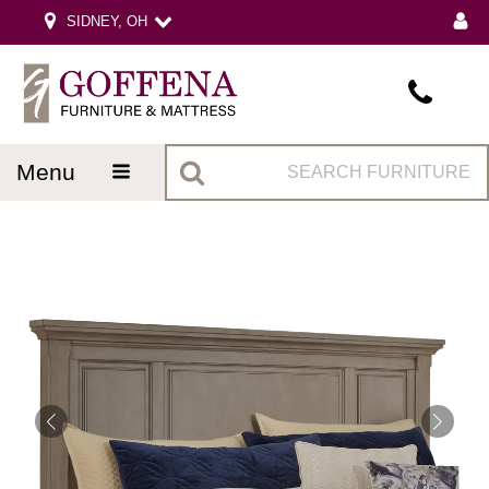
SIDNEY, OH
menu