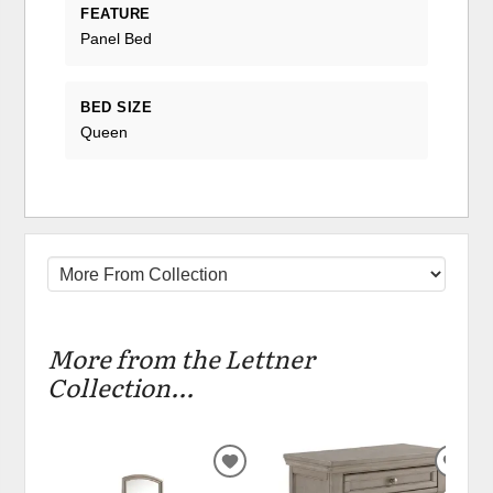
FEATURE
Panel Bed
BED SIZE
Queen
More from the Lettner
Collection...
ADD
ADD
TO
TO