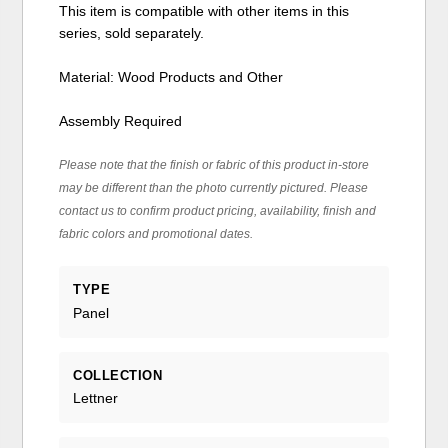
This item is compatible with other items in this
series, sold separately.
Material: Wood Products and Other
Assembly Required
Please note that the finish or fabric of this product in-store
may be different than the photo currently pictured. Please
contact us to confirm product pricing, availability, finish and
fabric colors and promotional dates.
TYPE
Panel
COLLECTION
Lettner