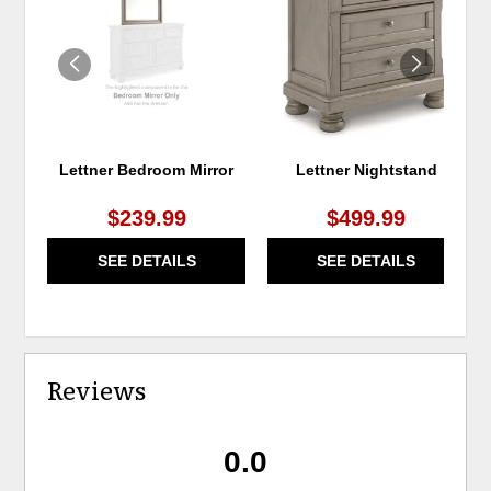
WISHLIST
WIS
Lettner Bedroom Mirror
Lettner Nightstand
$239.99
$499.99
SEE DETAILS
SEE DETAILS
Reviews
0.0