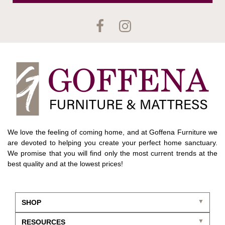
We love the feeling of coming home, and at Goffena Furniture we
are devoted to helping you create your perfect home sanctuary.
We promise that you will find only the most current trends at the
best quality and at the lowest prices!
SHOP
RESOURCES