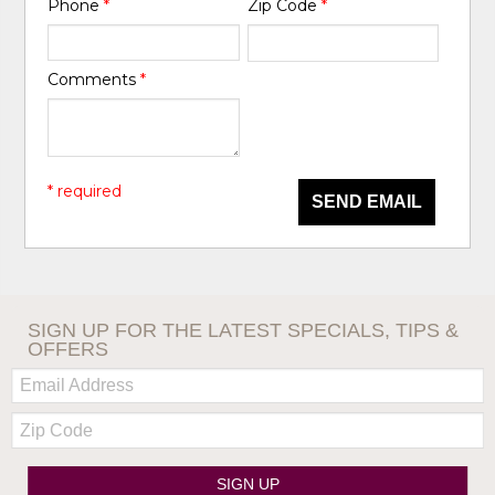
Phone
*
Zip Code
*
Comments
*
* required
SEND EMAIL
SIGN UP FOR THE LATEST SPECIALS, TIPS &
OFFERS
Email:
Zip
Code
SIGN UP