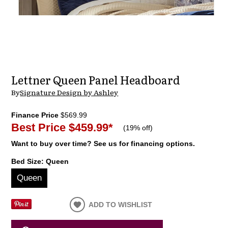
Lettner Queen Panel Headboard
By
Signature Design by Ashley
Finance Price
$569.99
Best Price
$459.99
*
(
19% off
)
Want to buy over time? See us for financing options.
Bed Size:
Queen
Queen
ADD TO WISHLIST