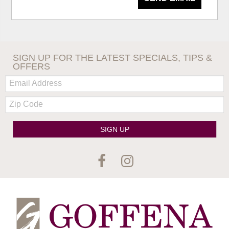
SIGN UP FOR THE LATEST SPECIALS, TIPS &
OFFERS
Email:
Zip
Code
SIGN UP