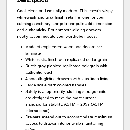
Cool, clean and casually modern. This chest’s wispy
whitewash and gray finish sets the tone for your
calming sanctuary. Large linear pulls add dimension
and authenticity. Four smooth-gliding drawers
neatly accommodate your wardrobe needs.
Made of engineered wood and decorative
laminate
White rustic finish with replicated cedar grain
Rustic gray planked replicated oak grain with
authentic touch
4 smooth-gliding drawers with faux linen lining
Large scale dark colored handles
Safety is a top priority, clothing storage units
are designed to meet the most current
standard for stability, ASTM F 2057 (ASTM
International)
Drawers extend out to accommodate maximum
access to drawer interior while maintaining
safety