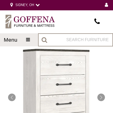
SIDNEY, OH
menu