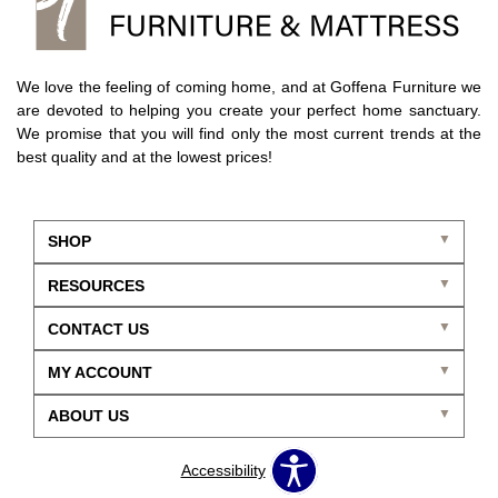
We love the feeling of coming home, and at Goffena Furniture we
are devoted to helping you create your perfect home sanctuary.
We promise that you will find only the most current trends at the
best quality and at the lowest prices!
SHOP
RESOURCES
CONTACT US
MY ACCOUNT
ABOUT US
Accessibility