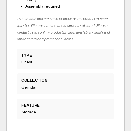
Assembly required
Please note that the finish or fabric of this product in-store
may be different than the photo currently pictured. Please
contact us to confirm product pricing, availability, finish and
fabric colors and promotional dates.
TYPE
Chest
COLLECTION
Gerridan
FEATURE
Storage