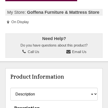
My Store:
Goffena Furniture & Mattress Store
On Display
Need Help?
Do you have questions about this product?
Call Us
Email Us
Product Information
Description