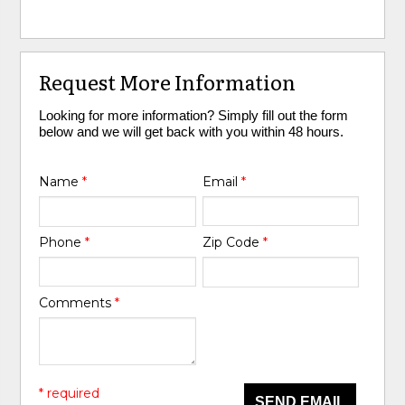
Request More Information
Looking for more information? Simply fill out the form
below and we will get back with you within 48 hours.
Name
*
Email
*
Phone
*
Zip Code
*
Comments
*
* required
SEND EMAIL