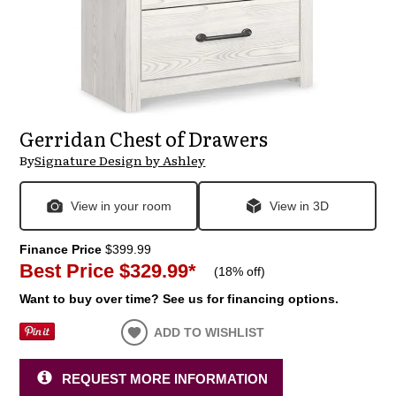
Gerridan Chest of Drawers
By
Signature Design by Ashley
View in your room
View in 3D
Finance Price
$399.99
Best Price
$329.99
*
(
18% off
)
Want to buy over time? See us for financing options.
ADD TO WISHLIST
REQUEST MORE INFORMATION