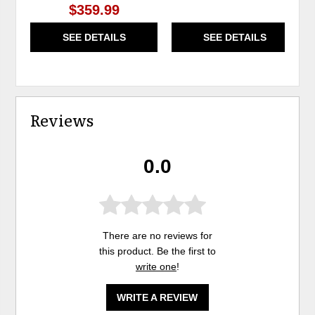
$359.99
SEE DETAILS
SEE DETAILS
Reviews
0.0
There are no reviews for
this product. Be the first to
write one
!
WRITE A REVIEW