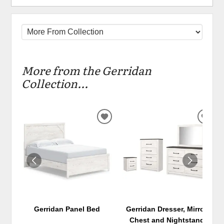
More from the Gerridan
Collection...
ADD
ADD
TO
TO
WISHLIST
WIS
Gerridan Panel Bed
Gerridan Dresser, Mirror,
Chest and Nightstand