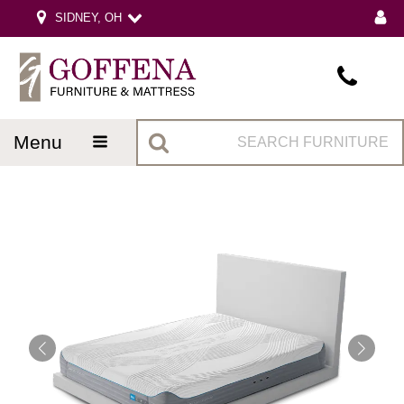
SIDNEY, OH
menu