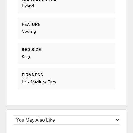
Hybrid
FEATURE
Cooling
BED SIZE
King
FIRMNESS
H4 - Medium Firm