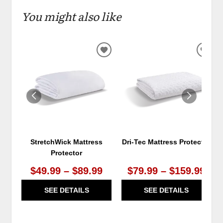
You might also like
ADD
ADD
TO
TO
WISHLIST
WIS
StretchWick Mattress
Dri-Tec Mattress Protector
Protector
$49.99 – $89.99
$79.99 – $159.99
SEE DETAILS
SEE DETAILS