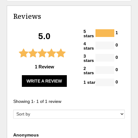
Reviews
5
1
5.0
stars
4
0
stars
3
0
stars
1 Review
2
0
stars
WRITE A REVIEW
0
1 star
Showing
1
-
1
of
1
review
Anonymous