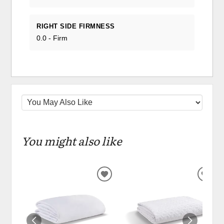
RIGHT SIDE FIRMNESS
0.0 - Firm
You might also like
ADD
ADD
TO
TO
WISHLIST
WIS