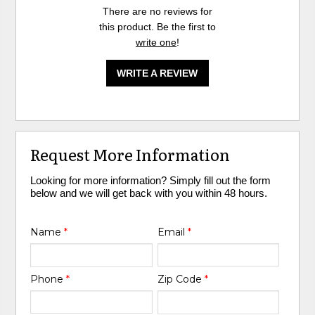
There are no reviews for
this product. Be the first to
write one
!
WRITE A REVIEW
Request More Information
Looking for more information? Simply fill out the form
below and we will get back with you within 48 hours.
Name
*
Email
*
Phone
*
Zip Code
*