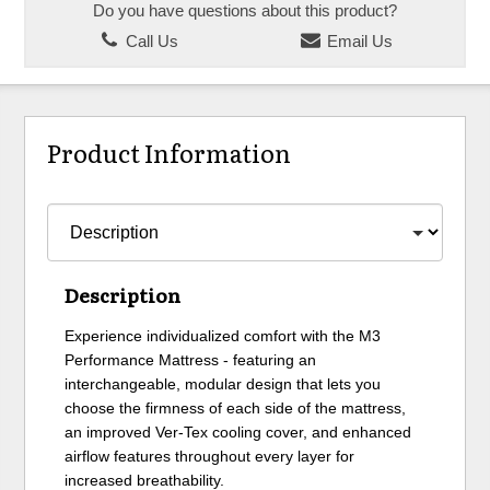
Do you have questions about this product?
Call Us
Email Us
Product Information
Description
Experience individualized comfort with the M3
Performance Mattress - featuring an
interchangeable, modular design that lets you
choose the firmness of each side of the mattress,
an improved Ver-Tex cooling cover, and enhanced
airflow features throughout every layer for
increased breathability.