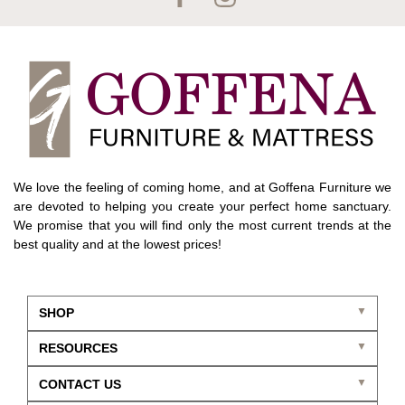
We love the feeling of coming home, and at Goffena Furniture we
are devoted to helping you create your perfect home sanctuary.
We promise that you will find only the most current trends at the
best quality and at the lowest prices!
SHOP
RESOURCES
CONTACT US