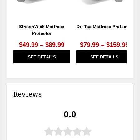
StretchWick Mattress
Dri-Tec Mattress Protector
Protector
$49.99 – $89.99
$79.99 – $159.99
SEE DETAILS
SEE DETAILS
Reviews
0.0