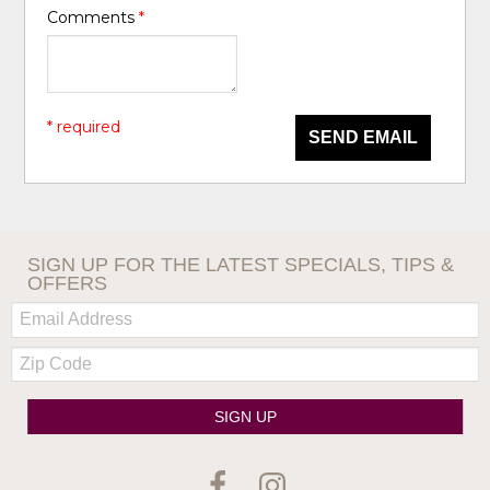
Comments
*
* required
SEND EMAIL
SIGN UP FOR THE LATEST SPECIALS, TIPS &
OFFERS
Email:
Zip
Code
SIGN UP