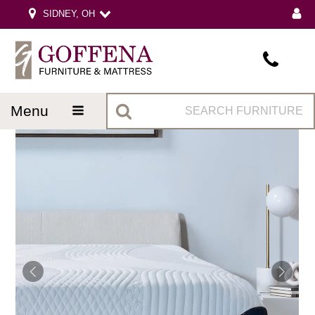
SIDNEY, OH
menu