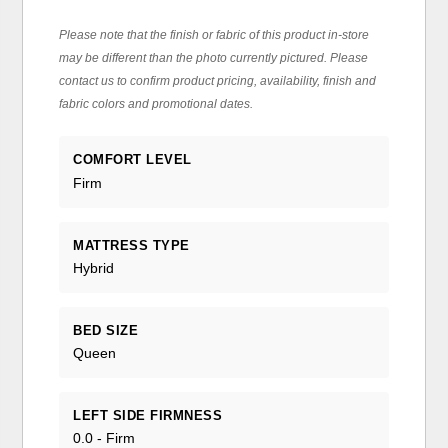
Please note that the finish or fabric of this product in-store
may be different than the photo currently pictured. Please
contact us to confirm product pricing, availability, finish and
fabric colors and promotional dates.
COMFORT LEVEL
Firm
MATTRESS TYPE
Hybrid
BED SIZE
Queen
LEFT SIDE FIRMNESS
0.0 - Firm