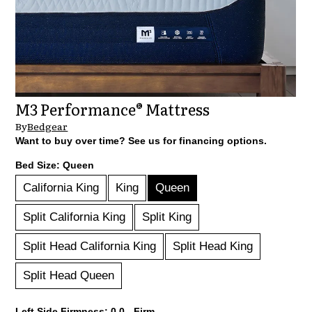
M3 Performance® Mattress
By
Bedgear
Want to buy over time? See us for financing options.
Bed Size:
Queen
California King
King
Queen
Split California King
Split King
Split Head California King
Split Head King
Split Head Queen
Left Side Firmness:
0.0 - Firm