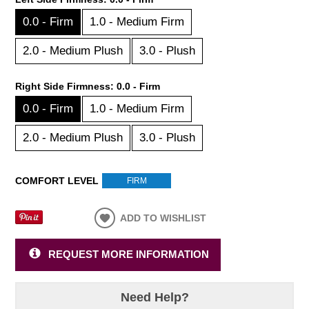
0.0 - Firm
1.0 - Medium Firm
2.0 - Medium Plush
3.0 - Plush
Right Side Firmness:
0.0 - Firm
0.0 - Firm
1.0 - Medium Firm
2.0 - Medium Plush
3.0 - Plush
COMFORT LEVEL
FIRM
ADD TO WISHLIST
REQUEST MORE INFORMATION
Need Help?