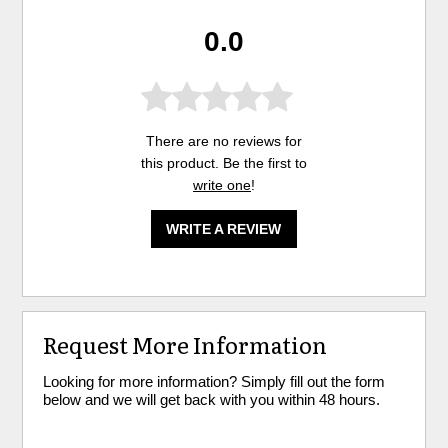
0.0
There are no reviews for
this product. Be the first to
write one
!
WRITE A REVIEW
Request More Information
Looking for more information? Simply fill out the form
below and we will get back with you within 48 hours.