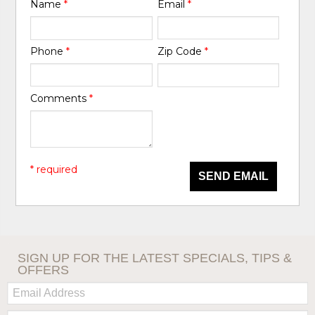
Name
*
Email
*
Phone
*
Zip Code
*
Comments
*
* required
SEND EMAIL
SIGN UP FOR THE LATEST SPECIALS, TIPS &
OFFERS
Email:
Zip