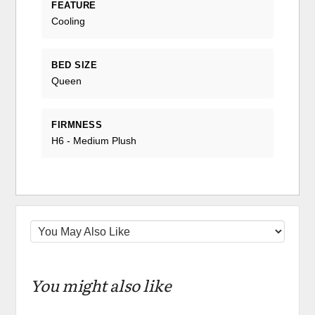
FEATURE
Cooling
BED SIZE
Queen
FIRMNESS
H6 - Medium Plush
You might also like