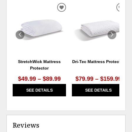
ADD
ADD
TO
TO
WISHLIST
WIS
StretchWick Mattress
Dri-Tec Mattress Protector
Protector
$49.99 – $89.99
$79.99 – $159.99
SEE DETAILS
SEE DETAILS
Reviews