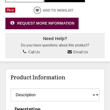
ADD TO WISHLIST
REQUEST MORE INFORMATION
Need Help?
Do you have questions about this product?
Call Us
Email Us
Product Information
Description