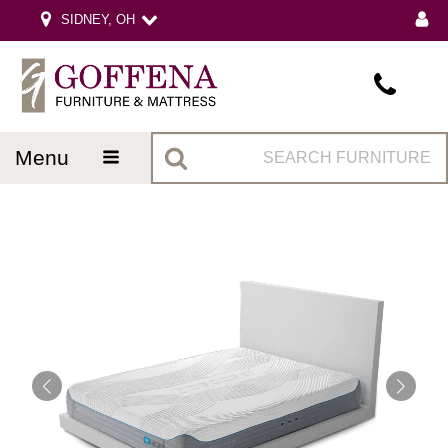
SIDNEY, OH
menu