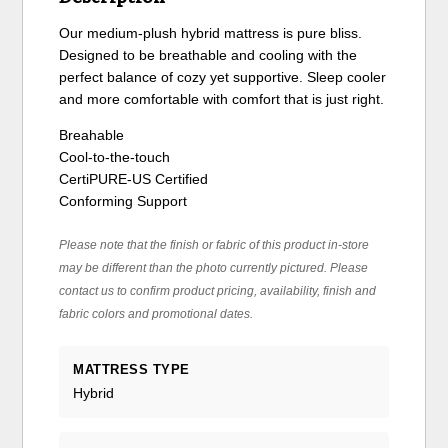
Our medium-plush hybrid mattress is pure bliss.
Designed to be breathable and cooling with the
perfect balance of cozy yet supportive. Sleep cooler
and more comfortable with comfort that is just right.
Breahable
Cool-to-the-touch
CertiPURE-US Certified
Conforming Support
Please note that the finish or fabric of this product in-store
may be different than the photo currently pictured. Please
contact us to confirm product pricing, availability, finish and
fabric colors and promotional dates.
MATTRESS TYPE
Hybrid