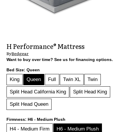
H Performance® Mattress
By
Bedgear
Want to buy over time? See us for financing options.
Bed Size:
Queen
King
Queen
Full
Twin XL
Twin
Split Head California King
Split Head King
Split Head Queen
Firmness:
H6 - Medium Plush
H4 - Medium Firm
H6 - Medium Plush