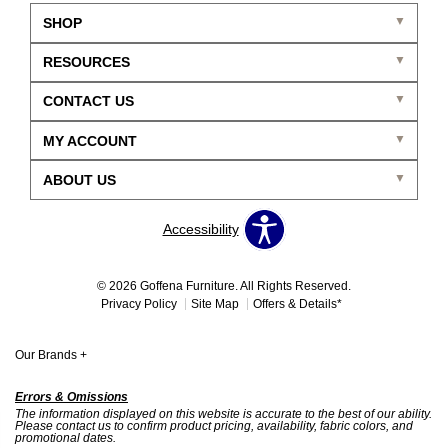
SHOP
RESOURCES
CONTACT US
MY ACCOUNT
ABOUT US
Accessibility
© 2026 Goffena Furniture. All Rights Reserved.
Privacy Policy
Site Map
Offers & Details*
Our Brands
+
Errors & Omissions
The information displayed on this website is accurate to the best of our ability.
Please contact us to confirm product pricing, availability, fabric colors, and
promotional dates.