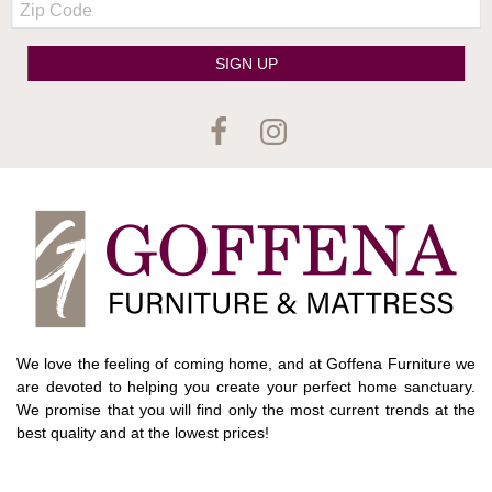
Code
SIGN UP
We love the feeling of coming home, and at Goffena Furniture we
are devoted to helping you create your perfect home sanctuary.
We promise that you will find only the most current trends at the
best quality and at the lowest prices!