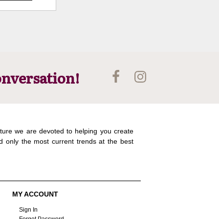
onversation!
ture we are devoted to helping you create
d only the most current trends at the best
MY ACCOUNT
Sign In
Forgot Password