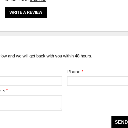
WRITE A REVIEW
elow and we will get back with you within 48 hours.
Phone
*
nts
*
SEND