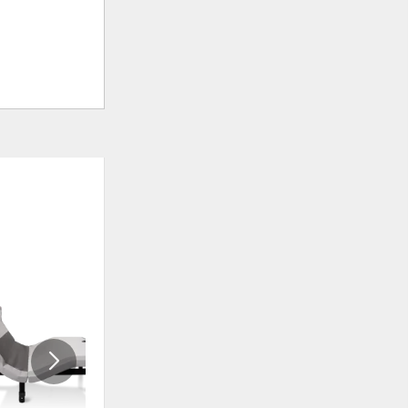
ADD
ADD
TO
TO
WISHLIST
WISHLI