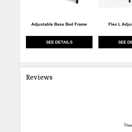
Adjustable Base Bed Frame
Flex L Adju
SEE DETAILS
SEE D
Reviews
Ther