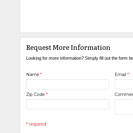
Request More Information
Looking for more information? Simply fill out the form b
Name
*
Email
*
Zip Code
*
Comme
* required