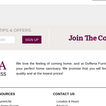
TIPS & OFFERS
Join The C
SIGN UP
We love the feeling of coming home, and at Goffena Furni
your perfect home sanctuary. We promise that you will fin
quality and at the lowest prices!
SOURCES
CONTACT US
urrent Ad
Location & Hours
n-Home Design
Email Us