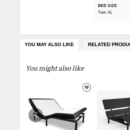
BED SIZE
Twin XL
YOU MAY ALSO LIKE
RELATED PRODU
You might also like
ADD
TO
WISHLIST