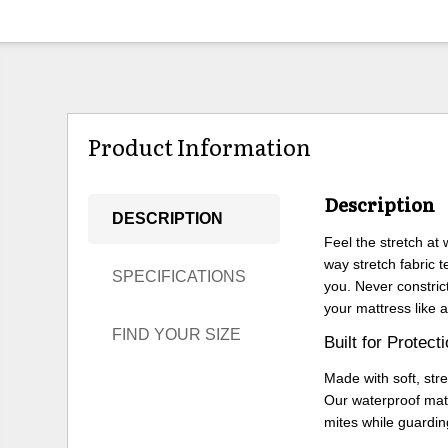
Product Information
Description
DESCRIPTION
Feel the stretch at
way stretch fabric 
SPECIFICATIONS
you. Never constric
your mattress like a
FIND YOUR SIZE
Built for Protect
Made with soft, str
Our waterproof mat
mites while guardin