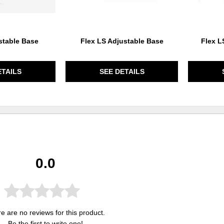
stable Base
Flex LS Adjustable Base
Flex L
ETAILS
SEE DETAILS
0.0
e are no reviews for this product.
Be the first to
write one
!