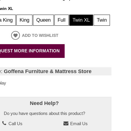
win XL
a King
King
Queen
Full
Twin XL
Twin
ADD TO WISHLIST
UEST MORE INFORMATION
e:
Goffena Furniture & Mattress Store
lay
Need Help?
Do you have questions about this product?
Call Us
Email Us