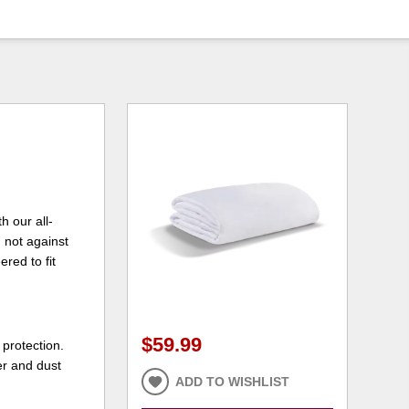
h our all-
 not against
red to fit
$59.99
 protection.
er and dust
ADD TO WISHLIST