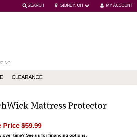
SEARCH
SIDNEY, OH
MY ACCOUNT
NCING
E
CLEARANCE
mfort
chWick Mattress Protector
 Price
$59.99
 over time? See us for financing options.