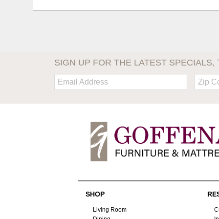
SIGN UP FOR THE LATEST SPECIALS, 
Email:
Zip
Code
SHOP
RE
Living Room
C
Dining
I