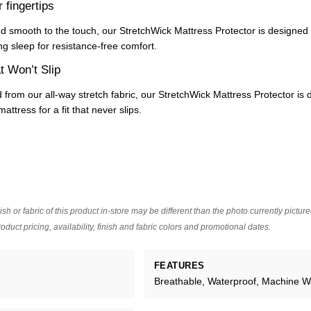
r fingertips
nd smooth to the touch, our StretchWick Mattress Protector is designed
ng sleep for resistance-free comfort.
t Won’t Slip
 from our all-way stretch fabric, our StretchWick Mattress Protector is 
attress for a fit that never slips.
ish or fabric of this product in-store may be different than the photo currently pictur
oduct pricing, availability, finish and fabric colors and promotional dates.
FEATURES
Breathable, Waterproof, Machine 