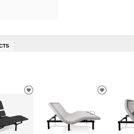
CTS
ADD
ADD
TO
TO
WISHLIST
WISHLIST