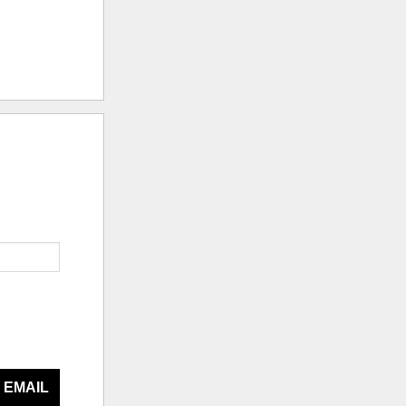
 EMAIL