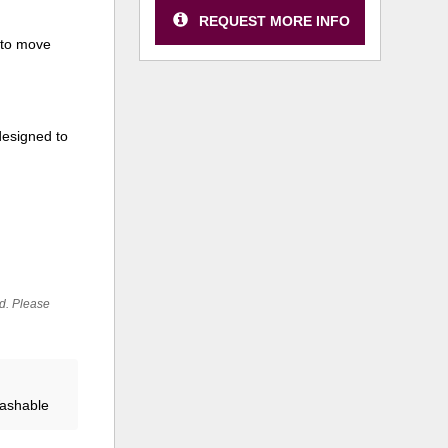
REQUEST MORE INFO
 to move
designed to
ed. Please
Washable