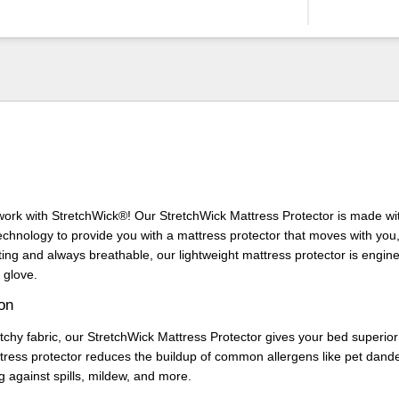
 work with StretchWick®! Our StretchWick Mattress Protector is made wit
technology to provide you with a mattress protector that moves with you,
ting and always breathable, our lightweight mattress protector is enginee
 glove.
ion
etchy fabric, our StretchWick Mattress Protector gives your bed superior
tress protector reduces the buildup of common allergens like pet dand
g against spills, mildew, and more.