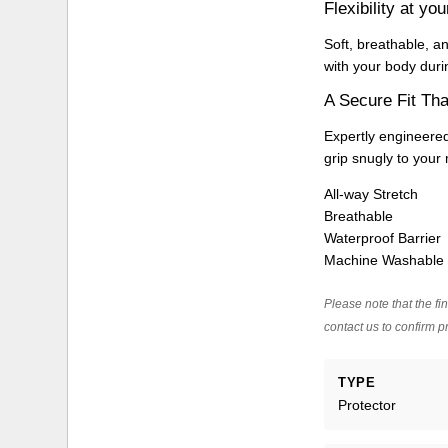
Flexibility at you
Soft, breathable, a
with your body duri
A Secure Fit Tha
Expertly engineered
grip snugly to your m
All-way Stretch
Breathable
Waterproof Barrier
Machine Washable
Please note that the fin
contact us to confirm pr
TYPE
Protector