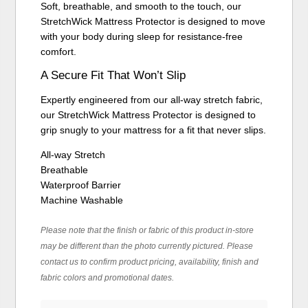
Soft, breathable, and smooth to the touch, our
StretchWick Mattress Protector is designed to move
with your body during sleep for resistance-free
comfort.
A Secure Fit That Won’t Slip
Expertly engineered from our all-way stretch fabric,
our StretchWick Mattress Protector is designed to
grip snugly to your mattress for a fit that never slips.
All-way Stretch
Breathable
Waterproof Barrier
Machine Washable
Please note that the finish or fabric of this product in-store
may be different than the photo currently pictured. Please
contact us to confirm product pricing, availability, finish and
fabric colors and promotional dates.