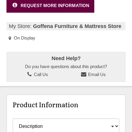
REQUEST MORE INFORMATION
My Store:
Goffena Furniture & Mattress Store
On Display
Need Help?
Do you have questions about this product?
Call Us
Email Us
Product Information