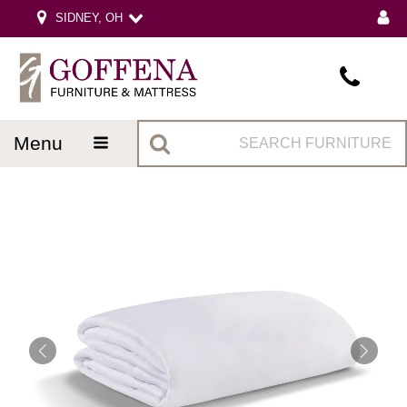
SIDNEY, OH
menu