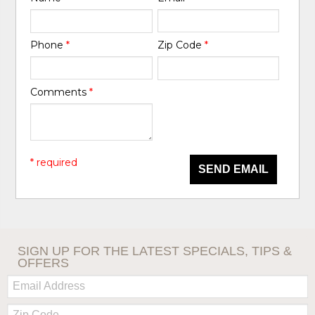
Phone
*
Zip Code
*
Comments
*
* required
SEND EMAIL
SIGN UP FOR THE LATEST SPECIALS, TIPS &
OFFERS
Email:
Zip