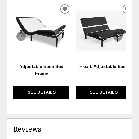
ADD
ADD
TO
TO
WISHLIST
WIS
Adjustable Base Bed
Flex L Adjustable Base
Frame
SEE DETAILS
SEE DETAILS
Reviews