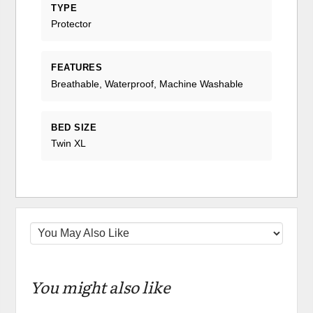
TYPE
Protector
FEATURES
Breathable, Waterproof, Machine Washable
BED SIZE
Twin XL
You might also like