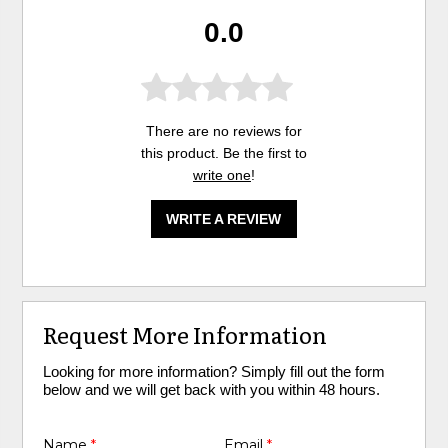
0.0
There are no reviews for
this product. Be the first to
write one
!
WRITE A REVIEW
Request More Information
Looking for more information? Simply fill out the form
below and we will get back with you within 48 hours.
Name
*
Email
*