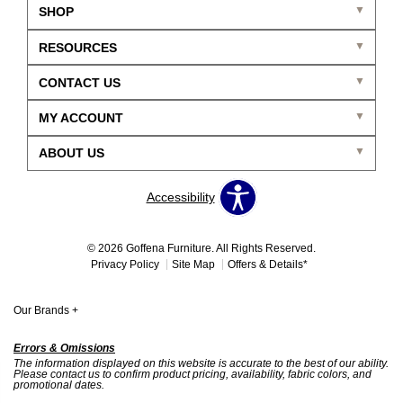
SHOP
RESOURCES
CONTACT US
MY ACCOUNT
ABOUT US
Accessibility
© 2026 Goffena Furniture. All Rights Reserved.
Privacy Policy
Site Map
Offers & Details*
Our Brands
+
Errors & Omissions
The information displayed on this website is accurate to the best of our ability.
Please contact us to confirm product pricing, availability, fabric colors, and
promotional dates.