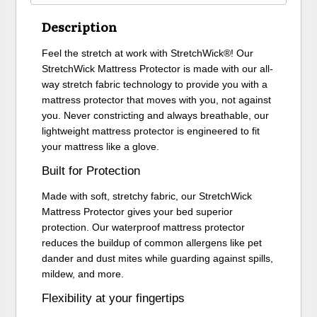
Description
Feel the stretch at work with StretchWick®! Our
StretchWick Mattress Protector is made with our all-
way stretch fabric technology to provide you with a
mattress protector that moves with you, not against
you. Never constricting and always breathable, our
lightweight mattress protector is engineered to fit
your mattress like a glove.
Built for Protection
Made with soft, stretchy fabric, our StretchWick
Mattress Protector gives your bed superior
protection. Our waterproof mattress protector
reduces the buildup of common allergens like pet
dander and dust mites while guarding against spills,
mildew, and more.
Flexibility at your fingertips