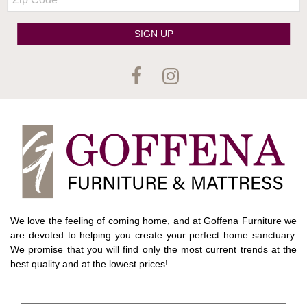
Code
SIGN UP
We love the feeling of coming home, and at Goffena Furniture we
are devoted to helping you create your perfect home sanctuary.
We promise that you will find only the most current trends at the
best quality and at the lowest prices!