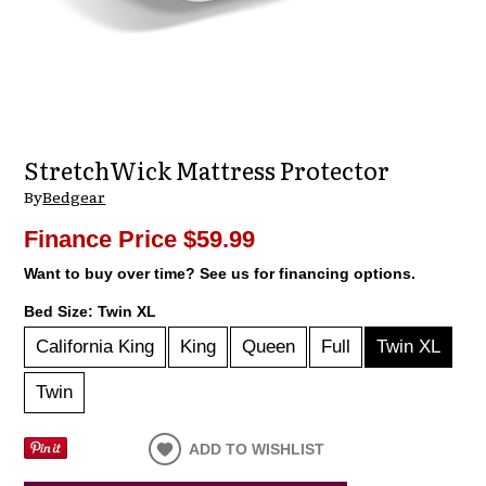
StretchWick Mattress Protector
By
Bedgear
Finance Price
$59.99
Want to buy over time? See us for financing options.
Bed Size:
Twin XL
California King
King
Queen
Full
Twin XL
Twin
ADD TO WISHLIST