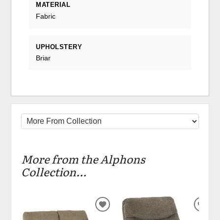
MATERIAL
Fabric
UPHOLSTERY
Briar
More from the Alphons
Collection...
ADD
ADD
TO
TO