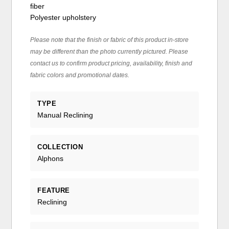
fiber
Polyester upholstery
Please note that the finish or fabric of this product in-store
may be different than the photo currently pictured. Please
contact us to confirm product pricing, availability, finish and
fabric colors and promotional dates.
TYPE
Manual Reclining
COLLECTION
Alphons
FEATURE
Reclining