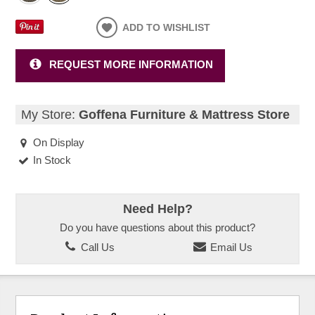
ADD TO WISHLIST
REQUEST MORE INFORMATION
My Store:
Goffena Furniture & Mattress Store
On Display
In Stock
Need Help?
Do you have questions about this product?
Call Us
Email Us