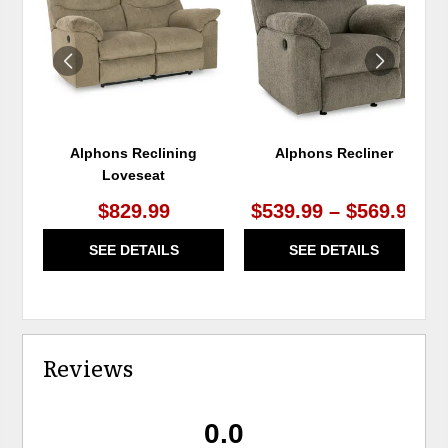
WISHLIST
WIS
Alphons Reclining
Alphons Recliner
Loveseat
$829.99
$539.99 – $569.99
SEE DETAILS
SEE DETAILS
Reviews
0.0