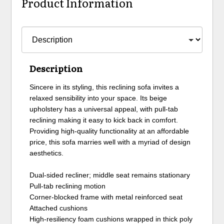
Product Information
Description
Sincere in its styling, this reclining sofa invites a
relaxed sensibility into your space. Its beige
upholstery has a universal appeal, with pull-tab
reclining making it easy to kick back in comfort.
Providing high-quality functionality at an affordable
price, this sofa marries well with a myriad of design
aesthetics.
Dual-sided recliner; middle seat remains stationary
Pull-tab reclining motion
Corner-blocked frame with metal reinforced seat
Attached cushions
High-resiliency foam cushions wrapped in thick poly