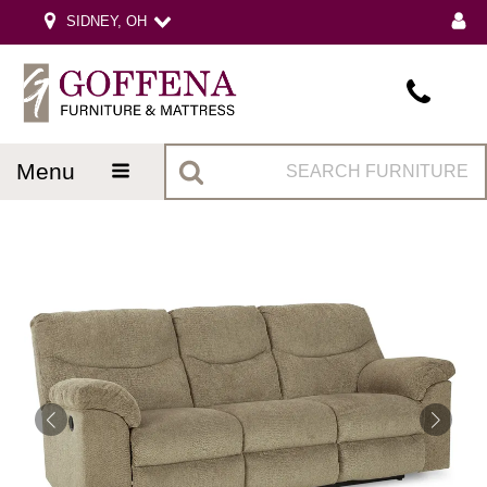
SIDNEY, OH
menu