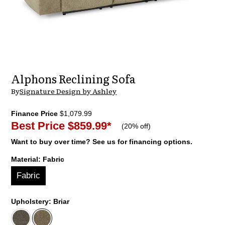
Alphons Reclining Sofa
By
Signature Design by Ashley
Finance Price
$1,079.99
Best Price
$859.99
*
(
20% off
)
Want to buy over time? See us for financing options.
Material:
Fabric
Fabric
Upholstery:
Briar