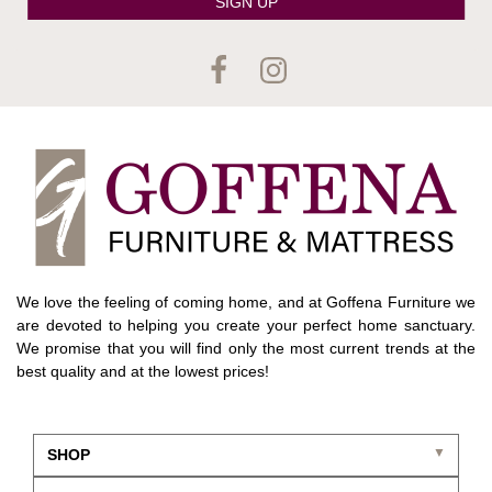
SIGN UP
We love the feeling of coming home, and at Goffena Furniture we
are devoted to helping you create your perfect home sanctuary.
We promise that you will find only the most current trends at the
best quality and at the lowest prices!
SHOP