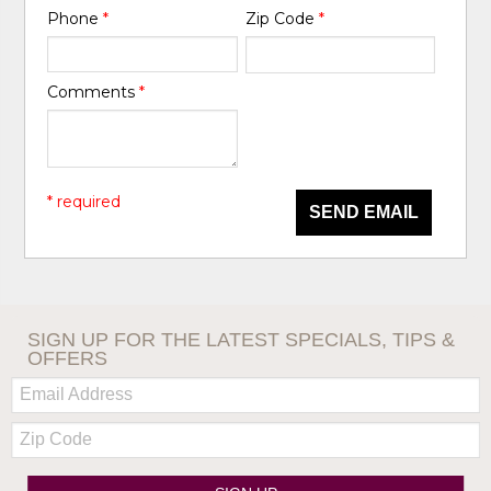
Phone
*
Zip Code
*
Comments
*
* required
SEND EMAIL
SIGN UP FOR THE LATEST SPECIALS, TIPS &
OFFERS
Email:
Zip
Code