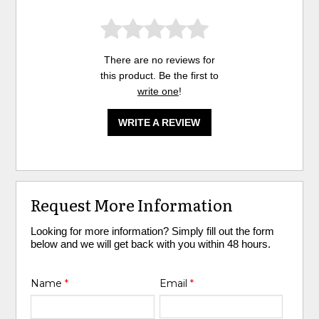
There are no reviews for
this product. Be the first to
write one
!
WRITE A REVIEW
Request More Information
Looking for more information? Simply fill out the form
below and we will get back with you within 48 hours.
Name
*
Email
*