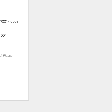
"/22" - 6509
: 22"
ed. Please