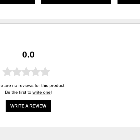
0.0
e are no reviews for this product.
Be the first to
write one
!
WRITE A REVIEW