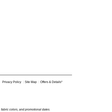
Privacy Policy
Site Map
Offers & Details*
y, fabric colors, and promotional dates.