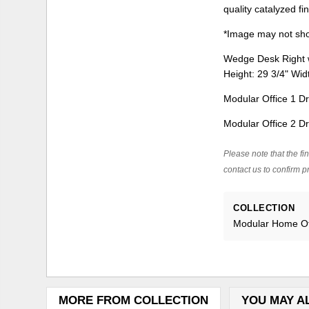
quality catalyzed fi
*Image may not show
Wedge Desk Right w
Height: 29 3/4" Wi
Modular Office 1 Dr
Modular Office 2 Dr
Please note that the fin
contact us to confirm pr
COLLECTION
Modular Home Of
MORE FROM COLLECTION
YOU MAY A