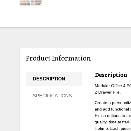
Product Information
Description
DESCRIPTION
Modular Office 4 P
2 Drawer File.
SPECIFICATIONS
Create a personali
and add functional
Finish options to m
quality, time teste
lifetime. Each piece