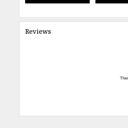
Reviews
Ther