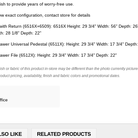
nish to provide years of worry-free use.
 exact configuration, contact store for details
ith Return (6516X+6509): 6516X Height: 29 3/4" Width: 56" Depth: 26
dth: 28 1/8" Depth: 22"
awer Universal Pedestal (6511X): Height: 29 3/4" Width: 17 3/4" Depth
awer File (6512X): Height: 29 3/4" Width: 17 3/4" Depth: 22"
ish or fabric of this product in-store may be different than the photo currently pictur
oduct pricing, availability, finish and fabric colors and promotional dates.
fice
LSO LIKE
RELATED PRODUCTS