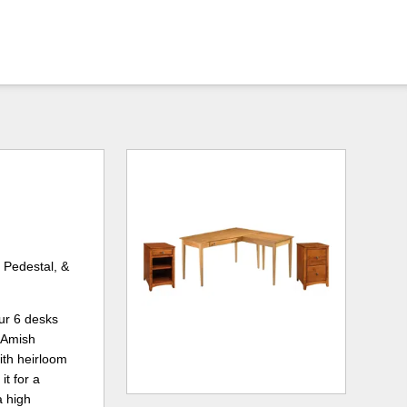
 Pedestal, &
ur 6 desks
 Amish
ith heirloom
t for a
a high