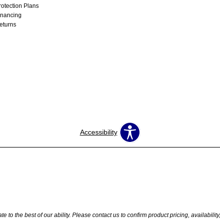
rotection Plans
inancing
eturns
Accessibility
 to the best of our ability. Please contact us to confirm product pricing, availabilit