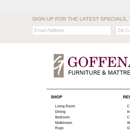
SIGN UP FOR THE LATEST SPECIALS, 
Email:
Zip
Code
SHOP
RE
Living Room
C
Dining
I
Bedroom
C
Mattresses
W
Rugs
G