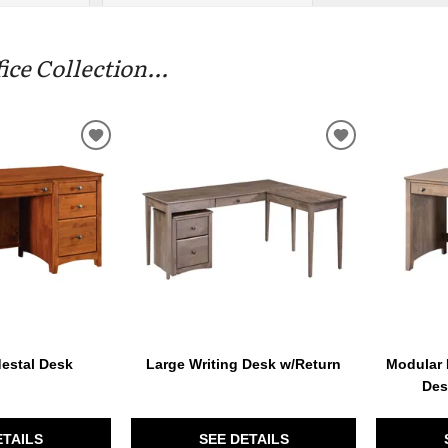
e Collection...
ADD
ADD
TO
TO
WISHLIST
WISHLIST
estal Desk
Large Writing Desk w/Return
Modular 
Des
ETAILS
SEE DETAILS