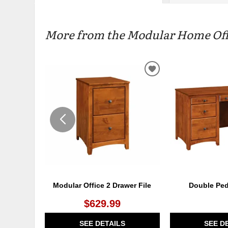
More from the Modular Home Offic
ADD
TO
WISHLIST
Modular Office 2 Drawer File
Double Ped
$629.99
SEE DETAILS
SEE D