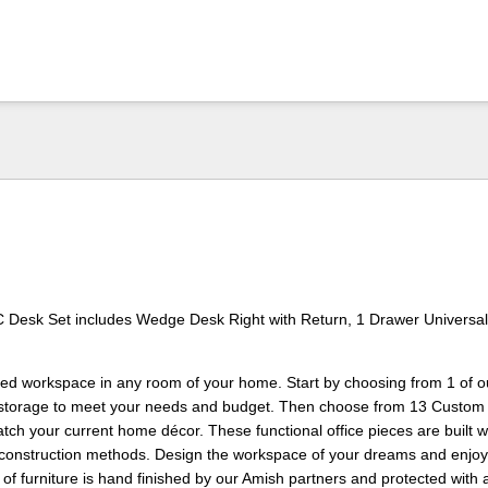
C Desk Set includes Wedge Desk Right with Return, 1 Drawer Universal
zed workspace in any room of your home. Start by choosing from 1 of o
 storage to meet your needs and budget. Then choose from 13 Custom
atch your current home décor. These functional office pieces are built w
d construction methods. Design the workspace of your dreams and enjoy i
 of furniture is hand finished by our Amish partners and protected with 