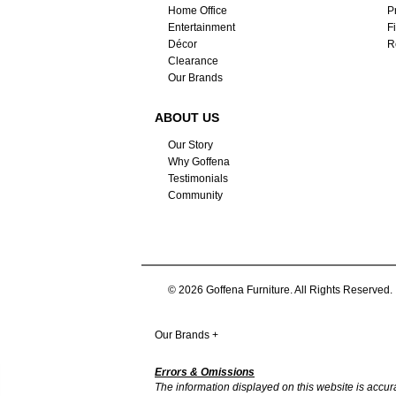
Home Office
P
Entertainment
F
Décor
R
Clearance
Our Brands
ABOUT US
Our Story
Why Goffena
Testimonials
Community
© 2026 Goffena Furniture. All Rights Reserved.
Our Brands
+
Errors & Omissions
The information displayed on this website is accurate