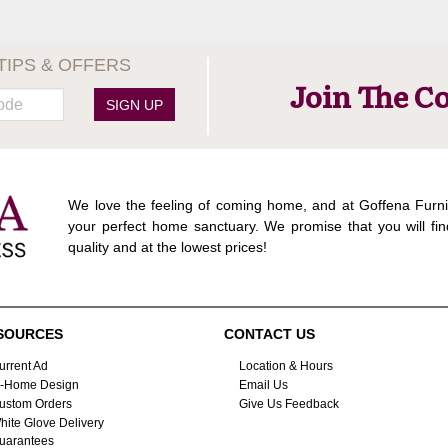
TIPS & OFFERS
Join The C
SIGN UP
We love the feeling of coming home, and at Goffena Furni
your perfect home sanctuary. We promise that you will fin
quality and at the lowest prices!
SOURCES
CONTACT US
urrent Ad
Location & Hours
n-Home Design
Email Us
ustom Orders
Give Us Feedback
hite Glove Delivery
uarantees