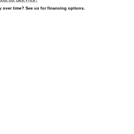
 over time? See us for financing options.