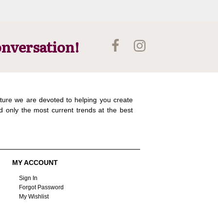
onversation!
ture we are devoted to helping you create
d only the most current trends at the best
MY ACCOUNT
Sign In
Forgot Password
My Wishlist