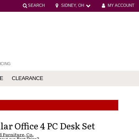
SEARCH
SIDNEY, OH
MY ACCOUNT
NCING
E
CLEARANCE
mfort
ar Office 4 PC Desk Set
 Furniture, Co.
bout our Best Price?