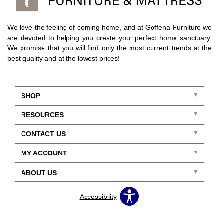
We love the feeling of coming home, and at Goffena Furniture we
are devoted to helping you create your perfect home sanctuary.
We promise that you will find only the most current trends at the
best quality and at the lowest prices!
SHOP
RESOURCES
CONTACT US
MY ACCOUNT
ABOUT US
Accessibility