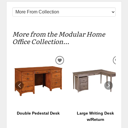
More from the Modular Home
Office Collection...
ADD
ADD
TO
TO
WISHLIST
WIS
Double Pedestal Desk
Large Writing Desk
w/Return