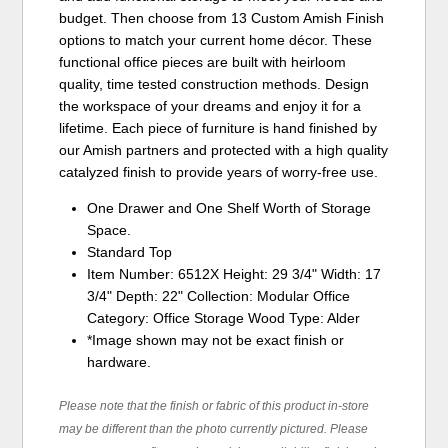
budget. Then choose from 13 Custom Amish Finish
options to match your current home décor. These
functional office pieces are built with heirloom
quality, time tested construction methods. Design
the workspace of your dreams and enjoy it for a
lifetime. Each piece of furniture is hand finished by
our Amish partners and protected with a high quality
catalyzed finish to provide years of worry-free use.
One Drawer and One Shelf Worth of Storage
Space.
Standard Top
Item Number: 6512X Height: 29 3/4" Width: 17
3/4" Depth: 22" Collection: Modular Office
Category: Office Storage Wood Type: Alder
*Image shown may not be exact finish or
hardware.
Please note that the finish or fabric of this product in-store
may be different than the photo currently pictured. Please