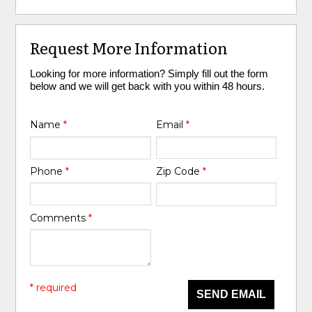
Request More Information
Looking for more information? Simply fill out the form
below and we will get back with you within 48 hours.
Name
*
Email
*
Phone
*
Zip Code
*
Comments
*
* required
SEND EMAIL