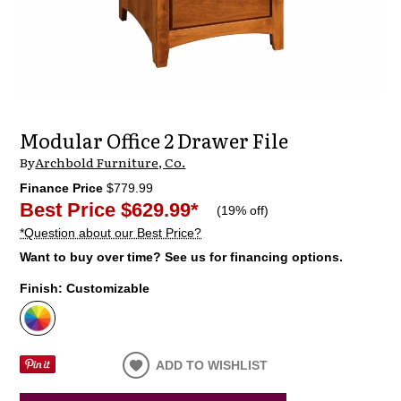
Modular Office 2 Drawer File
By
Archbold Furniture, Co.
Finance Price
$779.99
Best Price
$629.99
*
(
19% off
)
*Question about our Best Price?
Want to buy over time? See us for financing options.
Finish:
Customizable
ADD TO WISHLIST