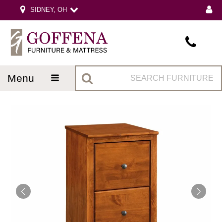
SIDNEY, OH
menu