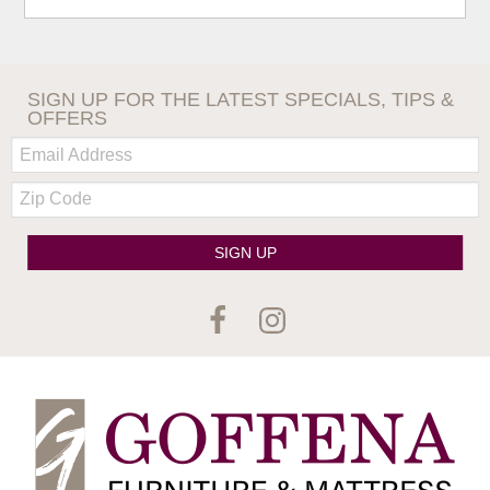
SIGN UP FOR THE LATEST SPECIALS, TIPS &
OFFERS
Email:
Zip
Code
SIGN UP