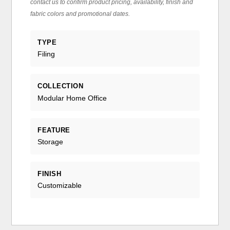
contact us to confirm product pricing, availability, finish and
fabric colors and promotional dates.
TYPE
Filing
COLLECTION
Modular Home Office
FEATURE
Storage
FINISH
Customizable