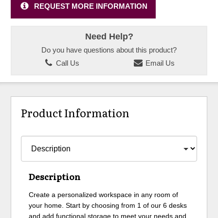
REQUEST MORE INFORMATION
Need Help?
Do you have questions about this product?
Call Us
Email Us
Product Information
Description
Create a personalized workspace in any room of
your home. Start by choosing from 1 of our 6 desks
and add functional storage to meet your needs and