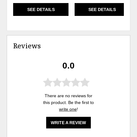
SEE DETAILS
SEE DETAILS
Reviews
0.0
There are no reviews for
this product. Be the first to
write one
!
WRITE A REVIEW