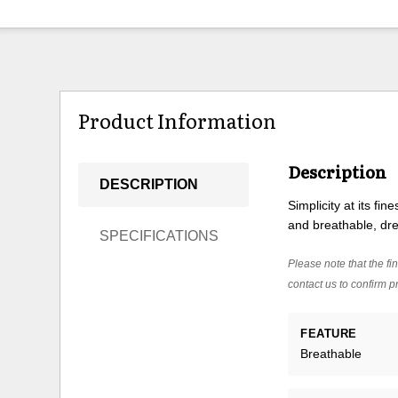
Product Information
Description
DESCRIPTION
Simplicity at its fi
and breathable, dre
SPECIFICATIONS
Please note that the fin
contact us to confirm pr
FEATURE
Breathable