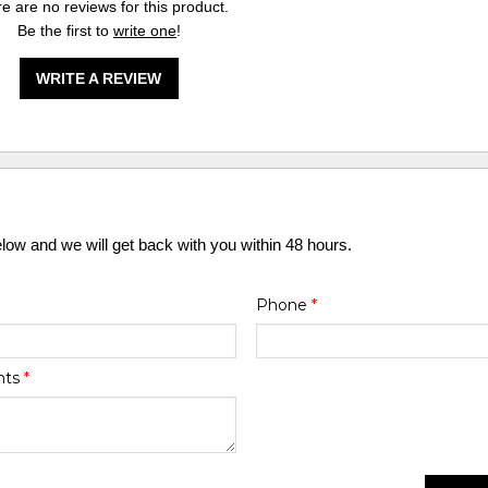
e are no reviews for this product.
Be the first to
write one
!
WRITE A REVIEW
elow and we will get back with you within 48 hours.
Phone
*
nts
*