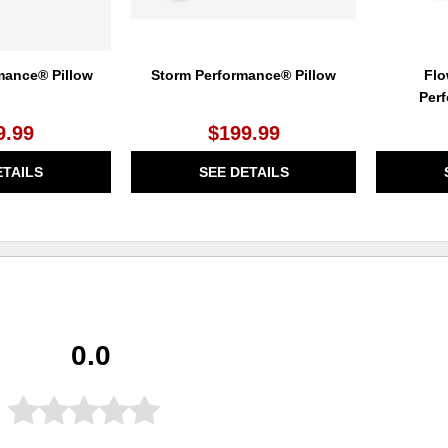
mance® Pillow
Storm Performance® Pillow
Flo
Per
9.99
$199.99
ETAILS
SEE DETAILS
0.0