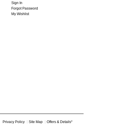
Sign In
Forgot Password
My Wishlist
Privacy Policy
Site Map
Offers & Details*