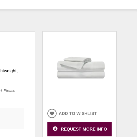
ghtweight,
ed. Please
ADD TO WISHLIST
REQUEST MORE INFO