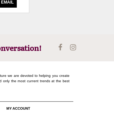
 EMAIL
onversation!
ture we are devoted to helping you create
d only the most current trends at the best
MY ACCOUNT