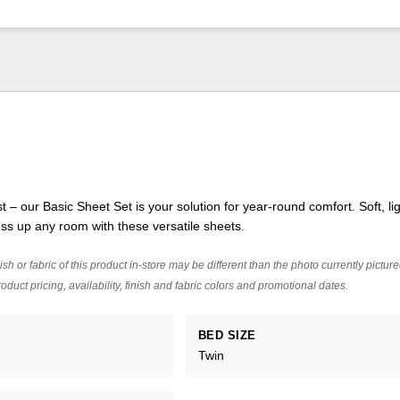
nest – our Basic Sheet Set is your solution for year-round comfort. Soft, li
ss up any room with these versatile sheets.
ish or fabric of this product in-store may be different than the photo currently pictur
oduct pricing, availability, finish and fabric colors and promotional dates.
BED SIZE
Twin