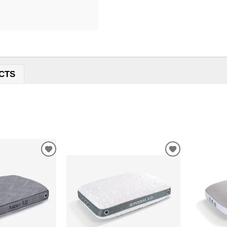
CTS
ADD
ADD
TO
TO
WISHLIST
WISHLIST