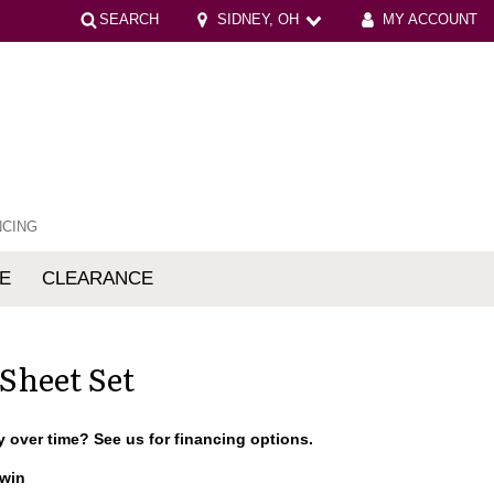
SEARCH
SIDNEY, OH
MY ACCOUNT
NCING
E
CLEARANCE
mfort
 Sheet Set
 over time? See us for financing options.
win