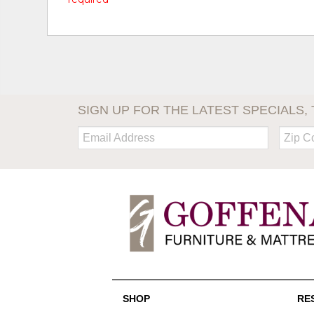
SIGN UP FOR THE LATEST SPECIALS, 
Email:
Zip
Code
SHOP
RE