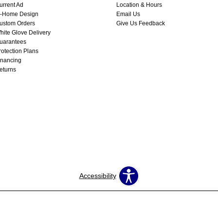
urrent Ad
Location & Hours
n-Home Design
Email Us
ustom Orders
Give Us Feedback
hite Glove Delivery
uarantees
rotection Plans
inancing
eturns
Accessibility