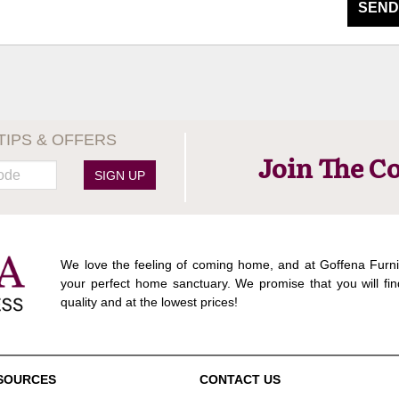
SEND
TIPS & OFFERS
Join The C
SIGN UP
We love the feeling of coming home, and at Goffena Furni
your perfect home sanctuary. We promise that you will fin
quality and at the lowest prices!
SOURCES
CONTACT US