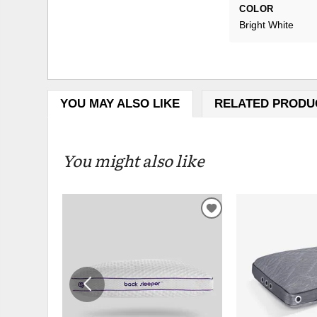
COLOR
Bright White
YOU MAY ALSO LIKE
RELATED PRODU
You might also like
ADD
TO
WISHLIST