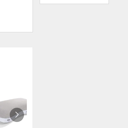
ADD
ADD
TO
TO
WISHLIST
WISHLI