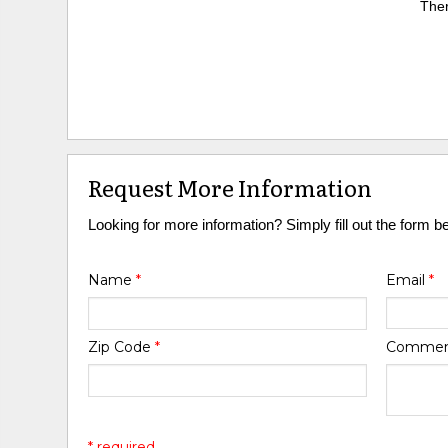
Ther
Request More Information
Looking for more information? Simply fill out the form b
Name
*
Email
*
Zip Code
*
Comme
* required