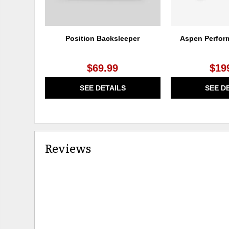
Position Backsleeper
Aspen Perfor
$69.99
$19
SEE DETAILS
SEE D
Reviews