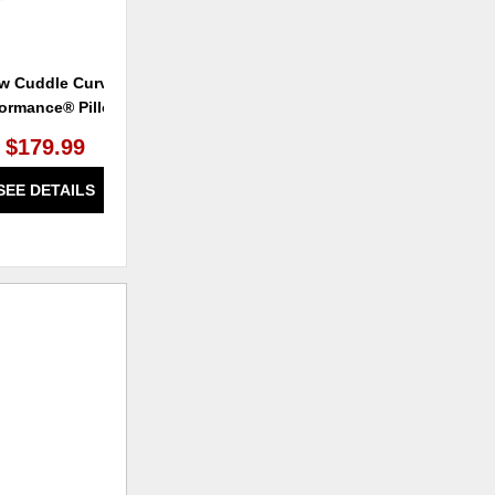
w Cuddle Curve
Airknit® Performance® Slides
Al
formance® Pillow
$179.99
SEE DETAILS
SEE DETAILS