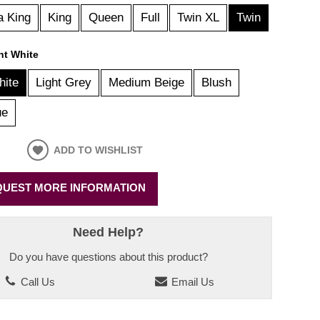
a King
King
Queen
Full
Twin XL
Twin
ht White
hite
Light Grey
Medium Beige
Blush
ue
ADD TO WISHLIST
UEST MORE INFORMATION
Need Help?
Do you have questions about this product?
Call Us
Email Us