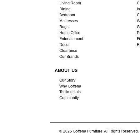
Living Room
C
Dining
I
Bedroom
C
Mattresses
W
Rugs
G
Home Office
P
Entertainment
F
Décor
R
Clearance
Our Brands
ABOUT US
Our Story
Why Goffena
Testimonials
Community
© 2026 Goffena Furniture. All Rights Reserved.