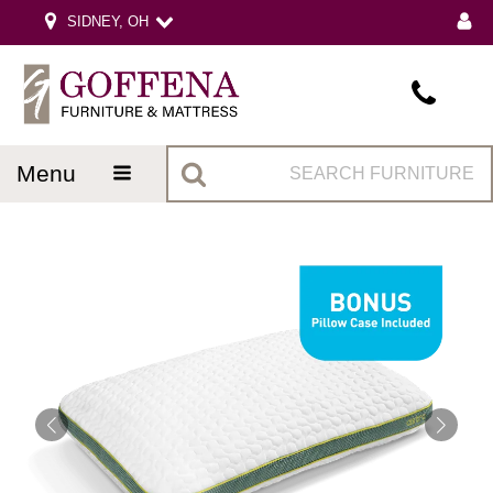
SIDNEY, OH
menu