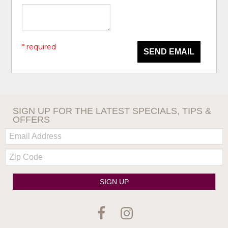
* required
SEND EMAIL
SIGN UP FOR THE LATEST SPECIALS, TIPS &
OFFERS
Email:
Zip
Code
SIGN UP