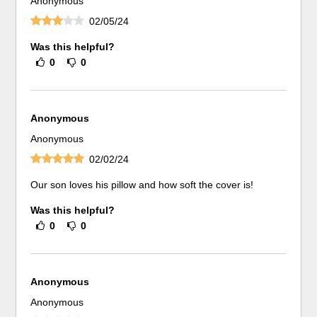
Anonymous
02/05/24
Was this helpful?
0
0
Anonymous
Anonymous
02/02/24
Our son loves his pillow and how soft the cover is!
Was this helpful?
0
0
Anonymous
Anonymous