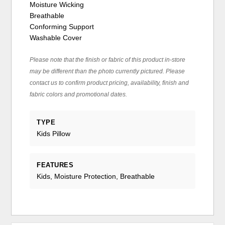
Moisture Wicking
Breathable
Conforming Support
Washable Cover
Please note that the finish or fabric of this product in-store
may be different than the photo currently pictured. Please
contact us to confirm product pricing, availability, finish and
fabric colors and promotional dates.
TYPE
Kids Pillow
FEATURES
Kids, Moisture Protection, Breathable