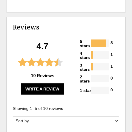
Reviews
5
8
4.7
stars
4
1
stars
3
1
stars
10 Reviews
2
0
stars
WRITE A REVIEW
0
1 star
Showing
1
-
5
of
10
reviews