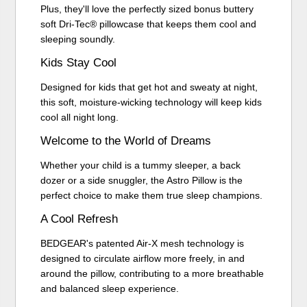
Plus, they'll love the perfectly sized bonus buttery
soft Dri-Tec® pillowcase that keeps them cool and
sleeping soundly.
Kids Stay Cool
Designed for kids that get hot and sweaty at night,
this soft, moisture-wicking technology will keep kids
cool all night long.
Welcome to the World of Dreams
Whether your child is a tummy sleeper, a back
dozer or a side snuggler, the Astro Pillow is the
perfect choice to make them true sleep champions.
A Cool Refresh
BEDGEAR's patented Air-X mesh technology is
designed to circulate airflow more freely, in and
around the pillow, contributing to a more breathable
and balanced sleep experience.