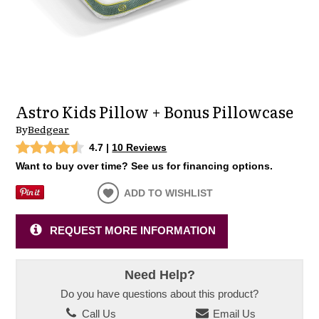
Astro Kids Pillow + Bonus Pillowcase
By
Bedgear
4.7
|
10 Reviews
Want to buy over time? See us for financing options.
ADD TO WISHLIST
REQUEST MORE INFORMATION
Need Help?
Do you have questions about this product?
Call Us
Email Us