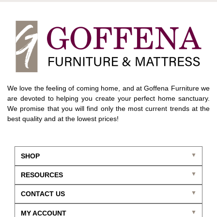
We love the feeling of coming home, and at Goffena Furniture we
are devoted to helping you create your perfect home sanctuary.
We promise that you will find only the most current trends at the
best quality and at the lowest prices!
SHOP
RESOURCES
CONTACT US
MY ACCOUNT