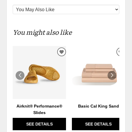
You might also like
ADD
ADD
TO
TO
WISHLIST
WIS
Airknit® Performance®
Basic Cal King Sand
Slides
SEE DETAILS
SEE DETAILS