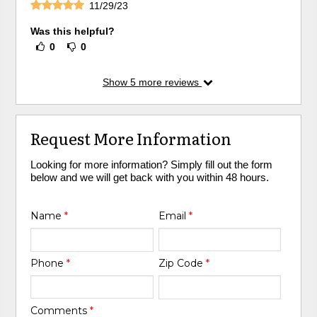
11/29/23
Was this helpful?
0
0
Show
5
more reviews
Request More Information
Looking for more information? Simply fill out the form
below and we will get back with you within 48 hours.
Name
*
Email
*
Phone
*
Zip Code
*
Comments
*