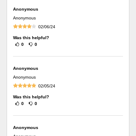
Anonymous
Anonymous
02/06/24
Was this helpful?
0
0
Anonymous
Anonymous
02/05/24
Was this helpful?
0
0
Anonymous