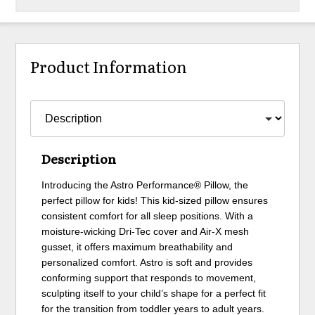
Product Information
Description
Introducing the Astro Performance® Pillow, the
perfect pillow for kids! This kid-sized pillow ensures
consistent comfort for all sleep positions. With a
moisture-wicking Dri-Tec cover and Air-X mesh
gusset, it offers maximum breathability and
personalized comfort. Astro is soft and provides
conforming support that responds to movement,
sculpting itself to your child’s shape for a perfect fit
for the transition from toddler years to adult years.