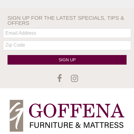
SIGN UP FOR THE LATEST SPECIALS, TIPS &
OFFERS
Email:
Zip
Code
SIGN UP