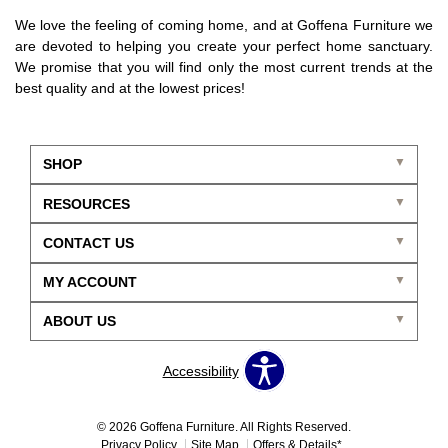
We love the feeling of coming home, and at Goffena Furniture we
are devoted to helping you create your perfect home sanctuary.
We promise that you will find only the most current trends at the
best quality and at the lowest prices!
SHOP
RESOURCES
CONTACT US
MY ACCOUNT
ABOUT US
Accessibility
© 2026 Goffena Furniture. All Rights Reserved.
Privacy Policy
Site Map
Offers & Details*