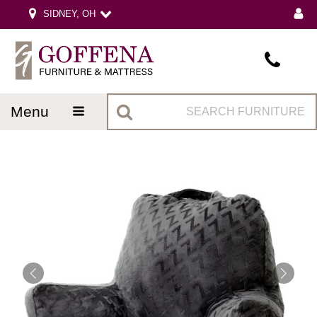
SIDNEY, OH
menu