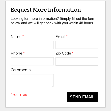
Request More Information
Looking for more information? Simply fill out the form
below and we will get back with you within 48 hours.
Name
*
Email
*
Phone
*
Zip Code
*
Comments
*
* required
SEND EMAIL