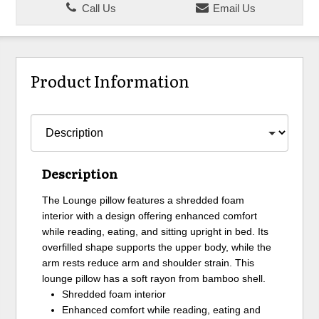
Call Us
Email Us
Product Information
Description
The Lounge pillow features a shredded foam
interior with a design offering enhanced comfort
while reading, eating, and sitting upright in bed. Its
overfilled shape supports the upper body, while the
arm rests reduce arm and shoulder strain. This
lounge pillow has a soft rayon from bamboo shell.
Shredded foam interior
Enhanced comfort while reading, eating and