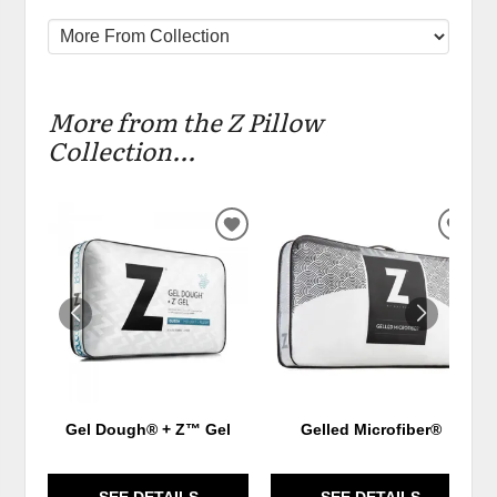
More from the Z Pillow
Collection...
ADD
ADD
TO
TO
WISHLIST
WIS
Gel Dough® + Z™ Gel
Gelled Microfiber®
SEE DETAILS
SEE DETAILS