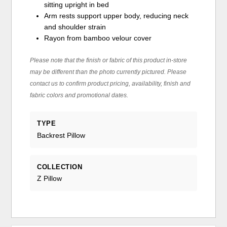
sitting upright in bed
Arm rests support upper body, reducing neck
and shoulder strain
Rayon from bamboo velour cover
Please note that the finish or fabric of this product in-store
may be different than the photo currently pictured. Please
contact us to confirm product pricing, availability, finish and
fabric colors and promotional dates.
TYPE
Backrest Pillow
COLLECTION
Z Pillow