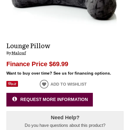
Lounge Pillow
By
Malouf
Finance Price
$69.99
Want to buy over time? See us for financing options.
ADD TO WISHLIST
REQUEST MORE INFORMATION
Need Help?
Do you have questions about this product?