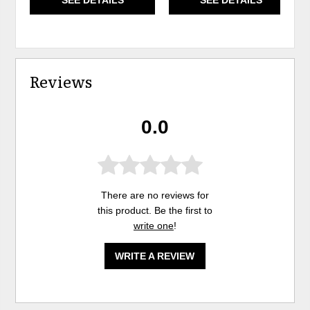
Reviews
0.0
There are no reviews for
this product. Be the first to
write one
!
WRITE A REVIEW