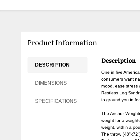
Product Information
Description
DESCRIPTION
One in five America
consumers want natu
DIMENSIONS
mood, ease stress 
Restless Leg Syndr
to ground you in feel
SPECIFICATIONS
The Anchor Weighted
weight for a weight
weight, within a p
The throw (48"x72")