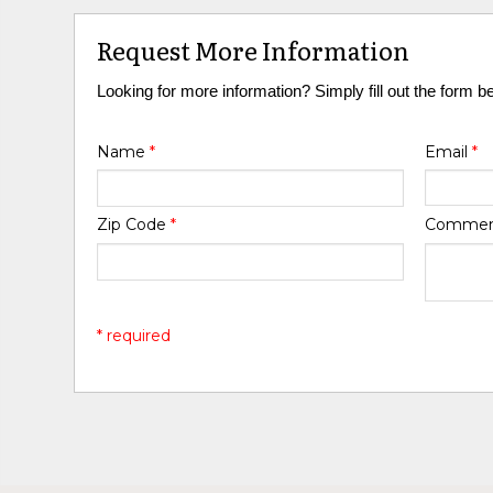
Request More Information
Looking for more information? Simply fill out the form b
Name
*
Email
*
Zip Code
*
Comme
* required