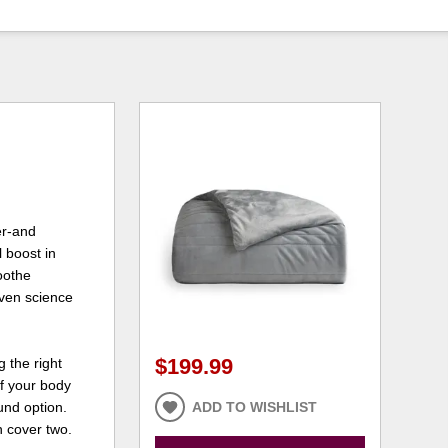
er-and
 boost in
oothe
ven science
$199.99
 the right
of your body
und option.
ADD TO WISHLIST
n cover two.