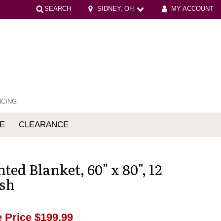
SEARCH
SIDNEY, OH
MY ACCOUNT
NCING
E
CLEARANCE
mfort
ted Blanket, 60" x 80", 12
Ash
 Price
$199.99