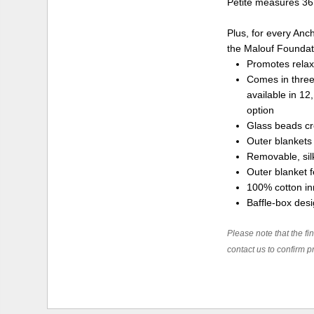
Petite measures 36 
Plus, for every Anc
the Malouf Foundatio
Promotes relax
Comes in three
available in 12
option
Glass beads cr
Outer blankets
Removable, silk
Outer blanket f
100% cotton inn
Baffle-box des
Please note that the fin
contact us to confirm pr