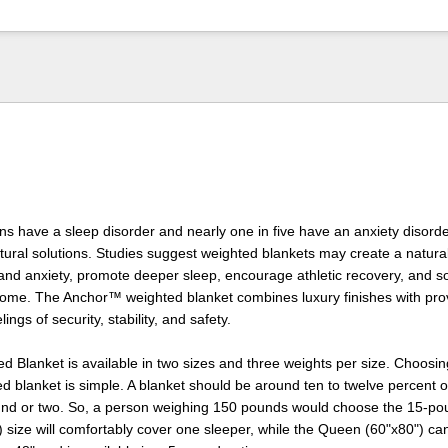
ns have a sleep disorder and nearly one in five have an anxiety disord
ral solutions. Studies suggest weighted blankets may create a natural
and anxiety, promote deeper sleep, encourage athletic recovery, and s
ome. The Anchor™ weighted blanket combines luxury finishes with pro
ings of security, stability, and safety.
 Blanket is available in two sizes and three weights per size. Choosing
ed blanket is simple. A blanket should be around ten to twelve percent 
ound or two. So, a person weighing 150 pounds would choose the 15-po
 size will comfortably cover one sleeper, while the Queen (60"x80") ca