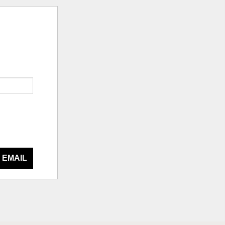
 EMAIL