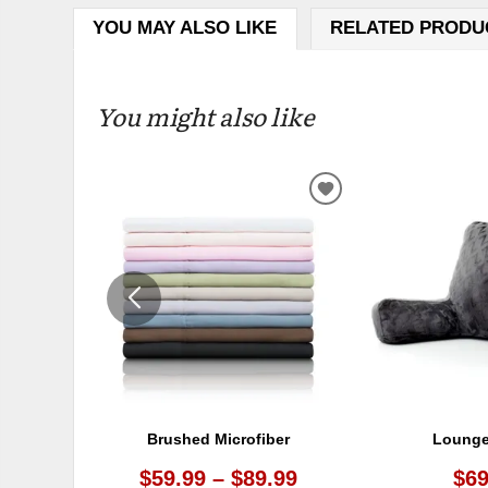
YOU MAY ALSO LIKE
RELATED PRODU
You might also like
ADD
TO
WISHLIST
Brushed Microfiber
Lounge
$59.99 – $89.99
$69