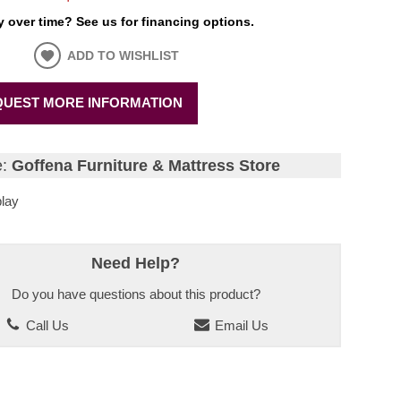
 over time? See us for financing options.
ADD TO WISHLIST
UEST MORE INFORMATION
e:
Goffena Furniture & Mattress Store
lay
Need Help?
Do you have questions about this product?
Call Us
Email Us