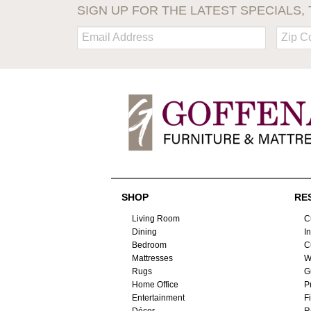
SIGN UP FOR THE LATEST SPECIALS, 
Email:
Zip
Code
SHOP
RE
Living Room
C
Dining
I
Bedroom
C
Mattresses
W
Rugs
G
Home Office
P
Entertainment
F