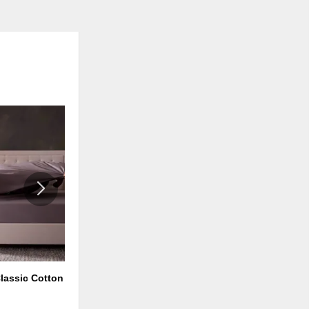
ADD
ADD
TO
TO
WISHLIST
WISHLI
lassic Cotton
FlexFill™ + HyperChill™ Pillow