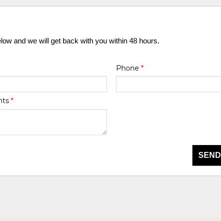
elow and we will get back with you within 48 hours.
Phone
*
nts
*
SEND