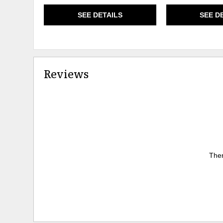
SEE DETAILS
SEE D
Reviews
Ther