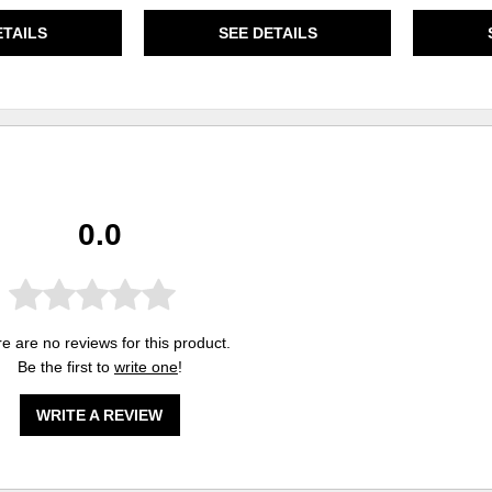
ETAILS
SEE DETAILS
0.0
e are no reviews for this product.
Be the first to
write one
!
WRITE A REVIEW