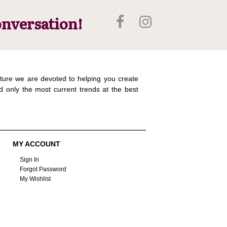
onversation!
ture we are devoted to helping you create
d only the most current trends at the best
MY ACCOUNT
Sign In
Forgot Password
My Wishlist