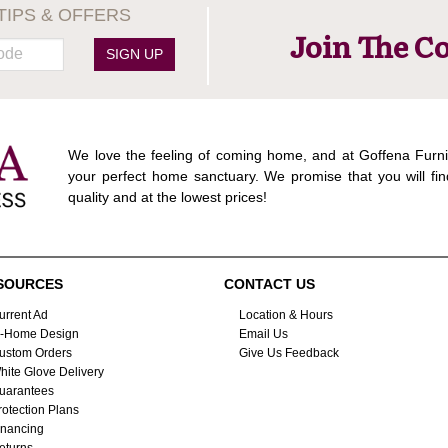
TIPS & OFFERS
Join The C
SIGN UP
We love the feeling of coming home, and at Goffena Furni
your perfect home sanctuary. We promise that you will fin
quality and at the lowest prices!
SOURCES
CONTACT US
urrent Ad
Location & Hours
n-Home Design
Email Us
ustom Orders
Give Us Feedback
hite Glove Delivery
uarantees
rotection Plans
inancing