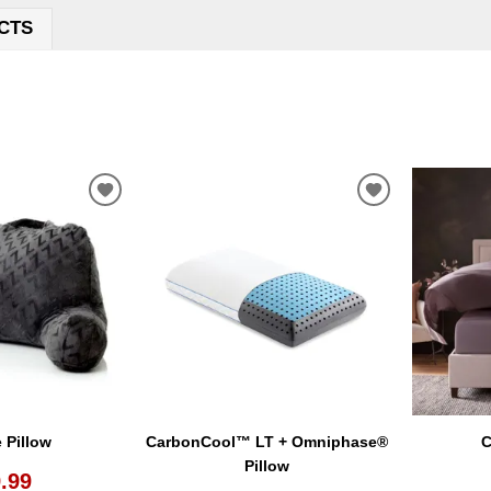
CTS
ADD
ADD
TO
TO
WISHLIST
WISHLIST
 Pillow
CarbonCool™ LT + Omniphase®
C
Pillow
.99