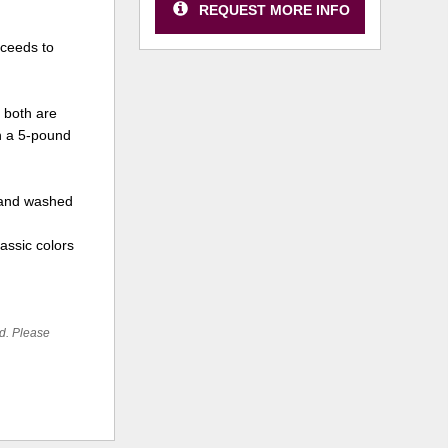
REQUEST MORE INFO
oceeds to
 both are
in a 5-pound
 hand washed
lassic colors
ed. Please