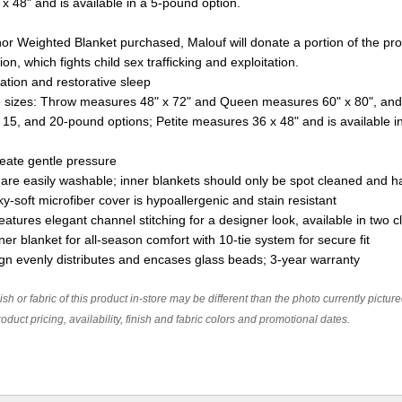
x 48" and is available in a 5-pound option.
hor Weighted Blanket purchased, Malouf will donate a portion of the pr
n, which fights child sex trafficking and exploitation.
ation and restorative sleep
 sizes: Throw measures 48" x 72" and Queen measures 60" x 80", and
, 15, and 20-pound options; Petite measures 36 x 48" and is available 
eate gentle pressure
 are easily washable; inner blankets should only be spot cleaned and
y-soft microfiber cover is hypoallergenic and stain resistant
eatures elegant channel stitching for a designer look, available in two c
er blanket for all-season comfort with 10-tie system for secure fit
ign evenly distributes and encases glass beads; 3-year warranty
ish or fabric of this product in-store may be different than the photo currently pictur
oduct pricing, availability, finish and fabric colors and promotional dates.