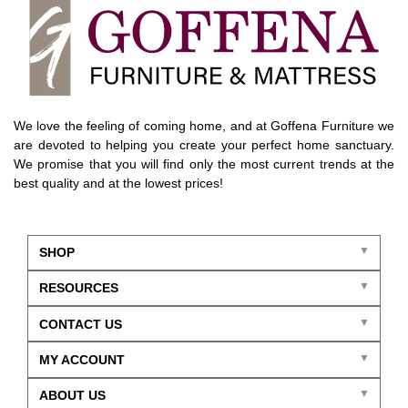
We love the feeling of coming home, and at Goffena Furniture we
are devoted to helping you create your perfect home sanctuary.
We promise that you will find only the most current trends at the
best quality and at the lowest prices!
SHOP
RESOURCES
CONTACT US
MY ACCOUNT
ABOUT US