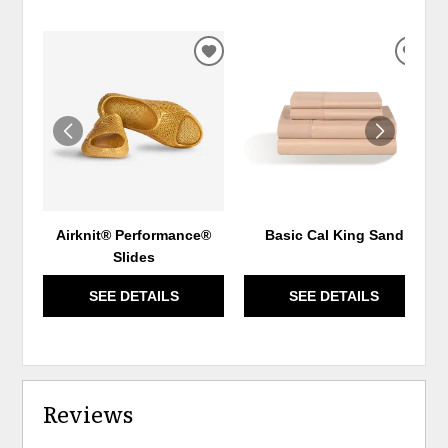
ADD
ADD
TO
TO
WISHLIST
WIS
Airknit® Performance®
Basic Cal King Sand
Slides
SEE DETAILS
SEE DETAILS
Reviews