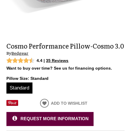
Cosmo Performance Pillow-Cosmo 3.0
By
Bedgear
4.4
|
35 Reviews
Want to buy over time? See us for financing options.
Pillow Size:
Standard
Standard
ADD TO WISHLIST
REQUEST MORE INFORMATION