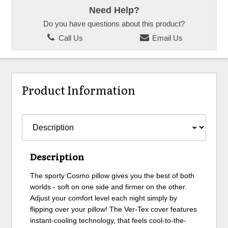
Need Help?
Do you have questions about this product?
Call Us
Email Us
Product Information
Description
The sporty Cosmo pillow gives you the best of both
worlds - soft on one side and firmer on the other.
Adjust your comfort level each night simply by
flipping over your pillow! The Ver-Tex cover features
instant-cooling technology, that feels cool-to-the-