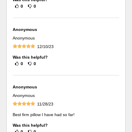
0
0
Anonymous
Anonymous
12/10/23
Was this helpful?
0
0
Anonymous
Anonymous
11/28/23
Best firm pillow I have had so far!
Was this helpful?
0
0