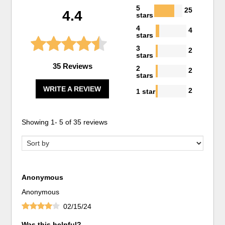
5
25
4.4
stars
4
4
stars
3
2
stars
35 Reviews
2
2
stars
WRITE A REVIEW
2
1 star
Showing
1
-
5
of
35
reviews
Anonymous
Anonymous
02/15/24
Was this helpful?