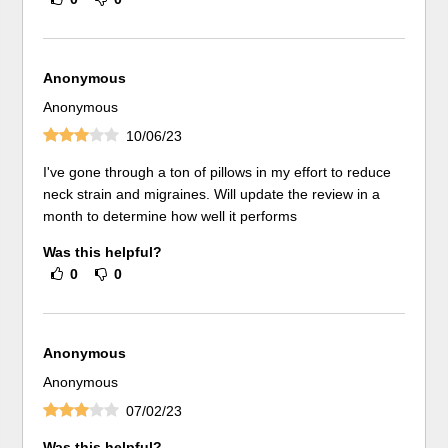
Anonymous
Anonymous
10/06/23
I've gone through a ton of pillows in my effort to reduce
neck strain and migraines. Will update the review in a
month to determine how well it performs
Was this helpful?
0
0
Anonymous
Anonymous
07/02/23
Was this helpful?