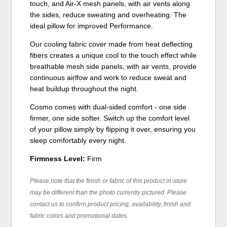
touch, and Air-X mesh panels, with air vents along
the sides, reduce sweating and overheating. The
ideal pillow for improved Performance.
Our cooling fabric cover made from heat deflecting
fibers creates a unique cool to the touch effect while
breathable mesh side panels, with air vents, provide
continuous airlfow and work to reduce sweat and
heat buildup throughout the night.
Cosmo comes with dual-sided comfort - one side
firmer, one side softer. Switch up the comfort level
of your pillow simply by flipping it over, ensuring you
sleep comfortably every night.
Firmness Level:
Firm
Please note that the finish or fabric of this product in-store
may be different than the photo currently pictured. Please
contact us to confirm product pricing, availability, finish and
fabric colors and promotional dates.