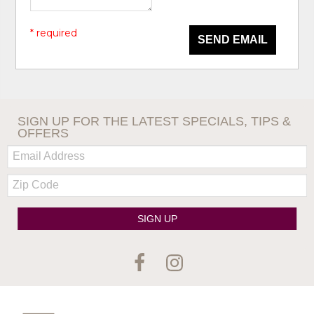
* required
SEND EMAIL
SIGN UP FOR THE LATEST SPECIALS, TIPS &
OFFERS
Email:
Zip
Code
SIGN UP