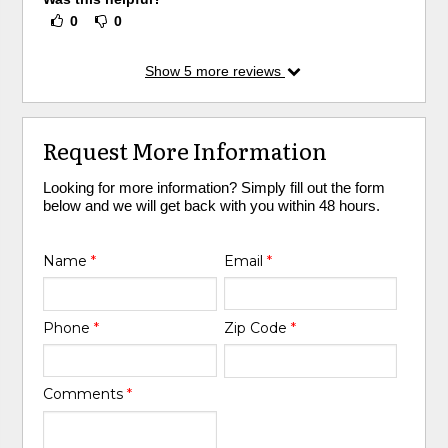
0
0
Show
5
more reviews
Request More Information
Looking for more information? Simply fill out the form
below and we will get back with you within 48 hours.
Name
*
Email
*
Phone
*
Zip Code
*
Comments
*