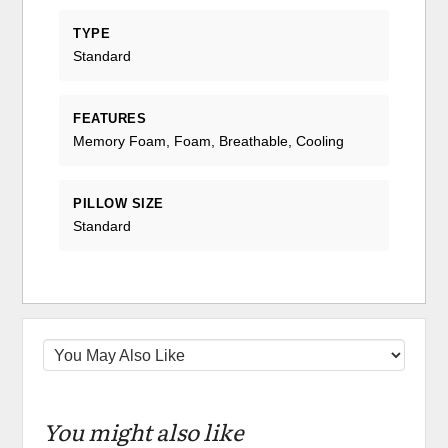
TYPE
Standard
FEATURES
Memory Foam, Foam, Breathable, Cooling
PILLOW SIZE
Standard
You might also like