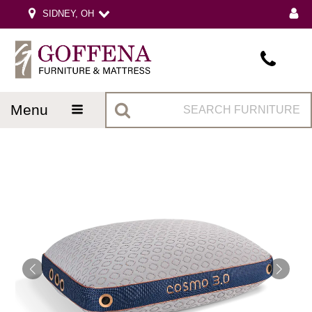
SIDNEY, OH
menu