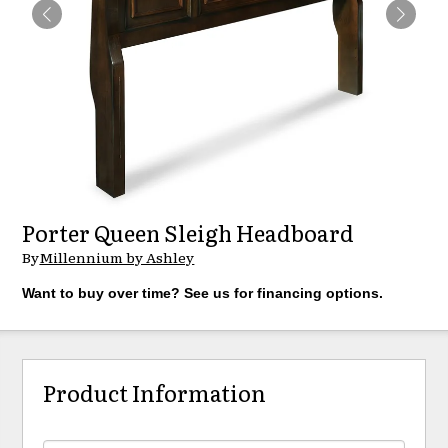
Porter Queen Sleigh Headboard
By
Millennium by Ashley
Want to buy over time? See us for financing options.
Product Information