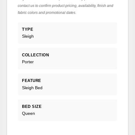
contact us to confirm product pricing, availability, finish and
fabric colors and promotional dates.
TYPE
Sleigh
COLLECTION
Porter
FEATURE
Sleigh Bed
BED SIZE
Queen