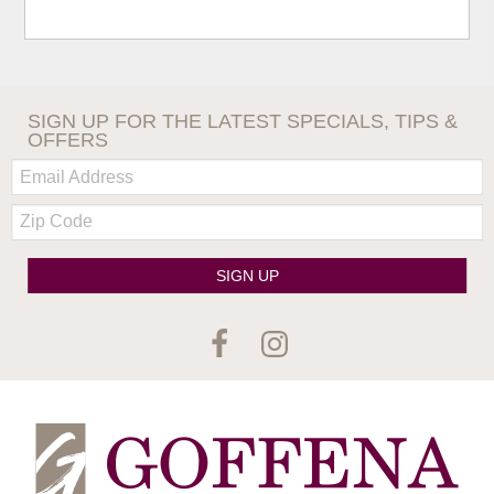
SIGN UP FOR THE LATEST SPECIALS, TIPS &
OFFERS
Email:
Zip
Code
SIGN UP