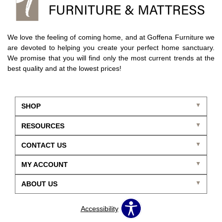
We love the feeling of coming home, and at Goffena Furniture we
are devoted to helping you create your perfect home sanctuary.
We promise that you will find only the most current trends at the
best quality and at the lowest prices!
SHOP
RESOURCES
CONTACT US
MY ACCOUNT
ABOUT US
Accessibility