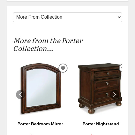
More from the Porter
Collection...
ADD
ADD
TO
TO
WISHLIST
WIS
Porter Bedroom Mirror
Porter Nightstand