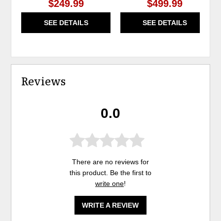
$249.99
$499.99
SEE DETAILS
SEE DETAILS
Reviews
0.0
There are no reviews for
this product. Be the first to
write one
!
WRITE A REVIEW