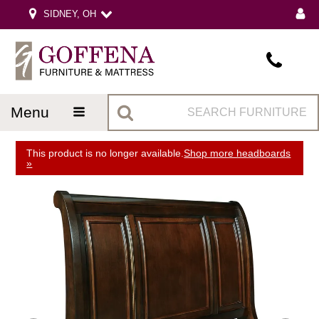
SIDNEY, OH
menu
This product is no longer available.
Shop more headboards
»