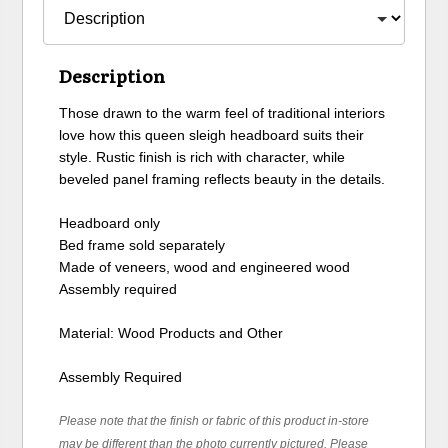
Description
Those drawn to the warm feel of traditional interiors
love how this queen sleigh headboard suits their
style. Rustic finish is rich with character, while
beveled panel framing reflects beauty in the details.
Headboard only
Bed frame sold separately
Made of veneers, wood and engineered wood
Assembly required
Material: Wood Products and Other
Assembly Required
Please note that the finish or fabric of this product in-store
may be different than the photo currently pictured. Please