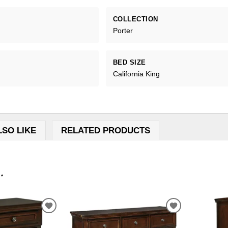
COLLECTION
Porter
BED SIZE
California King
LSO LIKE
RELATED PRODUCTS
.
ADD
ADD
TO
TO