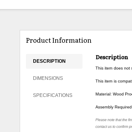
Product Information
Description
DESCRIPTION
This item does not s
DIMENSIONS
This item is compati
Material: Wood Pro
SPECIFICATIONS
Assembly Required
Please note that the fin
contact us to confirm pr