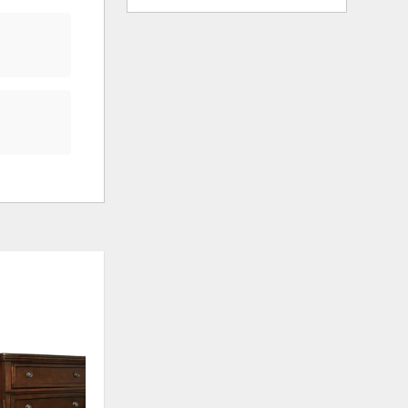
ADD
ADD
TO
TO