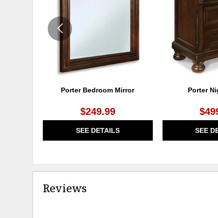
WISHLIST
Porter Bedroom Mirror
Porter N
$249.99
$49
SEE DETAILS
SEE D
Reviews