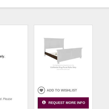
ely.
ADD TO WISHLIST
ed. Please
REQUEST MORE INFO