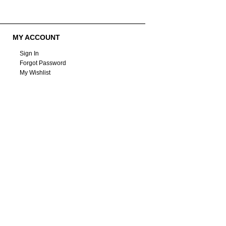
MY ACCOUNT
Sign In
Forgot Password
My Wishlist