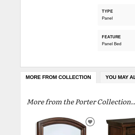
TYPE
Panel
FEATURE
Panel Bed
MORE FROM COLLECTION
YOU MAY A
More from the Porter Collection..
ADD
TO