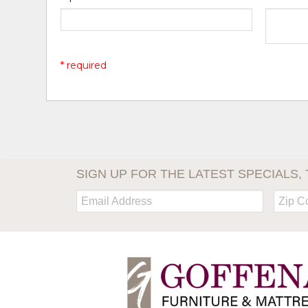
* required
SIGN UP FOR THE LATEST SPECIALS, 
Email:
Zip
Code