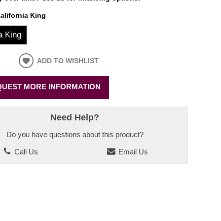
alifornia King
a King
ADD TO WISHLIST
UEST MORE INFORMATION
Need Help?
Do you have questions about this product?
Call Us
Email Us