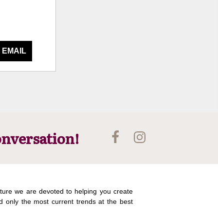
 EMAIL
onversation!
ture we are devoted to helping you create
d only the most current trends at the best