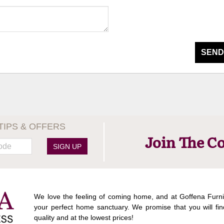
SEND
TIPS & OFFERS
Join The C
SIGN UP
We love the feeling of coming home, and at Goffena Furni
your perfect home sanctuary. We promise that you will fin
quality and at the lowest prices!