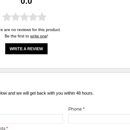
0.0
e are no reviews for this product.
Be the first to
write one
!
WRITE A REVIEW
elow and we will get back with you within 48 hours.
Phone
*
nts
*