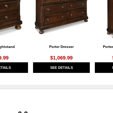
WISHLIST
WISHLIST
ightstand
Porter Dresser
Porte
9.99
$1,069.99
ETAILS
SEE DETAILS