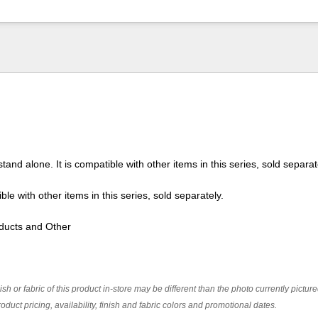
tand alone. It is compatible with other items in this series, sold separat
ble with other items in this series, sold separately.
ducts and Other
ish or fabric of this product in-store may be different than the photo currently pictur
oduct pricing, availability, finish and fabric colors and promotional dates.