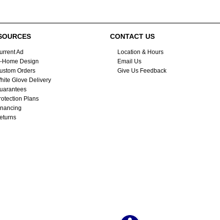
SOURCES
CONTACT US
urrent Ad
Location & Hours
n-Home Design
Email Us
ustom Orders
Give Us Feedback
hite Glove Delivery
uarantees
rotection Plans
inancing
eturns