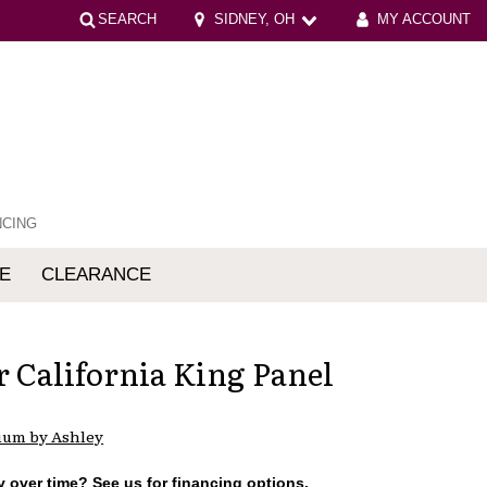
SEARCH
SIDNEY, OH
MY ACCOUNT
NCING
E
CLEARANCE
mfort
r California King Panel
ium by Ashley
 over time? See us for financing options.