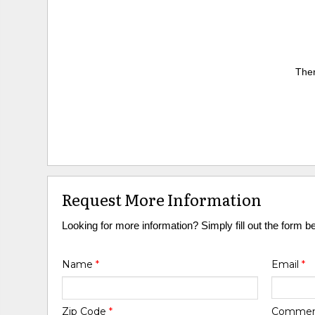
Ther
Request More Information
Looking for more information? Simply fill out the form b
Name
*
Email
*
Zip Code
*
Comme