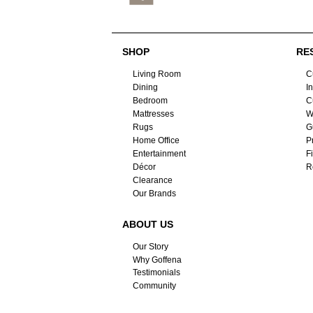
SHOP
RE
Living Room
C
Dining
I
Bedroom
C
Mattresses
W
Rugs
G
Home Office
P
Entertainment
F
Décor
R
Clearance
Our Brands
ABOUT US
Our Story
Why Goffena
Testimonials
Community