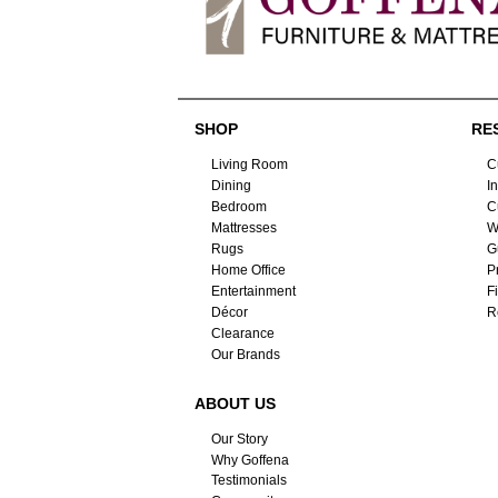
SHOP
RE
Living Room
C
Dining
I
Bedroom
C
Mattresses
W
Rugs
G
Home Office
P
Entertainment
F
Décor
R
Clearance
Our Brands
ABOUT US
Our Story
Why Goffena
Testimonials