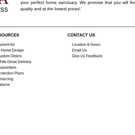
your perfect home sanctuary. We promise that you will fin
quality and at the lowest prices!
SOURCES
CONTACT US
urrent Ad
Location & Hours
n-Home Design
Email Us
ustom Orders
Give Us Feedback
hite Glove Delivery
uarantees
rotection Plans
inancing
eturns