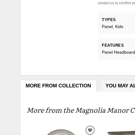
contact us to confirm pr
TYPES
Panel, Kids
FEATURES
Panel Headboard,
MORE FROM COLLECTION
YOU MAY A
More from the Magnolia Manor Co
ADD