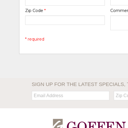
Zip Code
*
Comme
* required
SIGN UP FOR THE LATEST SPECIALS, 
Email:
Zip
Code