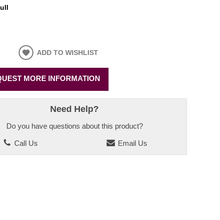
ull
ADD TO WISHLIST
UEST MORE INFORMATION
Need Help?
Do you have questions about this product?
Call Us
Email Us