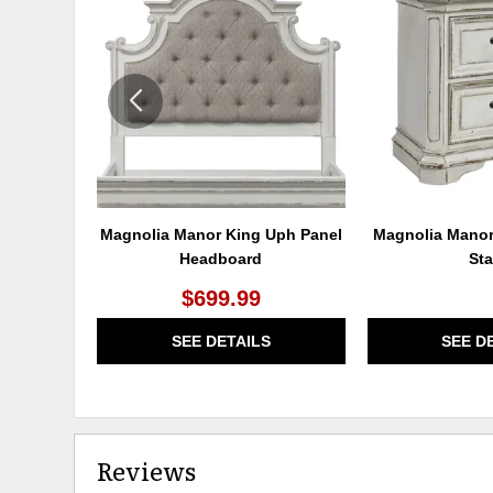
TO
WISHLIST
Magnolia Manor King Uph Panel
Magnolia Manor
Headboard
St
$699.99
SEE DETAILS
SEE D
Reviews