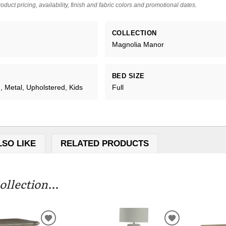
oduct pricing, availability, finish and fabric colors and promotional dates.
COLLECTION
Magnolia Manor
BED SIZE
 Metal, Upholstered, Kids
Full
LSO LIKE
RELATED PRODUCTS
llection...
ADD
ADD