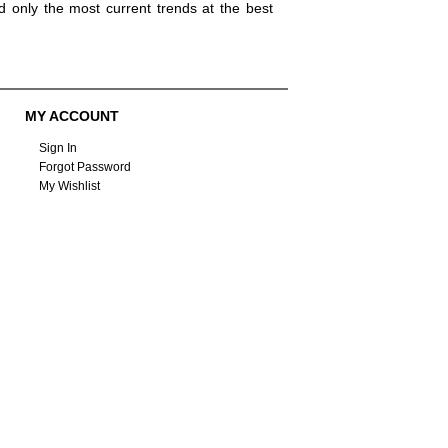
d only the most current trends at the best
MY ACCOUNT
Sign In
Forgot Password
My Wishlist