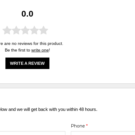
0.0
e are no reviews for this product.
Be the first to
write one
!
WRITE A REVIEW
elow and we will get back with you within 48 hours.
Phone
*