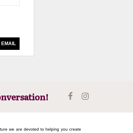
 EMAIL
onversation!
ture we are devoted to helping you create