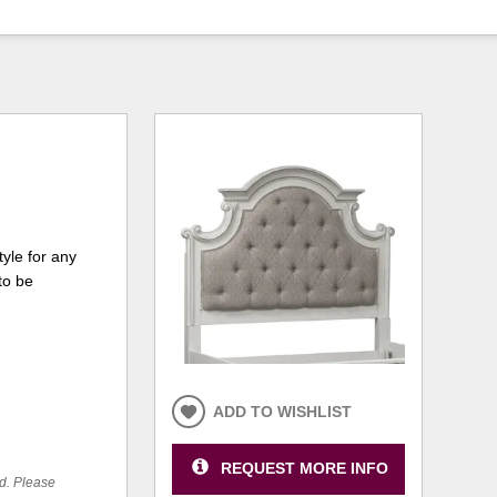
yle for any
to be
ADD TO WISHLIST
REQUEST MORE INFO
ed. Please