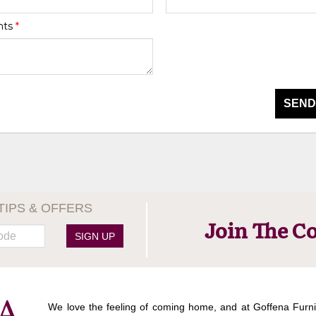
nts
*
SEND
TIPS & OFFERS
Join The C
SIGN UP
We love the feeling of coming home, and at Goffena Furni