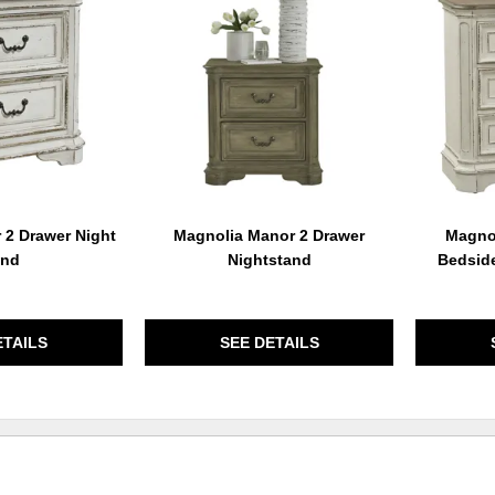
TO
TO
WISHLIST
WISHLIST
 2 Drawer Night
Magnolia Manor 2 Drawer
Magnol
and
Nightstand
Bedsid
ETAILS
SEE DETAILS