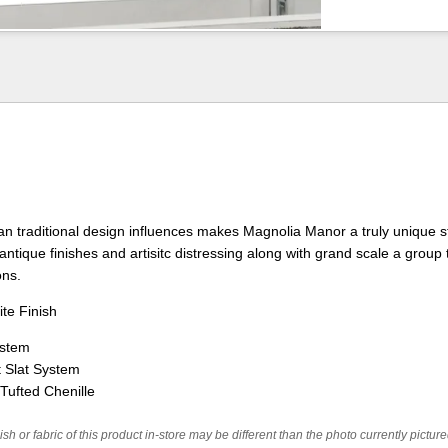
n traditional design influences makes Magnolia Manor a truly unique st
antique finishes and artisitc distressing along with grand scale a group 
ons.
te Finish
ystem
 Slat System
Tufted Chenille
ish or fabric of this product in-store may be different than the photo currently pictur