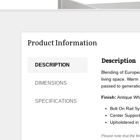
Product Information
Description
DESCRIPTION
Blending of Europea
living space. Warm 
DIMENSIONS
passed to generati
Finish:
Antique Whi
SPECIFICATIONS
Bolt On Rail S
Center Support
Upholstered in 
Please note that the fin