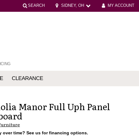
SEARCH
SIDNEY, OH
MY ACCOUNT
NCING
E
CLEARANCE
mfort
lia Manor Full Uph Panel
board
Furniture
 over time? See us for financing options.