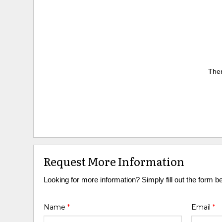
Ther
Request More Information
Looking for more information? Simply fill out the form b
Name
*
Email
*