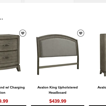
..
ADD
ADD
TO
TO
WISHLIST
WISHLIST
and w/ Charging
Avalon King Upholstered
Aval
tion
Headboard
9.99
$439.99