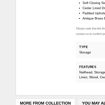
Soft Closing 
Cedar Lined D
Padded Uphols
Antique Brass 
Please note that the fin
contact us to confirm pr
TYPE
Storage
FEATURES
Nailhead, Storag
Linen, Wood, Ce
MORE FROM COLLECTION
YOU MAY A