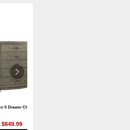
ADD
ADD
TO
TO
WISHLIST
WISHLI
on 5 Drawer Chest
Avalon 6 Drawer Dresser
$849.99
$899.99