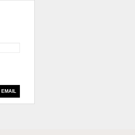
 EMAIL