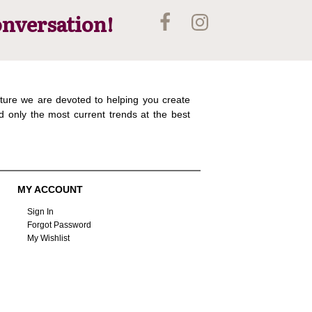
onversation!
ture we are devoted to helping you create
d only the most current trends at the best
MY ACCOUNT
Sign In
Forgot Password
My Wishlist