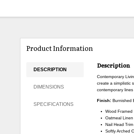
Product Information
Description
DESCRIPTION
Contemporary Living
create a simplistic
DIMENSIONS
contemporary lines 
Finish:
Burnished 
SPECIFICATIONS
Wood Framed U
Oatmeal Linen
Nail Head Trim
Softly Arched 