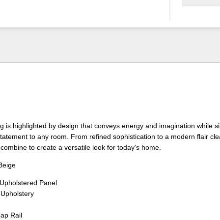
 is highlighted by design that conveys energy and imagination while si
 statement to any room. From refined sophistication to a modern flair cl
combine to create a versatile look for today's home.
Beige
pholstered Panel
 Upholstery
Cap Rail