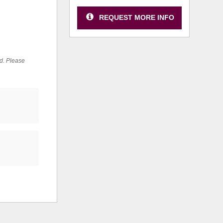
REQUEST MORE INFO
ed. Please