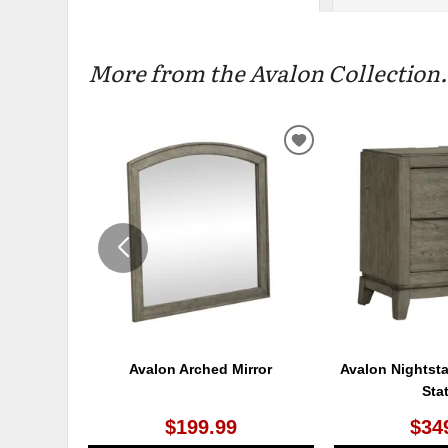
More from the Avalon Collection.
ADD
TO
WISHLIST
Avalon Arched Mirror
Avalon Nightst
Sta
$199.99
$34