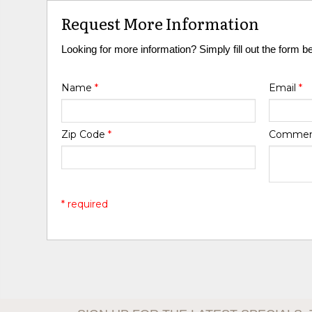
Request More Information
Looking for more information? Simply fill out the form b
Name
*
Email
*
Zip Code
*
Comme
* required