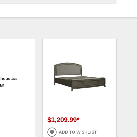
lhouettes
ean
$1,209.99
*
ADD TO WISHLIST