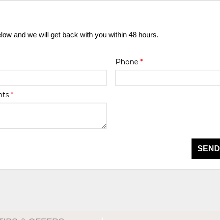
elow and we will get back with you within 48 hours.
Phone
*
nts
*
SEND