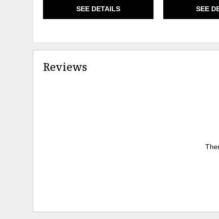
SEE DETAILS
SEE D
Reviews
Ther