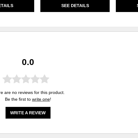
ETAILS
SEE DETAILS
0.0
e are no reviews for this product.
Be the first to
write one
!
WRITE A REVIEW