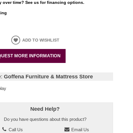
 over time? See us for financing options.
ing
ADD TO WISHLIST
UEST MORE INFORMATION
e:
Goffena Furniture & Mattress Store
lay
Need Help?
Do you have questions about this product?
Call Us
Email Us