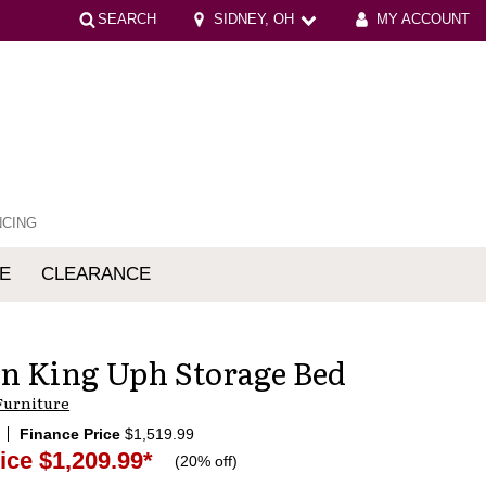
SEARCH
SIDNEY, OH
MY ACCOUNT
NCING
E
CLEARANCE
mfort
n King Uph Storage Bed
Furniture
Finance Price
$1,519.99
ice
$1,209.99
*
(
20% off
)