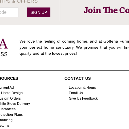
TIPS & OFFERS
Join The C
SIGN UP
We love the feeling of coming home, and at Goffena Furni
your perfect home sanctuary. We promise that you will fin
quality and at the lowest prices!
SOURCES
CONTACT US
urrent Ad
Location & Hours
n-Home Design
Email Us
ustom Orders
Give Us Feedback
hite Glove Delivery
uarantees
rotection Plans
inancing
eturns