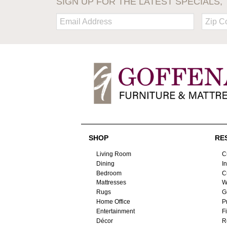
SIGN UP FOR THE LATEST SPECIALS, 
Email:
Zip
Code
SHOP
RE
Living Room
C
Dining
I
Bedroom
C
Mattresses
W
Rugs
G
Home Office
P
Entertainment
F
Décor
R