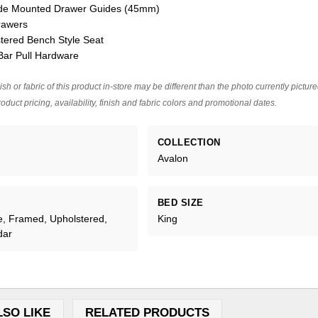
Side Mounted Drawer Guides (45mm)
rawers
tered Bench Style Seat
Bar Pull Hardware
ish or fabric of this product in-store may be different than the photo currently pictur
oduct pricing, availability, finish and fabric colors and promotional dates.
COLLECTION
Avalon
BED SIZE
e, Framed, Upholstered,
King
dar
LSO LIKE
RELATED PRODUCTS