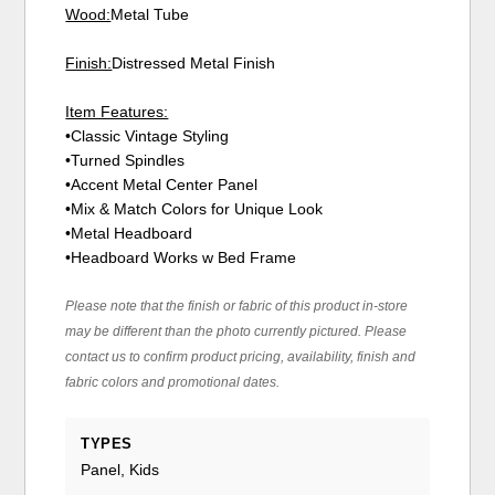
Wood:
Metal Tube
Finish:
Distressed Metal Finish
Item Features:
•Classic Vintage Styling
•Turned Spindles
•Accent Metal Center Panel
•Mix & Match Colors for Unique Look
•Metal Headboard
•Headboard Works w Bed Frame
Please note that the finish or fabric of this product in-store
may be different than the photo currently pictured. Please
contact us to confirm product pricing, availability, finish and
fabric colors and promotional dates.
TYPES
Panel, Kids