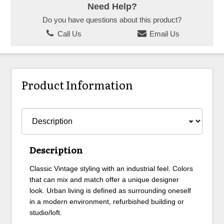
Need Help?
Do you have questions about this product?
Call Us
Email Us
Product Information
Description
Classic Vintage styling with an industrial feel. Colors
that can mix and match offer a unique designer
look. Urban living is defined as surrounding oneself
in a modern environment, refurbished building or
studio/loft.