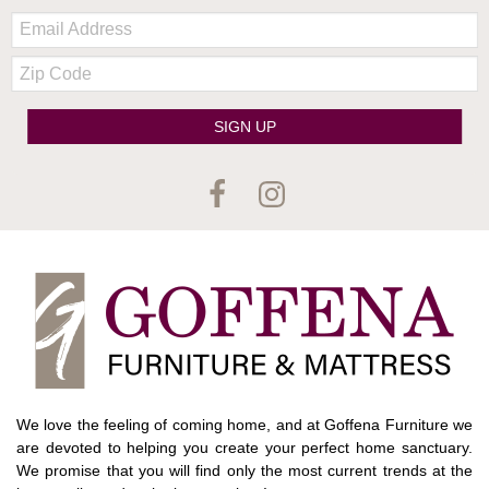
Email:
Zip
Code
SIGN UP
We love the feeling of coming home, and at Goffena Furniture we
are devoted to helping you create your perfect home sanctuary.
We promise that you will find only the most current trends at the