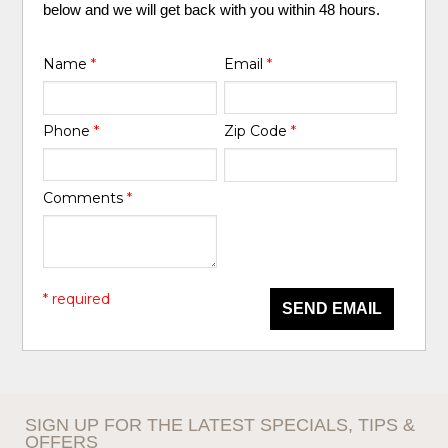
below and we will get back with you within 48 hours.
Name
*
Email
*
Phone
*
Zip Code
*
Comments
*
* required
SEND EMAIL
SIGN UP FOR THE LATEST SPECIALS, TIPS &
OFFERS