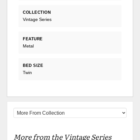
COLLECTION
Vintage Series
FEATURE
Metal
BED SIZE
Twin
More from the Vintage Series