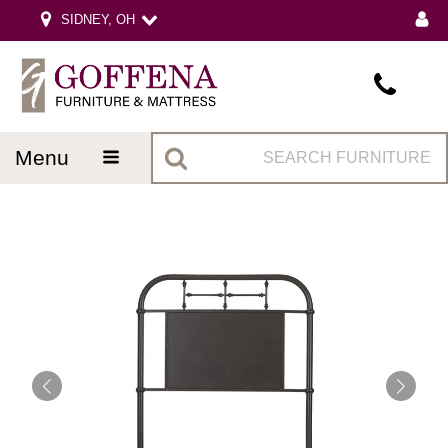
SIDNEY, OH
menu