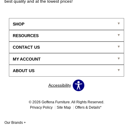
best quality and at the lowest prices!
SHOP
RESOURCES
CONTACT US
MY ACCOUNT
ABOUT US
Accessibility
© 2026 Goffena Furniture. All Rights Reserved.
Privacy Policy
Site Map
Offers & Details*
Our Brands
+