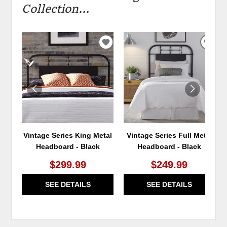
Collection...
ADD
ADD
TO
TO
WISHLIST
WIS
Vintage Series King Metal
Vintage Series Full Metal
Headboard - Black
Headboard - Black
$299.99
$249.99
SEE DETAILS
SEE DETAILS