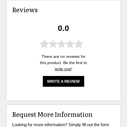
Reviews
0.0
There are no reviews for
this product. Be the first to
write one
!
WRITE A REVIEW
Request More Information
Looking for more information? Simply fill out the form