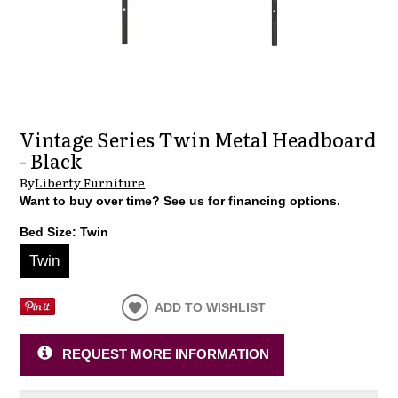
Vintage Series Twin Metal Headboard
- Black
By
Liberty Furniture
Want to buy over time? See us for financing options.
Bed Size:
Twin
Twin
ADD TO WISHLIST
REQUEST MORE INFORMATION