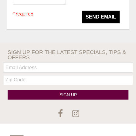
* required
SEND EMAIL
SIGN UP FOR THE LATEST SPECIALS, TIPS &
OFFERS
Email:
Zip
Code
SIGN UP