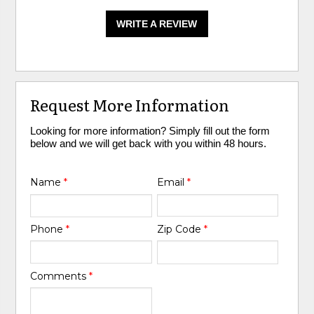
WRITE A REVIEW
Request More Information
Looking for more information? Simply fill out the form
below and we will get back with you within 48 hours.
Name
*
Email
*
Phone
*
Zip Code
*
Comments
*