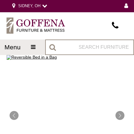
SIDNEY, OH
menu