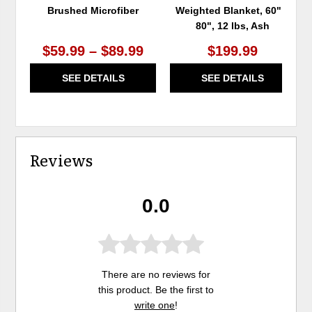
Brushed Microfiber
Weighted Blanket, 60" x
80", 12 lbs, Ash
$59.99 – $89.99
$199.99
SEE DETAILS
SEE DETAILS
Reviews
0.0
There are no reviews for
this product. Be the first to
write one
!