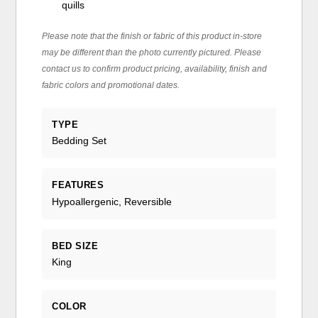
quills
Please note that the finish or fabric of this product in-store
may be different than the photo currently pictured. Please
contact us to confirm product pricing, availability, finish and
fabric colors and promotional dates.
TYPE
Bedding Set
FEATURES
Hypoallergenic, Reversible
BED SIZE
King
COLOR