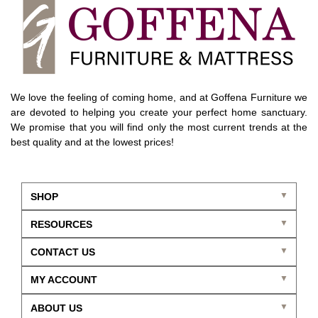
We love the feeling of coming home, and at Goffena Furniture we
are devoted to helping you create your perfect home sanctuary.
We promise that you will find only the most current trends at the
best quality and at the lowest prices!
SHOP
RESOURCES
CONTACT US
MY ACCOUNT
ABOUT US