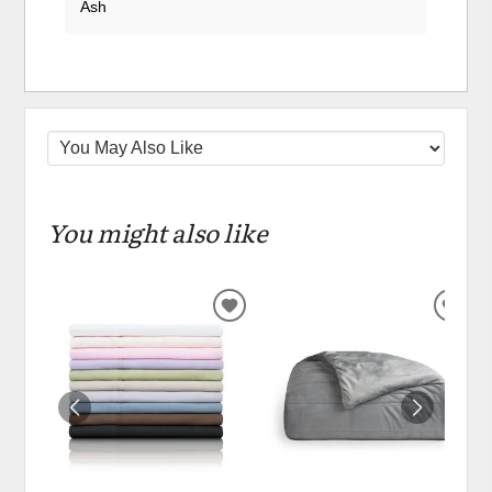
Ash
You might also like
ADD
ADD
TO
TO
WISHLIST
WIS