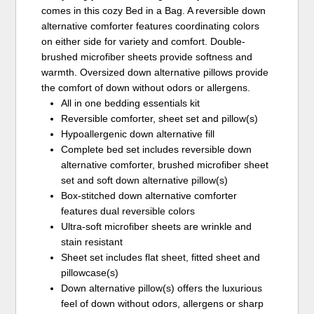
comes in this cozy Bed in a Bag. A reversible down
alternative comforter features coordinating colors
on either side for variety and comfort. Double-
brushed microfiber sheets provide softness and
warmth. Oversized down alternative pillows provide
the comfort of down without odors or allergens.
All in one bedding essentials kit
Reversible comforter, sheet set and pillow(s)
Hypoallergenic down alternative fill
Complete bed set includes reversible down
alternative comforter, brushed microfiber sheet
set and soft down alternative pillow(s)
Box-stitched down alternative comforter
features dual reversible colors
Ultra-soft microfiber sheets are wrinkle and
stain resistant
Sheet set includes flat sheet, fitted sheet and
pillowcase(s)
Down alternative pillow(s) offers the luxurious
feel of down without odors, allergens or sharp