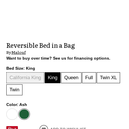
Reversible Bed in a Bag
By
Malouf
Want to buy over time? See us for financing options.
Bed Size:
King
California King
King
Queen
Full
Twin XL
Twin
Color:
Ash