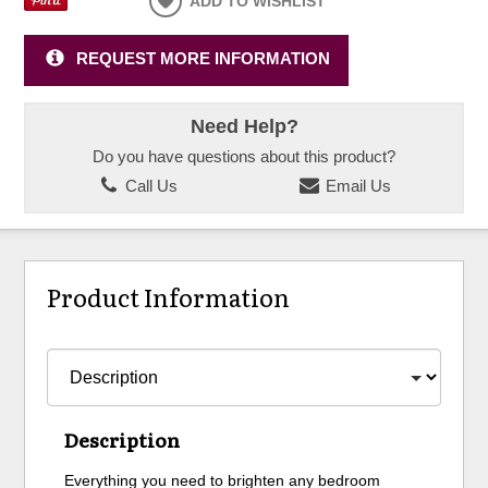
ADD TO WISHLIST
REQUEST MORE INFORMATION
Need Help?
Do you have questions about this product?
Call Us
Email Us
Product Information
Description
Everything you need to brighten any bedroom