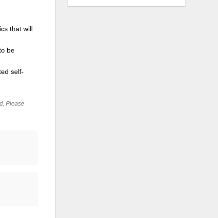
s that will
to be
ed self-
ed. Please