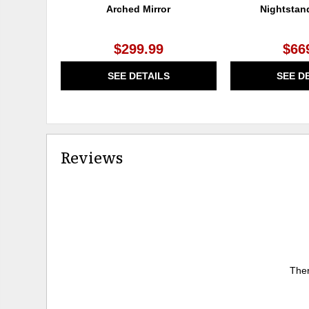
Arched Mirror
Nightstan
$299.99
$66
SEE DETAILS
SEE D
Reviews
Ther