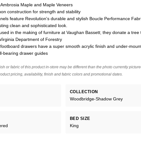
n Ambrosia Maple and Maple Veneers
on construction for strength and stability
els feature Revolution's durable and stylish Boucle Performance Fabric
sting clean and sophisticated look.
used in the making of furniture at Vaughan Bassett; they donate a tree 
Virginia Department of Forestry
footboard drawers have a super smooth acrylic finish and under-mount
ll-bearing drawer guides
ish or fabric of this product in-store may be different than the photo currently pictur
oduct pricing, availability, finish and fabric colors and promotional dates.
COLLECTION
Woodbridge-Shadow Grey
BED SIZE
ered
King