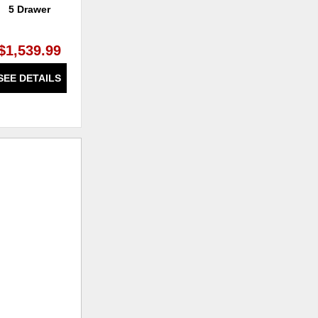
5 Drawer
Dresser 7 Drawer
Be
$1,539.99
$1,639.99
SEE DETAILS
SEE DETAILS