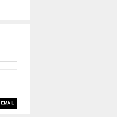
 EMAIL