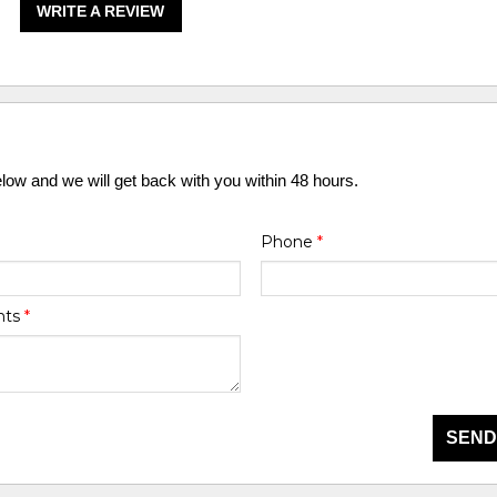
WRITE A REVIEW
elow and we will get back with you within 48 hours.
Phone
*
nts
*
SEND