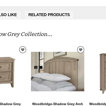
LSO LIKE
RELATED PRODUCTS
 Grey Collection...
ADD
ADD
TO
TO
WISHLIST
WISHLIST
Shadow Grey
Woodbridge-Shadow Grey Arch
Woodbrid