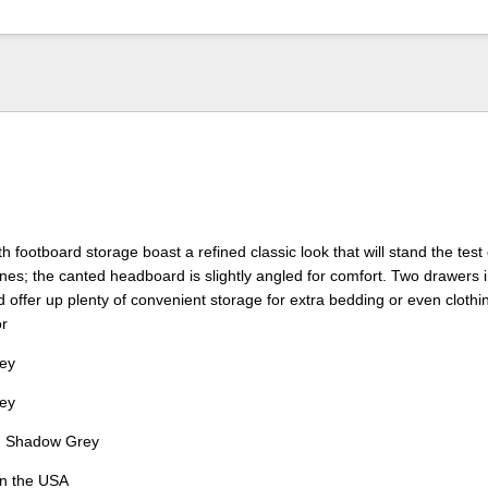
 footboard storage boast a refined classic look that will stand the test 
lines; the canted headboard is slightly angled for comfort. Two drawers 
d offer up plenty of convenient storage for extra bedding or even clothi
or
ey
ey
:
Shadow Grey
in the USA