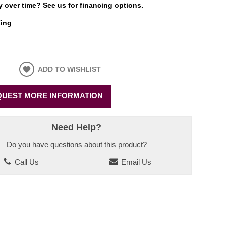
 over time? See us for financing options.
ing
ADD TO WISHLIST
UEST MORE INFORMATION
Need Help?
Do you have questions about this product?
Call Us
Email Us