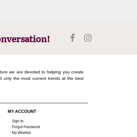
onversation!
ture we are devoted to helping you create
d only the most current trends at the best
MY ACCOUNT
Sign In
Forgot Password
My Wishlist