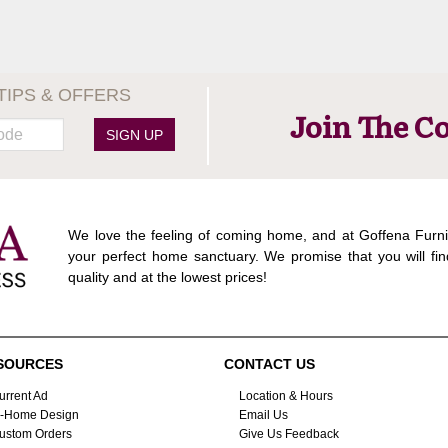
TIPS & OFFERS
Join The C
SIGN UP
We love the feeling of coming home, and at Goffena Furni
your perfect home sanctuary. We promise that you will fin
quality and at the lowest prices!
SOURCES
CONTACT US
urrent Ad
Location & Hours
n-Home Design
Email Us
ustom Orders
Give Us Feedback