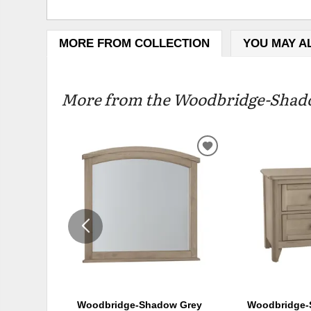
MORE FROM COLLECTION
YOU MAY A
More from the Woodbridge-Shadow
ADD
TO
WISHLIST
Woodbridge-Shadow Grey
Woodbridge-