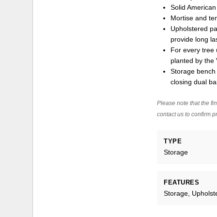
Solid America
Mortise and ten
Upholstered pan
provide long la
For every tree 
planted by the 
Storage bench 
closing dual ba
Please note that the fin
contact us to confirm pr
TYPE
Storage
FEATURES
Storage, Upholst