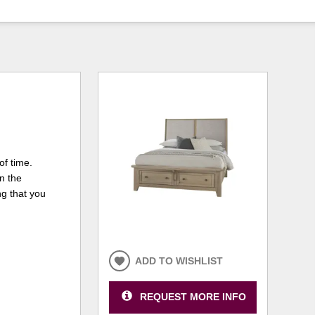
of time.
in the
ng that you
ADD TO WISHLIST
REQUEST MORE INFO