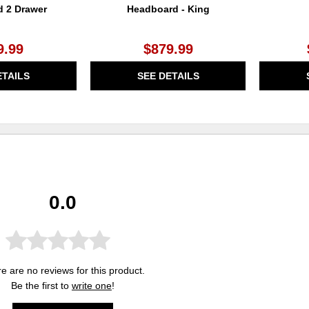
d 2 Drawer
Headboard - King
9.99
$879.99
ETAILS
SEE DETAILS
0.0
e are no reviews for this product.
Be the first to
write one
!