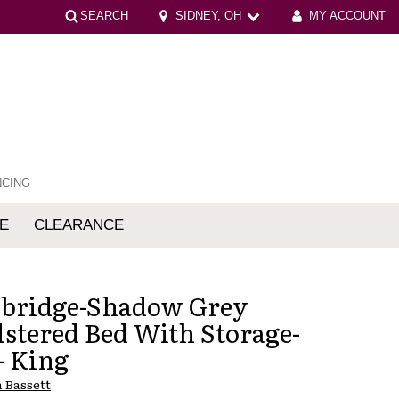
SEARCH
SIDNEY, OH
MY ACCOUNT
NCING
E
CLEARANCE
mfort
bridge-Shadow Grey
stered Bed With Storage-
- King
 Bassett