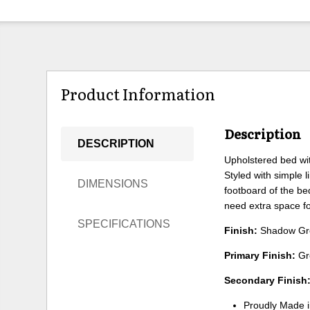
Product Information
Description
DESCRIPTION
Upholstered bed with
Styled with simple 
DIMENSIONS
footboard of the be
need extra space f
SPECIFICATIONS
Finish:
Shadow Gr
Primary Finish:
Gr
Secondary Finish
Proudly Made 