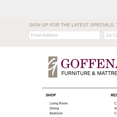
SIGN UP FOR THE LATEST SPECIALS, 
Email:
Zip
Code
SHOP
RE
Living Room
C
Dining
I
Bedroom
C