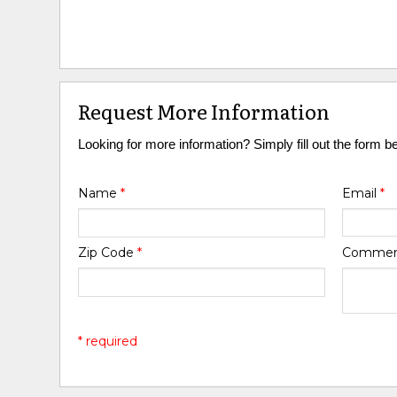
Request More Information
Looking for more information? Simply fill out the form b
Name
*
Email
*
Zip Code
*
Comme
* required